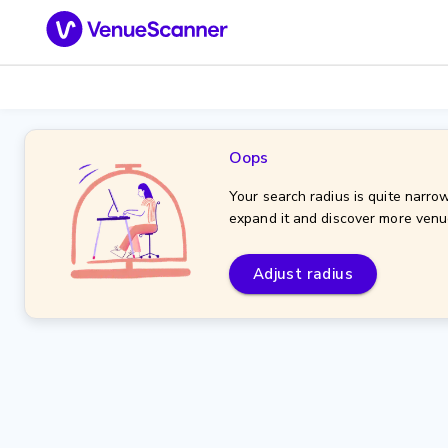
Oops
Your search radius is quite narrow
expand it and discover more venu
Adjust radius