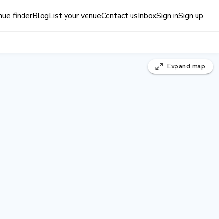
ue finder
Blog
List your venue
Contact us
Inbox
Sign in
Sign up
Expand
map