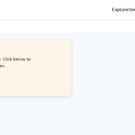
Explore
Ven
. Click below to
es.