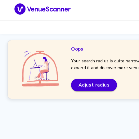
Oops
Your search radius is quite narrow
expand it and discover more venu
Adjust radius