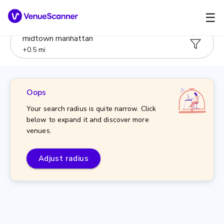
☰
midtown manhattan
+
0.5
mi
Oops
Your search radius is quite narrow. Click
below to expand it and discover more
venues.
Adjust radius