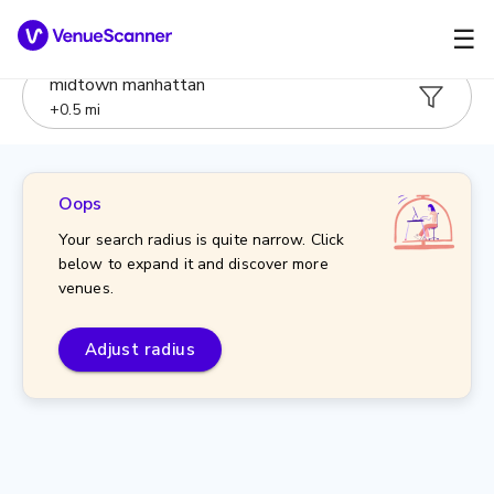
☰
midtown manhattan
+
0.5
mi
Oops
Your search radius is quite narrow. Click
below to expand it and discover more
venues.
Adjust radius