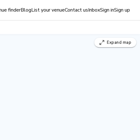
ue finder
Blog
List your venue
Contact us
Inbox
Sign in
Sign up
Expand
map