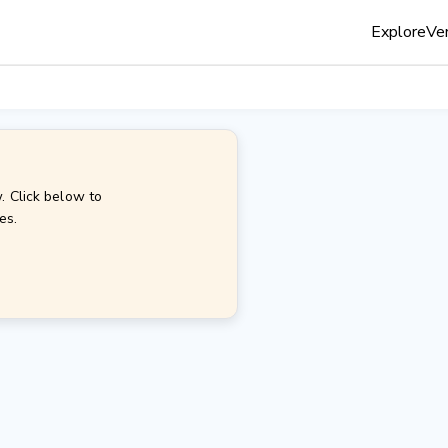
Explore
Ven
. Click below to
es.