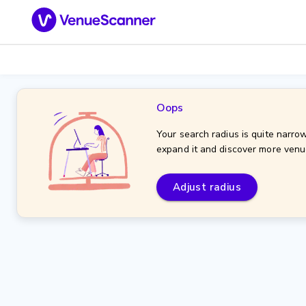
Oops
Your search radius is quite narrow
expand it and discover more venu
Adjust radius