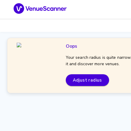
Oops
Your search radius is quite narrow
it and discover more venues.
Adjust radius