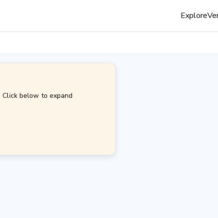
Explore
Ven
. Click below to expand