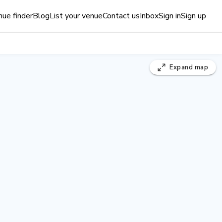
ue finder
Blog
List your venue
Contact us
Inbox
Sign in
Sign up
Expand
map