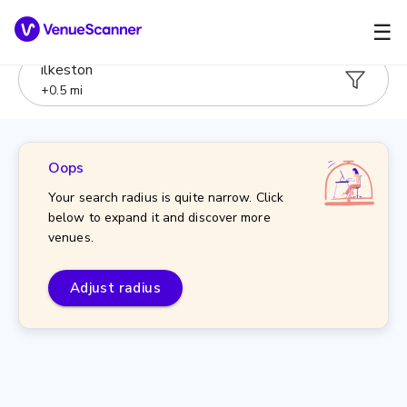
☰
ilkeston
+
0.5
mi
Oops
Your search radius is quite narrow. Click
below to expand it and discover more
venues.
Adjust radius