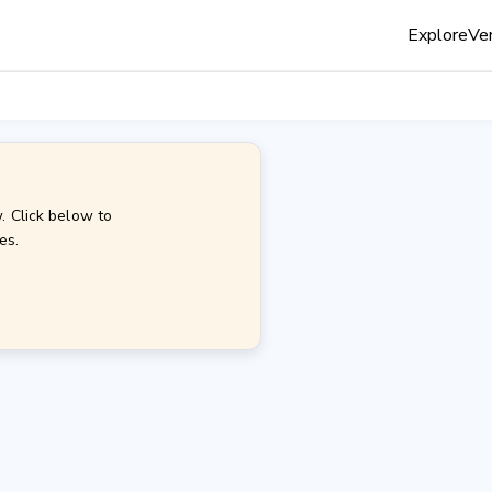
Explore
Ven
. Click below to
es.