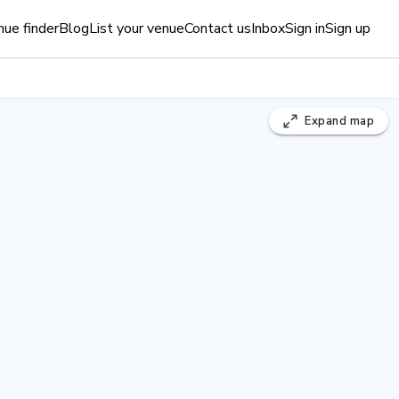
ue finder
Blog
List your venue
Contact us
Inbox
Sign in
Sign up
Expand
map