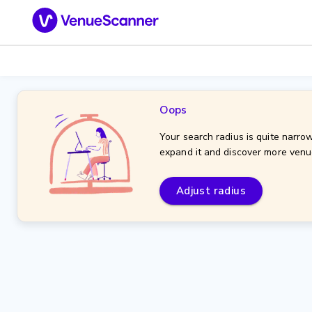
Oops
Your search radius is quite narrow
expand it and discover more venu
Adjust radius