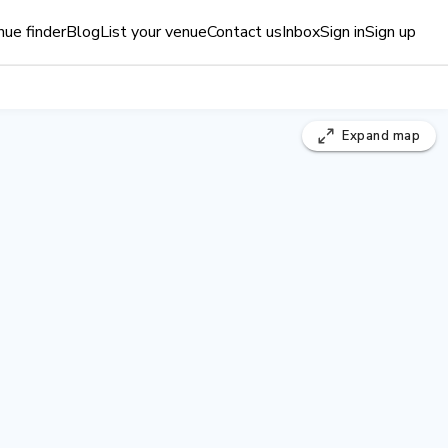
ue finder
Blog
List your venue
Contact us
Inbox
Sign in
Sign up
Expand
map