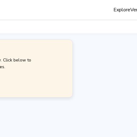
Explore
Ven
. Click below to
es.