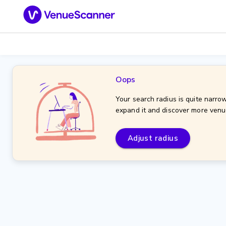
Oops
Your search radius is quite narrow
expand it and discover more venu
Adjust radius