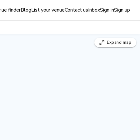
ue finder
Blog
List your venue
Contact us
Inbox
Sign in
Sign up
Expand
map