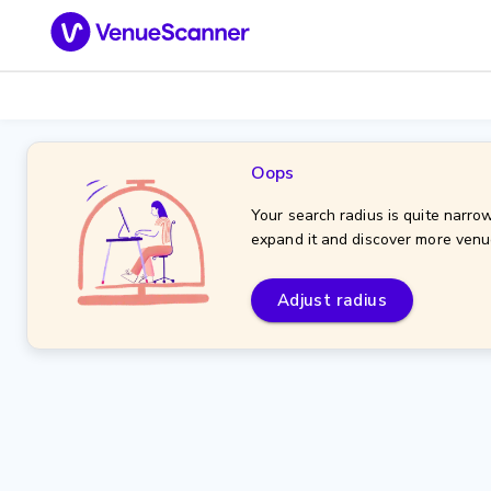
Oops
Your search radius is quite narrow
expand it and discover more venu
Adjust radius