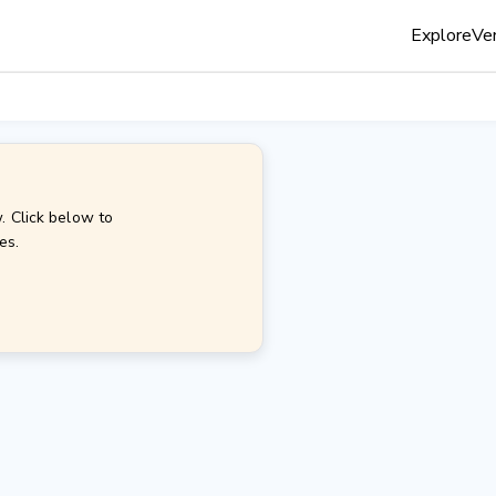
Explore
Ven
. Click below to
es.