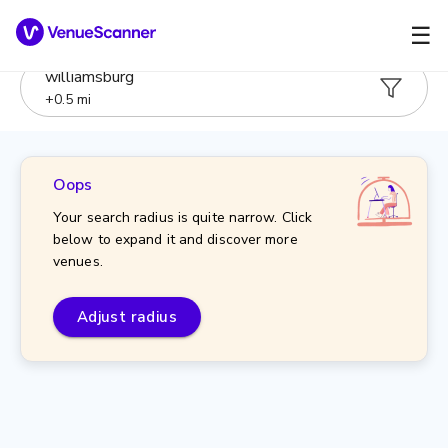
☰
williamsburg
+
0.5
mi
Oops
Your search radius is quite narrow. Click
below to expand it and discover more
venues.
Adjust radius