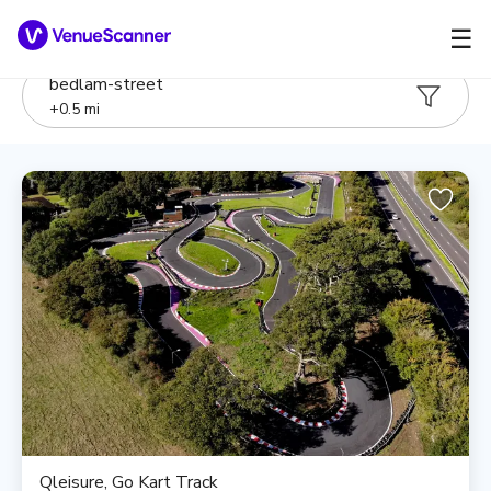
☰
bedlam-street
+
0.5
mi
Qleisure, Go Kart Track