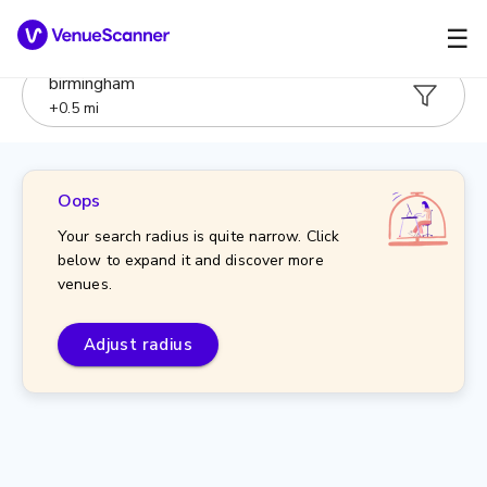
☰
birmingham
+
0.5
mi
Oops
Your search radius is quite narrow. Click
below to expand it and discover more
venues.
Adjust radius