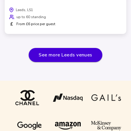
Leeds, LS1
up to 60 standing
£
From £6 price per guest
See more
Leeds
venues