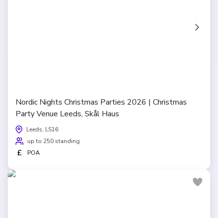
Nordic Nights Christmas Parties 2026 | Christmas
Party Venue Leeds, Skål Haus
Leeds, LS16
up to 250 standing
£
POA