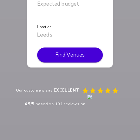
Location
Find Venues
Our customers say
EXCELLENT
4.9
/5
based on
191
reviews on