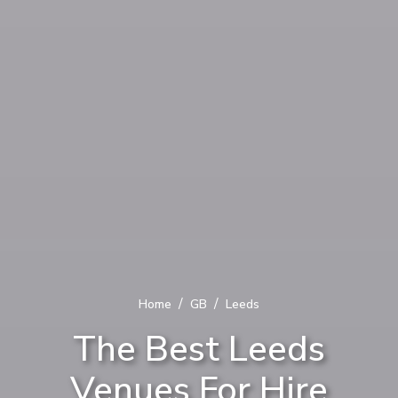
/
/
Home
GB
Leeds
The Best Leeds
Venues For Hire