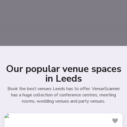
Our popular venue spaces
in Leeds
Book the best venues Leeds has to offer. VenueScanner
has a huge collection of conference centres, meeting
rooms, wedding venues and party venues.