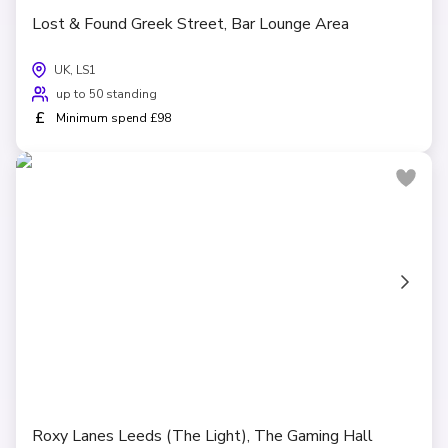
Lost & Found Greek Street, Bar Lounge Area
UK, LS1
up to 50 standing
£
Minimum spend £98
Roxy Lanes Leeds (The Light), The Gaming Hall