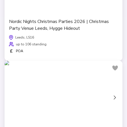
Nordic Nights Christmas Parties 2026 | Christmas
Party Venue Leeds, Hygge Hideout
Leeds, LS16
up to 106 standing
£
POA