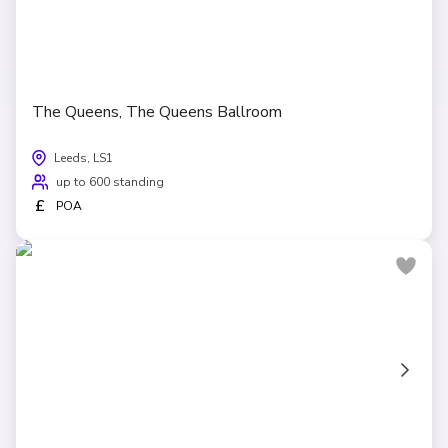
The Queens, The Queens Ballroom
Leeds, LS1
up to 600 standing
£
POA