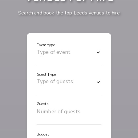
Search and book the top Leeds venues to hire
Event type
Guest Type
Guests
Budget