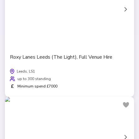
Roxy Lanes Leeds (The Light), Full Venue Hire
Leeds, LS1
up to 300 standing
£
Minimum spend £7000