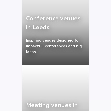
Conference venues
in Leeds
Inspiring venues designed for
impactful conferences and big
ideas.
Meeting venues in