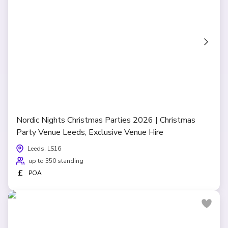
Nordic Nights Christmas Parties 2026 | Christmas
Party Venue Leeds, Exclusive Venue Hire
Leeds, LS16
up to 350 standing
£
POA