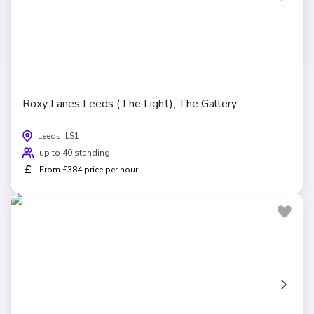
Roxy Lanes Leeds (The Light), The Gallery
Leeds, LS1
up to 40 standing
£
From £384 price per hour