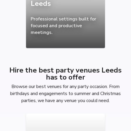
Leeds
Professional settings built for
focused and productive
meetings.
Hire the best party venues Leeds
has to offer
Browse our best venues for any party occasion. From
birthdays and engagements to summer and Christmas
parties, we have any venue you could need.