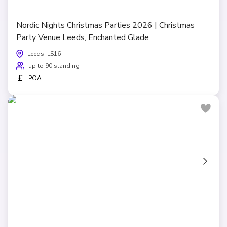
Nordic Nights Christmas Parties 2026 | Christmas
Party Venue Leeds, Enchanted Glade
Leeds, LS16
up to 90 standing
£
POA