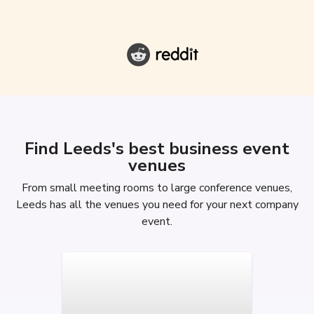
Find Leeds's best business event
venues
From small meeting rooms to large conference venues,
Leeds has all the venues you need for your next company
event.