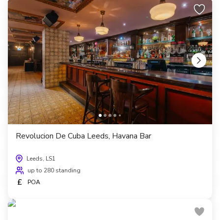
Revolucion De Cuba Leeds, Havana Bar
Leeds, LS1
up to 280 standing
£
POA