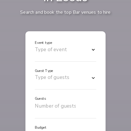
Search and book the top Bar venues to hire
Event type
Guest Type
Guests
Budget