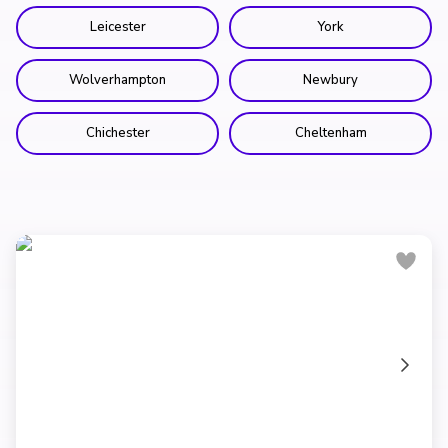
Leicester
York
Wolverhampton
Newbury
Chichester
Cheltenham