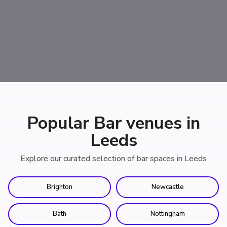
Popular Bar venues in
Leeds
Explore our curated selection of bar spaces in Leeds
Brighton
Newcastle
Bath
Nottingham