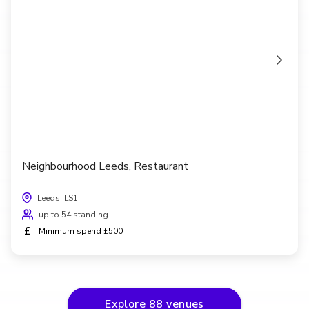
Neighbourhood Leeds, Restaurant
Leeds, LS1
up to 54 standing
£
Minimum spend £500
Explore
88
venues