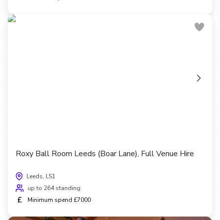
Roxy Ball Room Leeds (Boar Lane), Full Venue Hire
Leeds, LS1
up to 264 standing
£
Minimum spend £7000