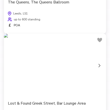
The Queens, The Queens Ballroom
Leeds, LS1
up to 600 standing
£
POA
Lost & Found Greek Street, Bar Lounge Area