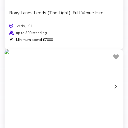
Roxy Lanes Leeds (The Light), Full Venue Hire
Leeds, LS1
up to 300 standing
£
Minimum spend £7000