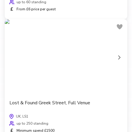
up to 60 standing
£
From £6 price per guest
Lost & Found Greek Street, Full Venue
UK, LS1
up to 250 standing
£
Minimum spend £1500