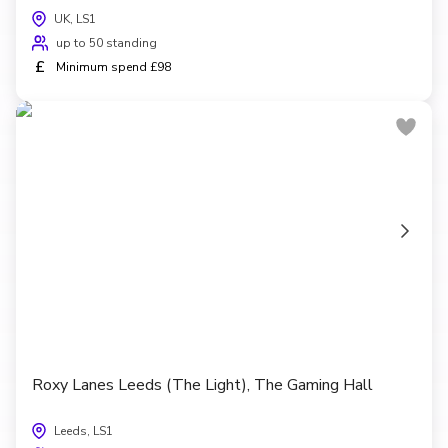
UK, LS1
up to 50 standing
£
Minimum spend £98
Roxy Lanes Leeds (The Light), The Gaming Hall
Leeds, LS1