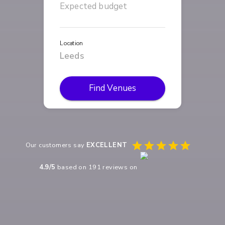
Location
Find Venues
Our customers say
EXCELLENT
4.9
/5
based on
191
reviews on