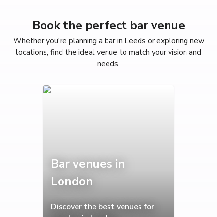
Book the perfect bar venue
Whether you're planning a bar in Leeds or exploring new
locations, find the ideal venue to match your vision and
needs.
Bar venues in
London
Discover the best venues for