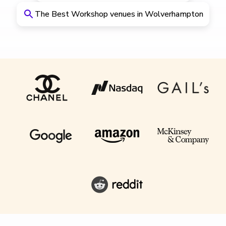
The Best Workshop venues in Wolverhampton