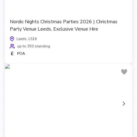
Nordic Nights Christmas Parties 2026 | Christmas
Party Venue Leeds, Exclusive Venue Hire
Leeds, LS16
up to 350 standing
£
POA