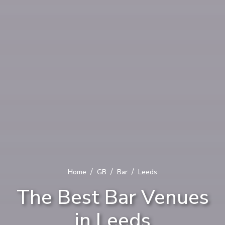
/
/
/
Home
GB
Bar
Leeds
The Best Bar Venues
in Leeds