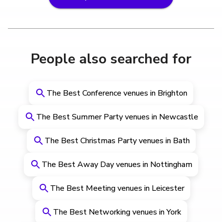
People also searched for
The Best Conference venues in Brighton
The Best Summer Party venues in Newcastle
The Best Christmas Party venues in Bath
The Best Away Day venues in Nottingham
The Best Meeting venues in Leicester
The Best Networking venues in York