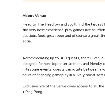
About Venue
Head to The Headrow and you’ll find the largest R
the very best experience, play games like shufflebo
delicious food, great beer and of course a great tim
social.
Accommodating up to 300 guests, the full venue o
designed for nonstop entertainment and friendly co
milestone events, guests can rotate between a wid
hours of engaging gameplay in a lively, social setti
Exclusive hire of the venue gives access to all the 
• Ping Pong
• American Pool
• Shuffleboard