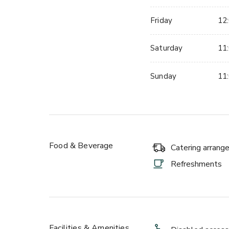
Friday
12:
Saturday
11:
Sunday
11:
Food & Beverage
Catering arran
Refreshments
Facilities & Amenities