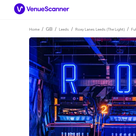
/
GB
/
/
/
Home
Leeds
Roxy Lanes Leeds (The Light)
Fu