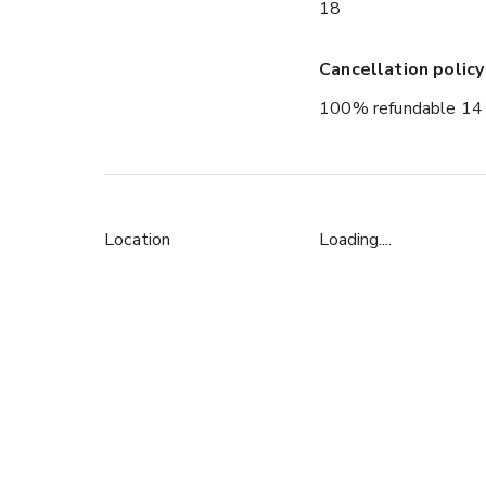
18
Cancellation policy
100% refundable 14 
Location
Loading....