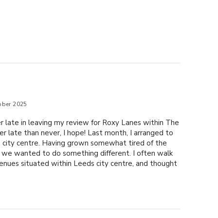
ober 2025
r late in leaving my review for Roxy Lanes within The
er late than never, I hope! Last month, I arranged to
s city centre. Having grown somewhat tired of the
s, we wanted to do something different. I often walk
enues situated within Leeds city centre, and thought
t one for a change. After checking online, I found that
thin The Light, opened earlier than the other two
he most convenient choice, as my friend and I planned
here following our lunch nearby. Booking online was
 easily secured a booking for a game of Ten pin