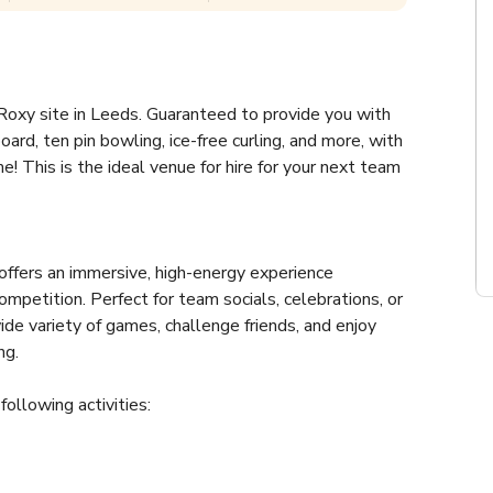
oxy site in Leeds. Guaranteed to provide you with 
ard, ten pin bowling, ice-free curling, and more, with 
e! This is the ideal venue for hire for your next team 
ffers an immersive, high-energy experience 
mpetition. Perfect for team socials, celebrations, or 
e variety of games, challenge friends, and enjoy 
ng.
following activities: