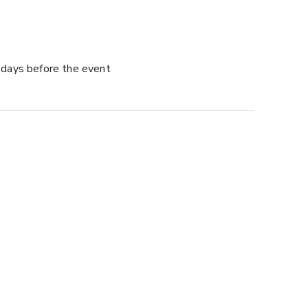
days before the event