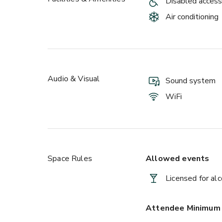
Disabled access
Air conditioning
Audio & Visual
Sound system
WiFi
Space Rules
Allowed events
Licensed for al
Attendee Minimum