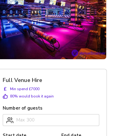
Full Venue Hire
£
Min spend £7000
80
% would book it again
Number of guests
Start date
End date