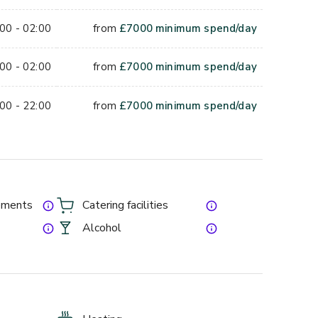
00 - 02:00
from
£
7000
minimum spend/day
00 - 02:00
from
£
7000
minimum spend/day
00 - 22:00
from
£
7000
minimum spend/day
gements
Catering facilities
Alcohol