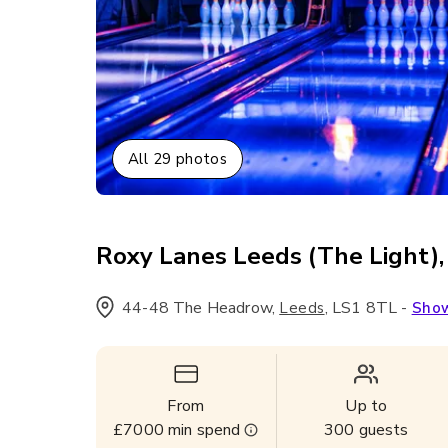
All
29
photos
Roxy Lanes Leeds (The Light),
44-48 The Headrow
,
,
LS1 8TL
-
Leeds
Sho
From
Up to
£7000
min spend
300
guests