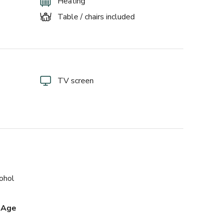
Heating
Table / chairs included
TV screen
cohol
 Age