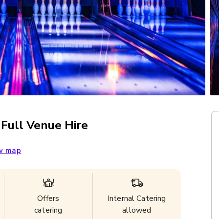
 Full Venue Hire
w map
Offers
Internal Catering
catering
allowed