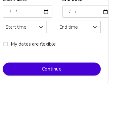
My dates are flexible
Continue