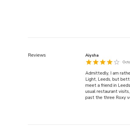
Reviews
Aiysha
Oct
Admittedly, I am rathe
Light, Leeds, but bett
meet a friend in Leed
usual restaurant visit
past the three Roxy v
it would be fun to visi
Roxy Lanes located wi
venues. This made it t
to play a few games t
straightforward, and I