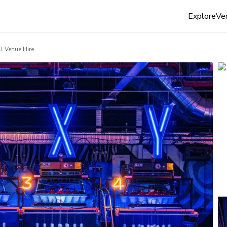
Explore
Ven
ll Venue Hire