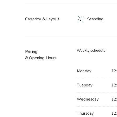
• Ten-Pin Bowling
• Tech Darts
• Ice-Free Curling
Capacity & Layout
Standing
Enhance your event with optional food and drinks 
pizza and sharer plates, alongside a selection of bev
and non-alcoholic drinks. With everything under one
groups to compete, socialize, and create lasting 
Weekly schedule
Pricing
& Opening Hours
Monday
12:
Tuesday
12:
Wednesday
12:
Thursday
12: