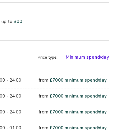
up to
300
packages, featuring crowd-pleasing options such as 
erages including beer, cider, wine, spirits, prosecco, 
 roof, the venue provides the perfect setting for 
memories.
Minimum spend/day
Price type:
00 - 24:00
from
£
7000
minimum spend/day
00 - 24:00
from
£
7000
minimum spend/day
00 - 24:00
from
£
7000
minimum spend/day
00 - 01:00
from
£
7000
minimum spend/day