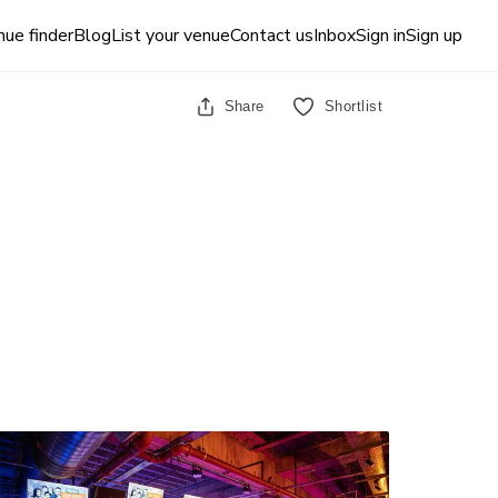
ue finder
Blog
List your venue
Contact us
Inbox
Sign in
Sign up
Share
Shortlist