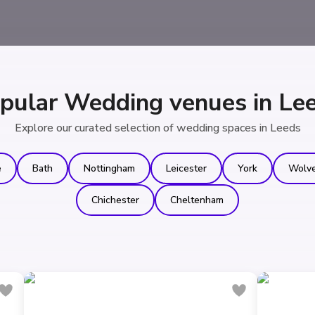
pular Wedding venues in Le
Explore our curated selection of wedding spaces in Leeds
e
Bath
Nottingham
Leicester
York
Wolv
Chichester
Cheltenham