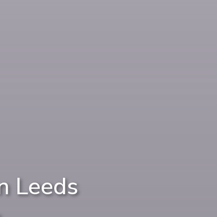
n Leeds
e