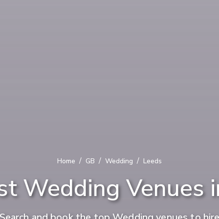
/
/
/
Home
GB
Wedding
Leeds
st Wedding Venues i
Search and book the top Wedding venues to hir