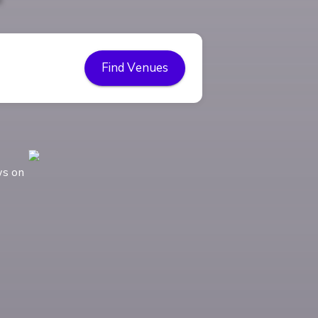
Find Venues
ws on