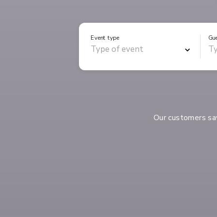
Event type
Gu
Our customers s