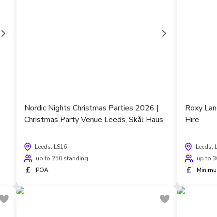
Nordic Nights Christmas Parties 2026 |
Roxy Lan
Christmas Party Venue Leeds, Skål Haus
Hire
Leeds, LS16
Leeds, 
up to 250 standing
up to 3
£
£
POA
Minimu