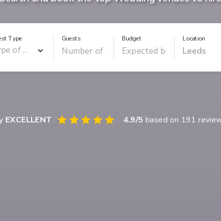
est Type
Guests
Budget
Location
ay
EXCELLENT
4.9
/5
based on
191
revie