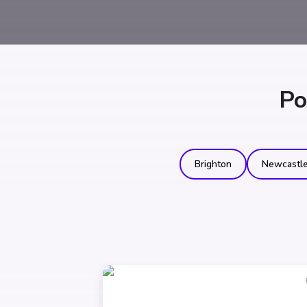
Po
Brighton
Newcastl