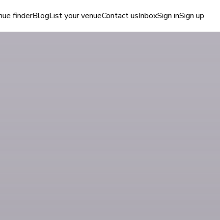
ue finder
Blog
List your venue
Contact us
Inbox
Sign in
Sign up