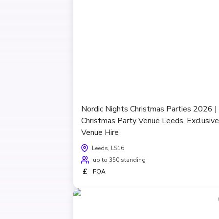
Nordic Nights Christmas Parties 2026 |
Christmas Party Venue Leeds, Exclusive
Venue Hire
Leeds, LS16
up to 350 standing
£
POA