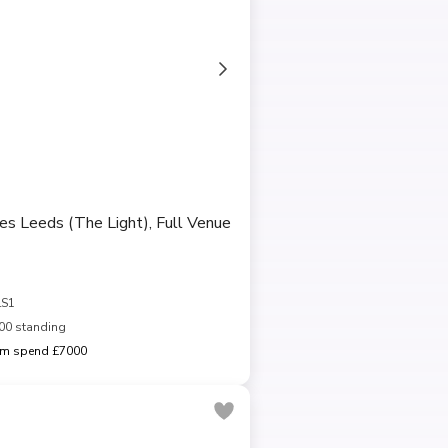
es Leeds (The Light), Full Venue
LS1
00 standing
m spend £7000