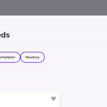
eds
erhampton
Newbury