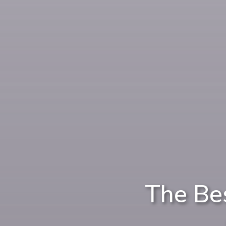
The Be