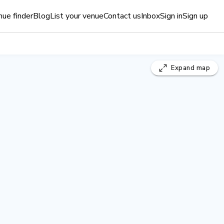
ue finder
Blog
List your venue
Contact us
Inbox
Sign in
Sign up
Expand
map