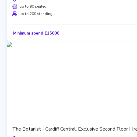
up to 90 seated
up to 200 standing
Minimum spend £15000
The Botanist - Cardiff Central, Exclusive Second Floor Hi