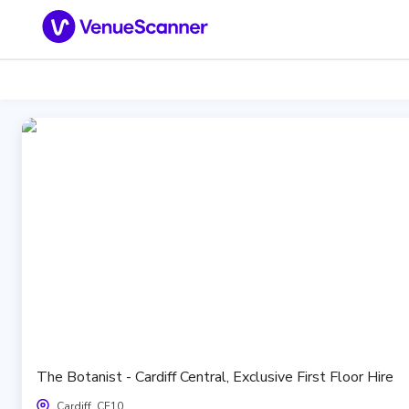
The Botanist - Cardiff Central, Exclusive First Floor Hire
Cardiff, CF10