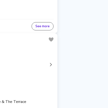
See more
re & The Terrace