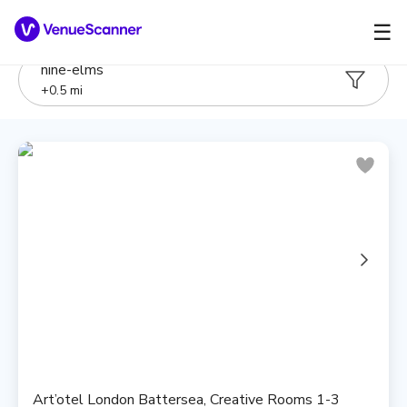
☰
nine-elms
+
0.5
mi
Art’otel London Battersea, Creative Rooms 1-3