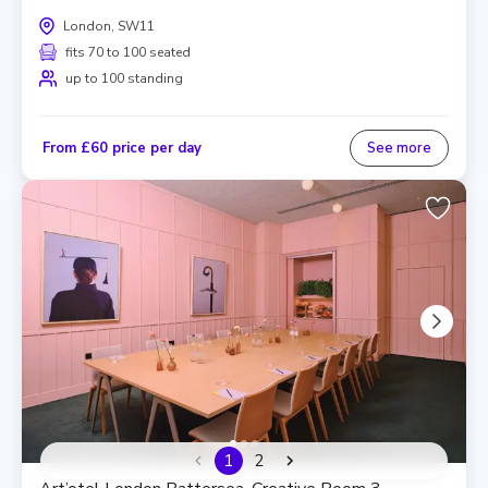
London, SW11
fits 70 to 100 seated
up to 100 standing
From £60 price per day
See more
1
2