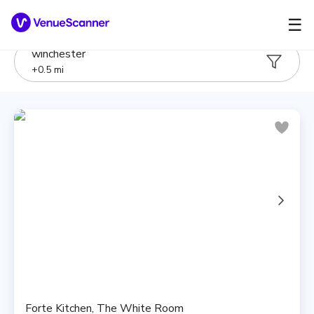
☰
winchester
+
0.5
mi
Forte Kitchen, The White Room