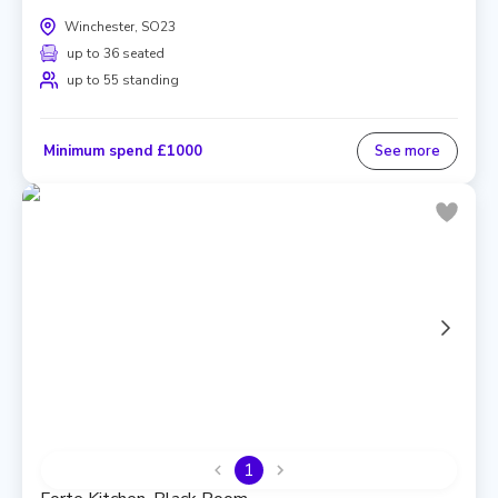
Winchester, SO23
up to 36 seated
up to 55 standing
Minimum spend £1000
See more
1