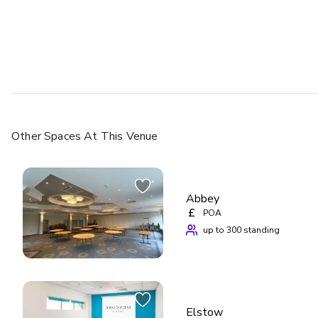
Other Spaces
At This Venue
Abbey
£
POA
up to 300 standing
Elstow