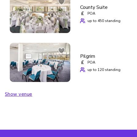
County Suite
£
POA
up to 450 standing
Pilgrim
£
POA
up to 120 standing
Show venue