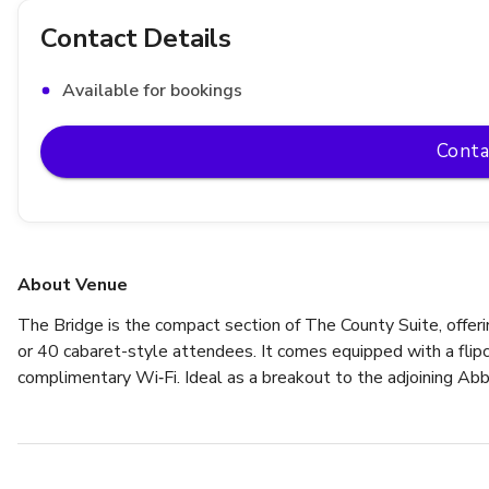
Contact Details
Available for bookings
Conta
About Venue
The Bridge is the compact section of The County Suite, offerin
or 40 cabaret-style attendees. It comes equipped with a flipch
complimentary Wi‑Fi. Ideal as a breakout to the adjoining Abbe