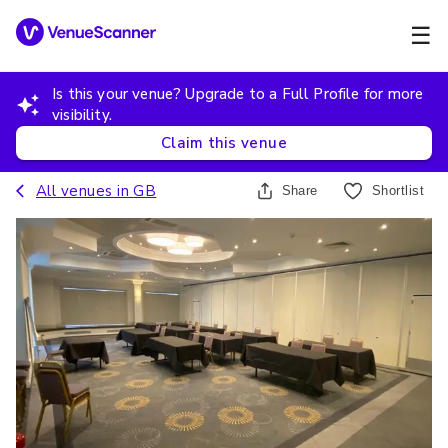
☰
Is this your venue? Upgrade to a Full Profile for more
visibility.
Claim this venue
All venues in
GB
Share
Shortlist