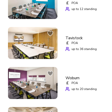
£
POA
up to 12 standing
Tavistock
£
POA
up to 36 standing
Woburn
£
POA
up to 20 standing