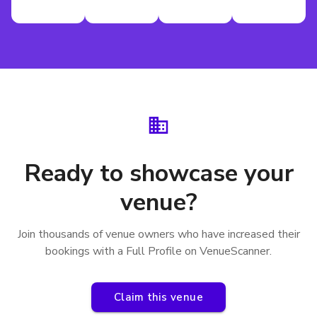
Ready to showcase your
venue?
Join thousands of venue owners who have increased their
bookings with a Full Profile on VenueScanner.
Claim this venue