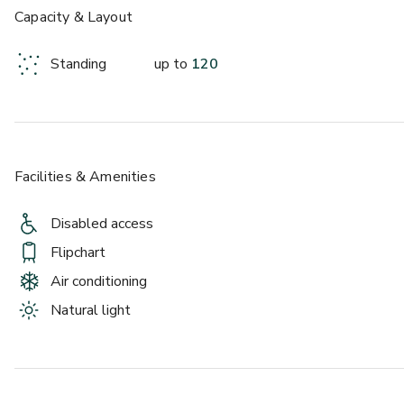
Capacity & Layout
Standing
up to
120
Facilities & Amenities
Disabled access
Flipchart
Air conditioning
Natural light