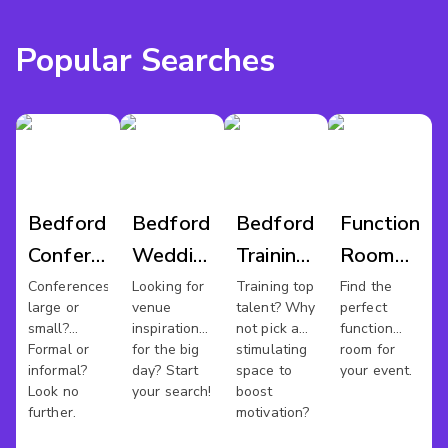
Popular Searches
Bedford
Bedford
Bedford
Function
Conference
Wedding
Training
Room
Venues
Venues
Rooms
Hire
Conferences
Looking for
Training top
Find the
large or
venue
talent? Why
perfect
Bedford
small?
inspiration
not pick a
function
Formal or
for the big
stimulating
room for
informal?
day? Start
space to
your event.
Look no
your search!
boost
further.
motivation?