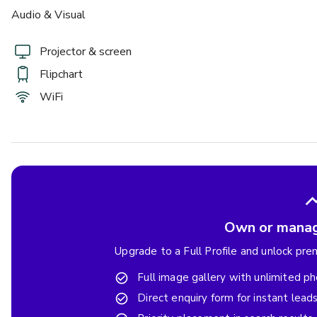
Audio & Visual
Projector & screen
Flipchart
WiFi
Own or manag
Upgrade to a Full Profile and unlock pr
Full image gallery with unlimited p
Direct enquiry form for instant lead