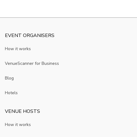
EVENT ORGANISERS
How it works
VenueScanner for Business
Blog
Hotels
VENUE HOSTS
How it works