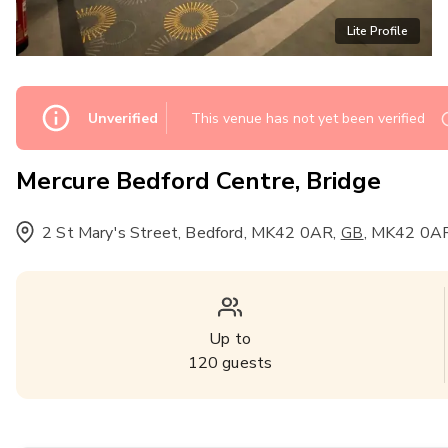
Lite Profile
Unverified
This venue has not yet been verified
Mercure Bedford Centre, Bridge
2 St Mary's Street, Bedford, MK42 0AR
,
,
MK42 0A
GB
Up to
120
guests