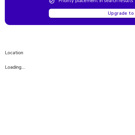
Priority placement in search results
Upgrade to 
Location
Loading....