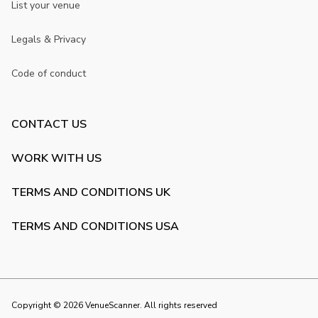
List your venue
Legals & Privacy
Code of conduct
CONTACT US
WORK WITH US
TERMS AND CONDITIONS UK
TERMS AND CONDITIONS USA
Copyright ©
2026
VenueScanner. All rights reserved