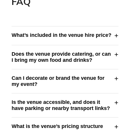
FAQ
+
What’s included in the venue hire price?
+
Does the venue provide catering, or can
I bring my own food and drinks?
+
Can I decorate or brand the venue for
my event?
+
Is the venue accessible, and does it
have parking or nearby transport links?
+
What is the venue’s pricing structure