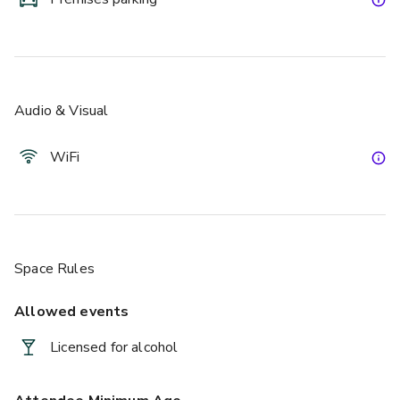
Audio & Visual
WiFi
Space Rules
Allowed events
Licensed for alcohol