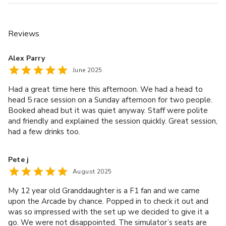
is non-refundable, non-transferable. If final balance have
not been paid, the booker will be liable to pay this as
contracted. • Allergens are used in our kitchen and traces
Reviews
may be present in all dishes, please let us know of any
dietary requirements in advance. • VAT is at the current
Alex Parry
rate and a 12.5% discretionary service charge will be
June 2025
added to your bill.
Had a great time here this afternoon. We had a head to
head 5 race session on a Sunday afternoon for two people.
Other rules
Booked ahead but it was quiet anyway. Staff were polite
• To book a Private Room or Semi-Private Area, we
and friendly and explained the session quickly. Great session,
require full payment in advance. This payment is made up
had a few drinks too.
of a area/sim hire fee which is non-refundable and non-
transferable, and a minimum spend relative to the size of
Pete j
the space. • The size of the area and number of racing
August 2025
simulators assigned will be based on your group size
My 12 year old Granddaughter is a F1 fan and we came
and/or budget. • A minimum spend (+ discretionary 12.5%
upon the Arcade by chance. Popped in to check it out and
service charge) is required. A minimum spend can be
was so impressed with the set up we decided to give it a
utilised with pre-ordered packages, food and beverage
go. We were not disappointed. The simulator’s seats are