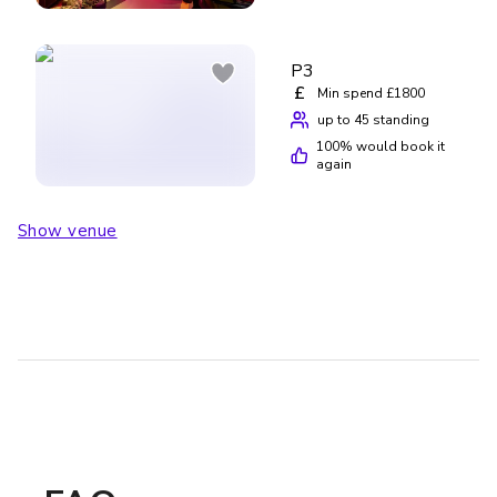
P3
£
Min spend £1800
up to 45 standing
100
% would book it
again
Show venue