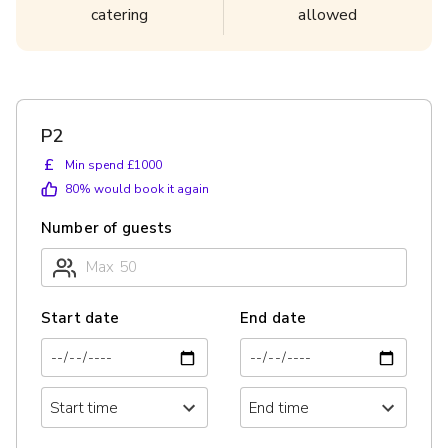
catering
allowed
P2
£
Min spend £1000
80
% would book it again
Number of guests
Start date
End date