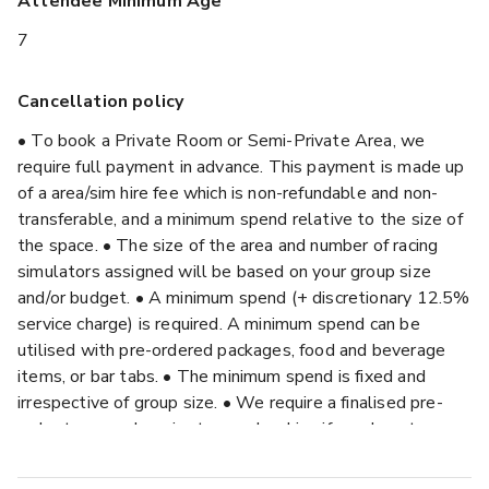
Attendee Minimum Age
7
Cancellation policy
• To book a Private Room or Semi-Private Area, we
require full payment in advance. This payment is made up
of a area/sim hire fee which is non-refundable and non-
transferable, and a minimum spend relative to the size of
the space. • The size of the area and number of racing
simulators assigned will be based on your group size
and/or budget. • A minimum spend (+ discretionary 12.5%
service charge) is required. A minimum spend can be
utilised with pre-ordered packages, food and beverage
items, or bar tabs. • The minimum spend is fixed and
irrespective of group size. • We require a finalised pre-
order two weeks prior to your booking if we do not
receive a pre-order by this time we reserve the right to
select a suitable for your group size with no amendments.