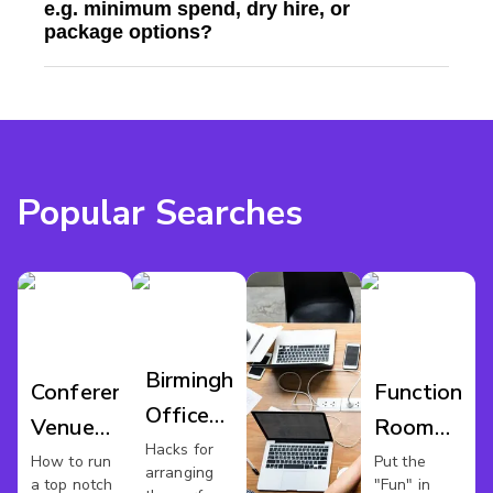
e.g. minimum spend, dry hire, or
package options?
Popular Searches
Birmingham
Conference
Function
Office
Venues
Room
Party
Hacks for
Birmingham
Hire
How to run
Put the
arranging
a top notch
"Fun" in