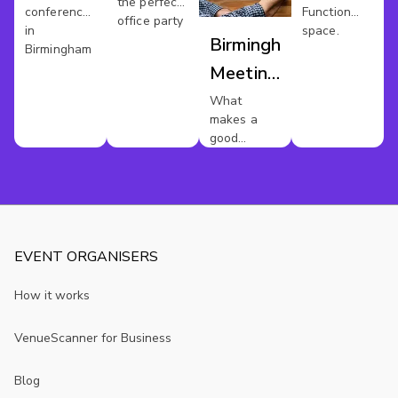
Birmingham
the perfect
conference
Function
office party
in
space.
Birmingham
Birmingham
Meeting
Rooms
What
makes a
good
meeting
room?
EVENT ORGANISERS
How it works
VenueScanner for Business
Blog