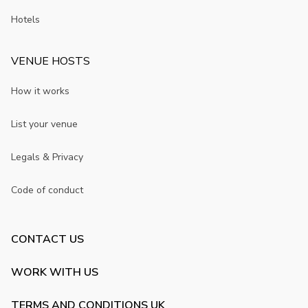
Hotels
VENUE HOSTS
How it works
List your venue
Legals & Privacy
Code of conduct
CONTACT US
WORK WITH US
TERMS AND CONDITIONS UK