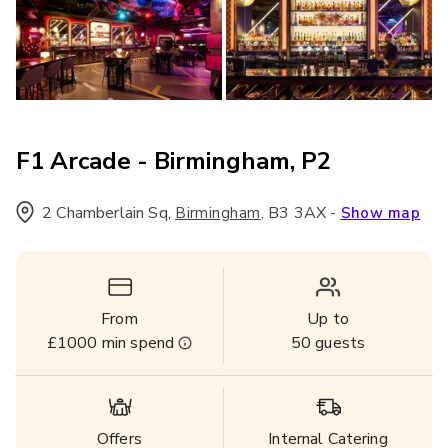
F1 Arcade - Birmingham, P2
2 Chamberlain Sq
,
,
B3 3AX
-
Birmingham
Show map
From
Up to
£1000
min spend
50
guests
Offers
Internal Catering