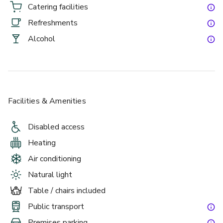
day. It’s an easy, high-impact choice for organisers who 
Catering facilities
want an event that feels fun, seamless and seriously 
Refreshments
impressive.  
Alcohol
Facilities & Amenities
Disabled access
P2 is perfect for guests wanting a semi-private area whilst 
Heating
being in the centre of the venues high-energy atmosphere. 
Air conditioning
A great space for corporate events or throwing a great 
party. With access to 12 of our state of the art motion 
Natural light
simulators, your guests can either compete with each other 
Table / chairs included
in teams or have the machines spun-up freestyle, allowing 
Public transport
for a more flexible approach to our racing.
Premises parking