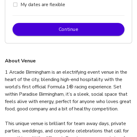
My dates are flexible
Continue
About Venue
1 Arcade Birmingham is an electrifying event venue in the 
heart of the city, blending high-end hospitality with the 
world’s first official Formula 1® racing experience. Set 
within Paradise Birmingham, it’s a sleek, social space that 
feels alive with energy, perfect for anyone who loves great 
food, good company and a bit of healthy competition.
This unique venue is brilliant for team away days, private 
parties, weddings, and corporate celebrations that call for 