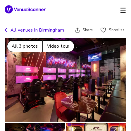
☰
All venues in
Birmingham
Share
Shortlist
All
3
photos
Video tour