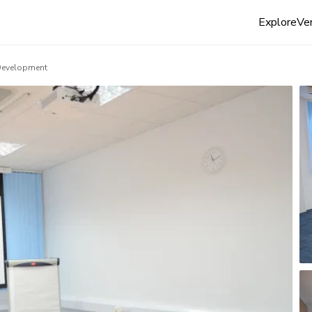
Explore
Ven
Development