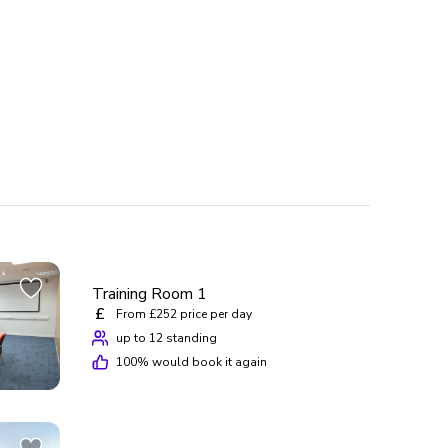
Training Room 1
£
From £252 price per day
up to 12 standing
100
% would book it again