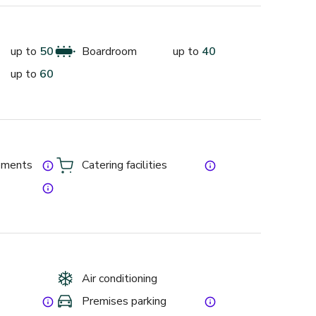
and your guest’s not only ample room but peace of 
up to
50
Boardroom
up to
40
up to
60
gs and training and includes vegetarian, vegan and 
gements
Catering facilities
get the cheapest free
Air conditioning
Premises parking