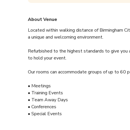
About Venue
Located within walking distance of Birmingham Ci
a unique and welcoming environment.
Refurbished to the highest standards to give you 
to hold your event.
Our rooms can accommodate groups of up to 60 pe
• Meetings
• Training Events
• Team Away Days
• Conferences
• Special Events
Car Park