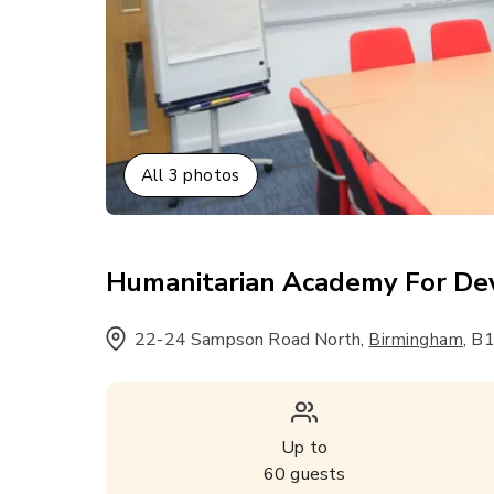
All
3
photos
Humanitarian Academy For D
22-24 Sampson Road North
,
,
B1
Birmingham
Up to
60
guests