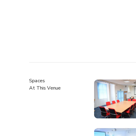
Spaces
At This Venue