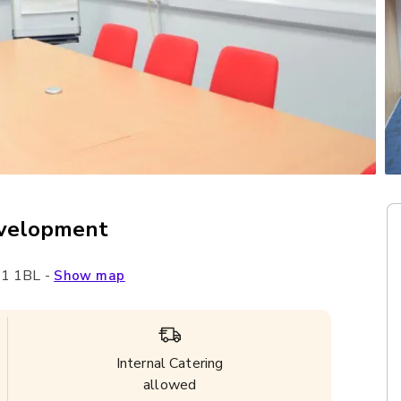
evelopment
1 1BL
-
Show map
Internal Catering
allowed