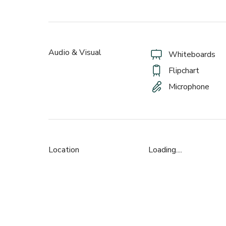
Audio & Visual
Whiteboards
Flipchart
Microphone
Location
Loading....