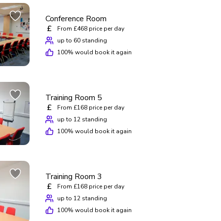
Conference Room
£
From £468 price per day
up to 60 standing
100
% would book it again
Training Room 5
£
From £168 price per day
up to 12 standing
100
% would book it again
Training Room 3
£
From £168 price per day
up to 12 standing
100
% would book it again