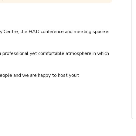
ty Centre, the HAD conference and meeting space is 
a professional yet comfortable atmosphere in which 
ople and we are happy to host your: