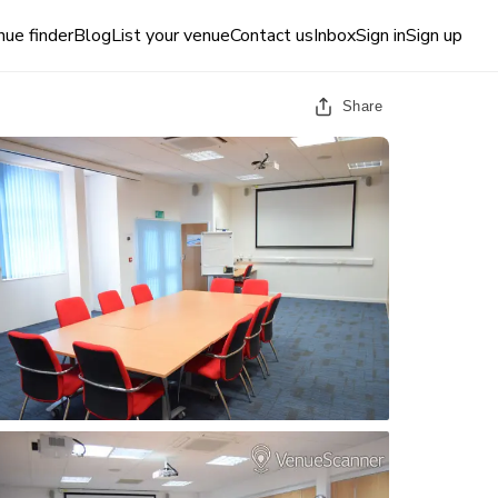
ue finder
Blog
List your venue
Contact us
Inbox
Sign in
Sign up
Share