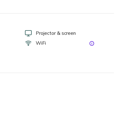
Projector & screen
WiFi