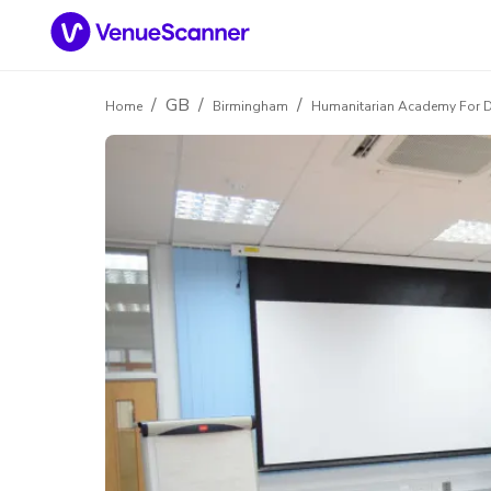
/
GB
/
/
Home
Birmingham
Humanitarian Academy For 