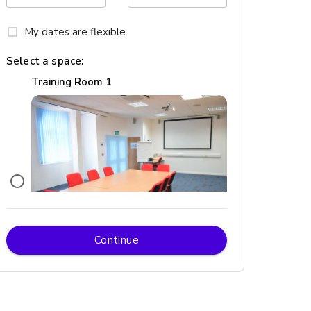
My dates are flexible
Select a space:
Training Room 1
Continue
£
From £252/day
up to 12 standing
Training Room 6