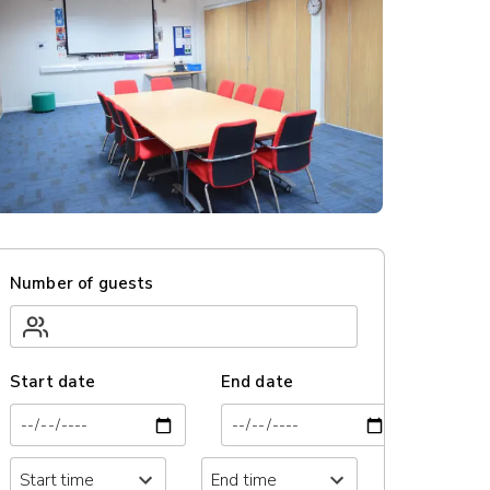
Number of guests
Start date
End date