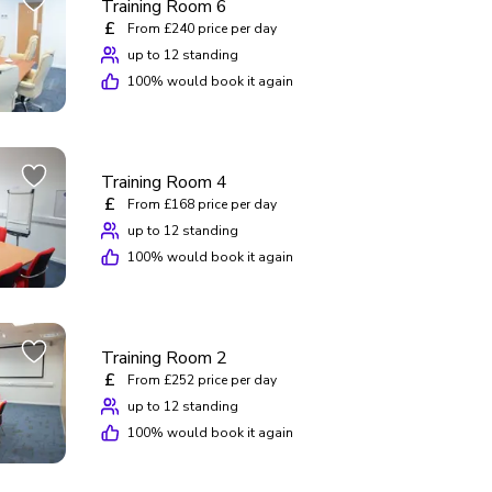
Training Room 6
£
From £240 price per day
up to 12 standing
100
% would book it again
Training Room 4
£
From £168 price per day
up to 12 standing
100
% would book it again
Training Room 2
£
From £252 price per day
up to 12 standing
100
% would book it again