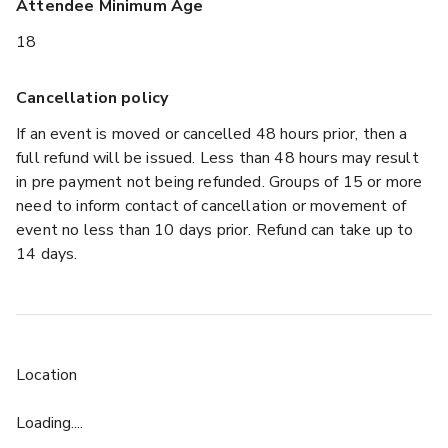
Attendee Minimum Age
18
Cancellation policy
If an event is moved or cancelled 48 hours prior, then a
full refund will be issued. Less than 48 hours may result
in pre payment not being refunded. Groups of 15 or more
need to inform contact of cancellation or movement of
event no less than 10 days prior. Refund can take up to
14 days.
Location
Loading....