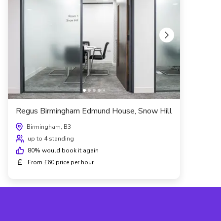
Regus Birmingham Edmund House, Snow Hill
Birmingham, B3
up to 4 standing
80
% would book it again
£
From £60 price per hour