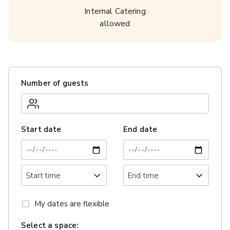
Internal Catering
allowed
Number of guests
Start date
End date
My dates are flexible
Select a space: