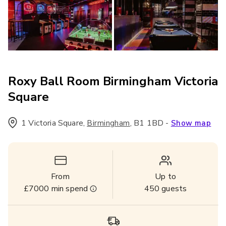
Roxy Ball Room Birmingham Victoria
Square
1 Victoria Square
,
,
B1 1BD
-
Birmingham
Show map
From
Up to
£7000
min spend
450
guests