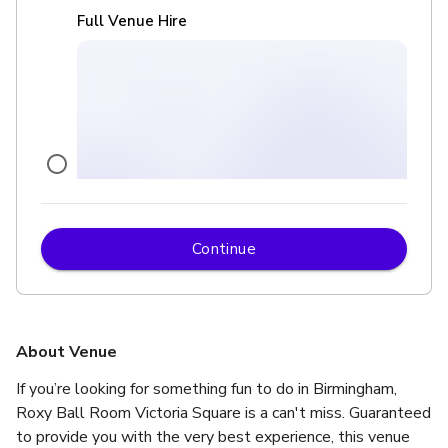
Full Venue Hire
Continue
£
From £7000
up to 450 standing
Karaoke Room
About Venue
If you’re looking for something fun to do in Birmingham, 
Roxy Ball Room Victoria Square is a can't miss. Guaranteed 
to provide you with the very best experience, this venue 