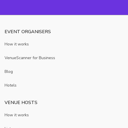
Birmingham
avoid
you may not
room?
know
EVENT ORGANISERS
How it works
VenueScanner for Business
Blog
Hotels
VENUE HOSTS
How it works