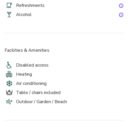
£
From £6/person
Refreshments
up to 20 standing
Alcohol
The Atrium
Facilities & Amenities
Disabled access
Heating
Air conditioning
£
Table / chairs included
From £6/person
up to 30 standing
Outdoor / Garden / Beach
The Gallery