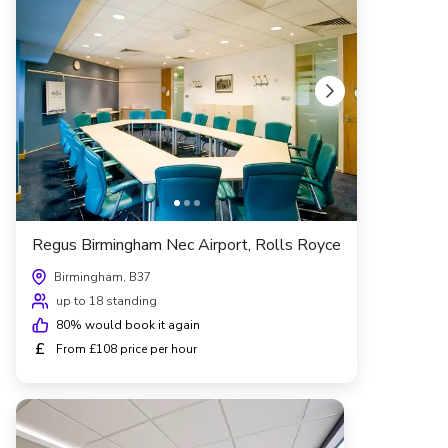
Regus Birmingham Nec Airport, Rolls Royce
Birmingham, B37
up to 18 standing
80
% would book it again
£
From £108 price per hour