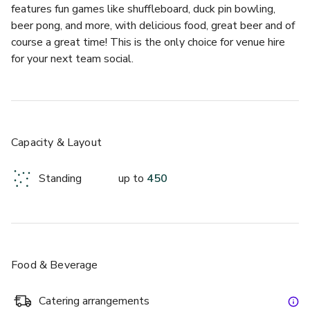
features fun games like shuffleboard, duck pin bowling, 
beer pong, and more, with delicious food, great beer and of 
course a great time! This is the only choice for venue hire 
for your next team social.
£
From £12/person
up to 25 standing
Capacity & Layout
The Den
Standing
up to
450
Food & Beverage
Catering arrangements