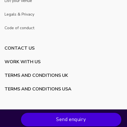
List your venue
Legals & Privacy
Code of conduct
CONTACT US
WORK WITH US
TERMS AND CONDITIONS UK
TERMS AND CONDITIONS USA
Send enquiry
Copyright ©
2026
VenueScanner. All rights reserved