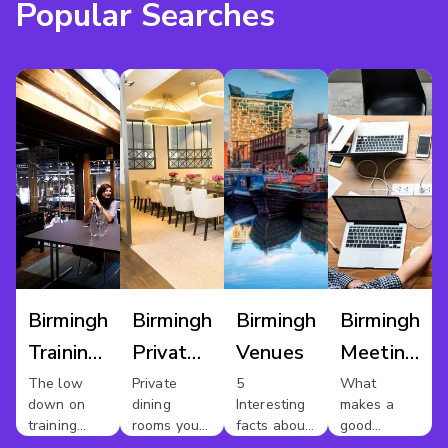
Popular Searches
Birmingham
Birmingham
Birmingham
Birmingham
Training
Private
Venues
Meeting
Venues
Dining
Rooms
The low
Private
5
What
down on
dining
Interesting
makes a
For Hire
training
rooms you
facts about
good
rooms in
should
Birmingham
meeting