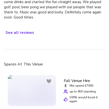
some drinks and started the fun straight away. We played
golf, pool, beer pong we played with our people that was
there to. Music was good and lively. Definitely come again
soon. Good times
See
all
reviews
Spaces
At This Venue
Full Venue Hire
£
Min spend £7000
up to 450 standing
100
% would book it
again