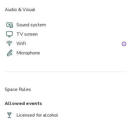
Audio & Visual
Sound system
TV screen
WiFi
Microphone
£
From £6/person
up to 75 standing
Space Rules
Allowed events
Licensed for alcohol