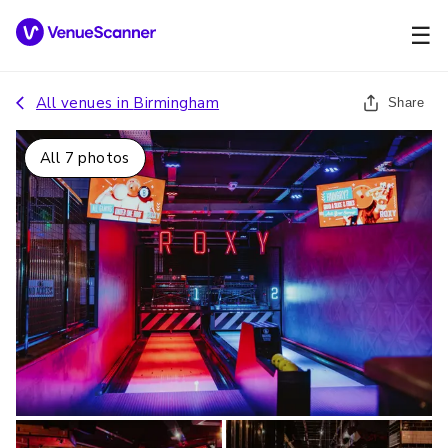
☰
All venues in
Birmingham
Share
All
7
photos