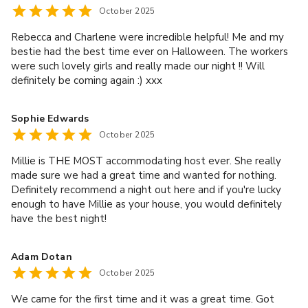
October 2025
Rebecca and Charlene were incredible helpful! Me and my
bestie had the best time ever on Halloween. The workers
were such lovely girls and really made our night !! Will
definitely be coming again :) xxx
Sophie Edwards
October 2025
Millie is THE MOST accommodating host ever. She really
made sure we had a great time and wanted for nothing.
Definitely recommend a night out here and if you're lucky
enough to have Millie as your house, you would definitely
have the best night!
Adam Dotan
October 2025
We came for the first time and it was a great time. Got