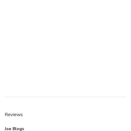
Reviews
Joe Blogs