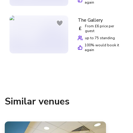
again
The Gallery
From £6 price per
£
guest
up to 75 standing
100
% would book it
again
Similar venues