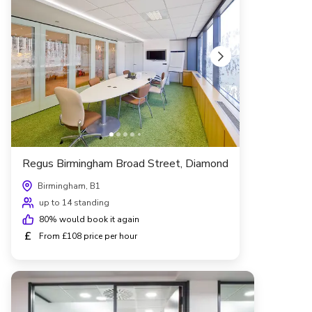
Regus Birmingham Broad Street, Diamond
Birmingham, B1
up to 14 standing
80
% would book it again
£
From £108 price per hour