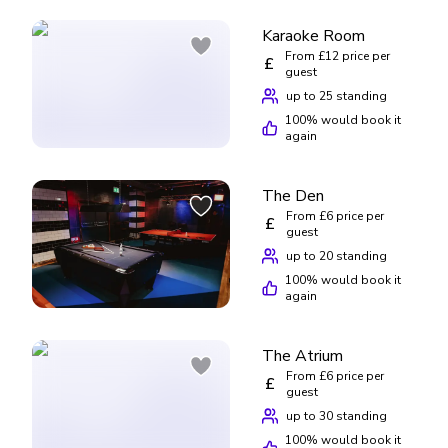
Karaoke Room
From £12 price per
£
guest
up to 25 standing
100
% would book it
again
The Den
From £6 price per
£
guest
up to 20 standing
100
% would book it
again
The Atrium
From £6 price per
£
guest
up to 30 standing
100
% would book it