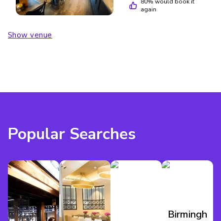
80
% would book it
again
Show venue
Popular Searches
Birmingham