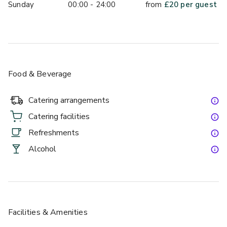
Sunday
00:00 - 24:00
from
£
20
per guest
Food & Beverage
Catering arrangements
Catering facilities
Refreshments
Alcohol
Facilities & Amenities