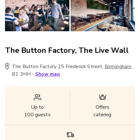
The Button Factory, The Live Wall
The Button Factory 25 Frederick Street
,
,
Birmingham
B1 3HH
-
Show map
Up to
Offers
100
guests
catering