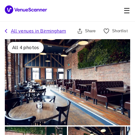
☰
All venues in
Birmingham
Share
Shortlist
All
4
photos