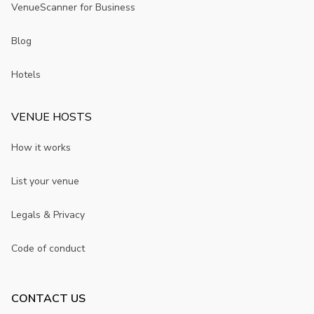
VenueScanner for Business
Blog
Hotels
VENUE HOSTS
How it works
List your venue
Legals & Privacy
Code of conduct
CONTACT US