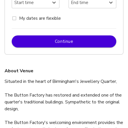
My dates are flexible
Continue
About Venue
Situated in the heart of Birmingham's Jewellery Quarter,
The Button Factory has restored and extended one of the 
quarter's traditional buildings. Sympathetic to the original 
design,
The Button Factory's welcoming environment provides the 