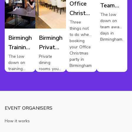
Office
Team
Christmas
Away
The low
down on
Party
Three
Day
team away
things not
Venues
days in
to do when
Birmingham
Birmingham
Birmingham.
Birmingham
booking
Training
Private
your Office
Christmas
Venues
Dining
The low
Private
party in
down on
dining
For Hire
Birmingham
training
rooms you
rooms in
should
Birmingham
avoid
EVENT ORGANISERS
How it works