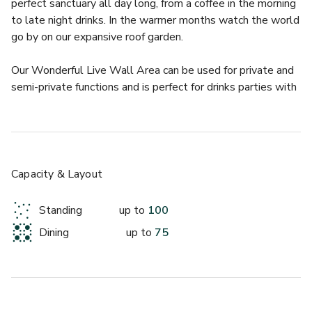
perfect sanctuary all day long, from a coffee in the morning 
to late night drinks. In the warmer months watch the world 
go by on our expansive roof garden.
Our Wonderful Live Wall Area can be used for private and 
semi-private functions and is perfect for drinks parties with 
food!
Our Live Wall feature is one of our most loved fixtures at 
The Button Factory and really compliments the space, 
making it the perfect location to make an impact or even 
for themed events!
Capacity & Layout
The upstairs bar and heated roof terrace are also just a 
stones throw away from this stunning space, so no need to 
Standing
up to
100
go far or miss out on any of the action!
Dining
up to
75
Private hire for the area is seasonal and runs from October 
to March - No Saturday hire all year round.