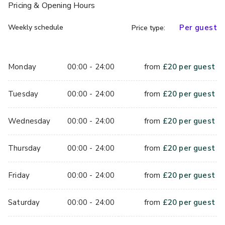
Pricing
& Opening Hours
Weekly schedule
Per guest
Price type:
Monday
00:00 - 24:00
from
£
20
per guest
Tuesday
00:00 - 24:00
from
£
20
per guest
Wednesday
00:00 - 24:00
from
£
20
per guest
Thursday
00:00 - 24:00
from
£
20
per guest
Friday
00:00 - 24:00
from
£
20
per guest
Saturday
00:00 - 24:00
from
£
20
per guest