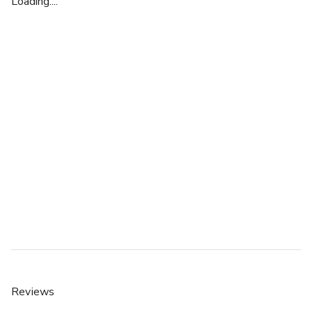
Loading....
Reviews