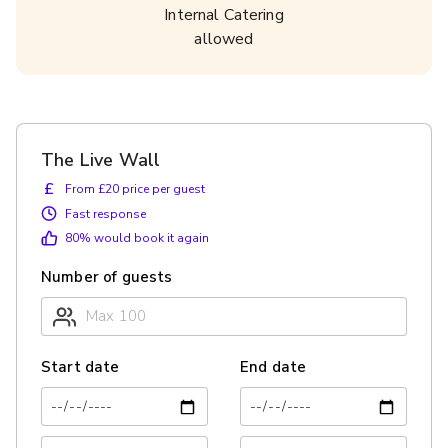
Internal Catering
allowed
The Live Wall
£
From £20 price per guest
Fast response
80
% would book it again
Number of guests
Start date
End date