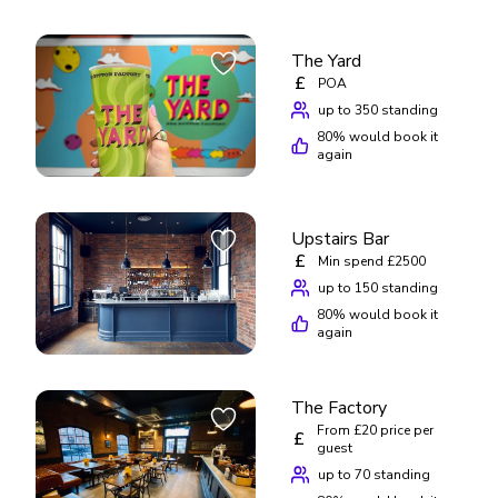
The Yard
£
POA
up to 350 standing
80
% would book it
again
Upstairs Bar
£
Min spend £2500
up to 150 standing
80
% would book it
again
The Factory
From £20 price per
£
guest
up to 70 standing