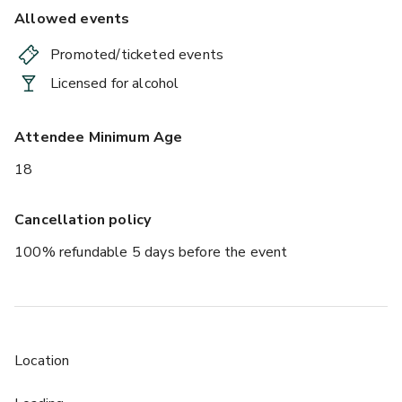
Allowed events
Promoted/ticketed events
Licensed for alcohol
Attendee Minimum Age
18
Cancellation policy
100% refundable 5 days before the event
Location