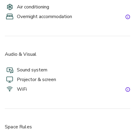
Air conditioning
Overnight accommodation
Audio & Visual
Sound system
Projector & screen
WiFi
Space Rules