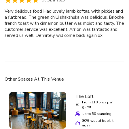
October 2025
Very delicious food Had lovely lamb koftas, with pickles and
a flatbread. The green chilli shakshuka was delicious. Brioche
french toast with cinnamon butter was moist and tasty. The
customer service was excellent, Arr on was fantastic and
served us well. Definitely will come back again xx
Other Spaces
At This Venue
The Loft
From £10 price per
£
guest
up to 50 standing
80
% would book it
again