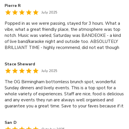
Pierre R
July 2025
Popped in as we were passing, stayed for 3 hours. What a
vibe, what a great friendly place, the atmosphere was top
notch. Music was varied, Saturday was BANDEOKE - a kind
of live band/karaoke night and outside too. ABSOLUTELY
BRILLIANT TIME - highly recommend, did not eat though
the food did look good
Stace Sheward
July 2025
The OG Birmingham bottomless brunch spot, wonderful
Sunday dinners and lively events. This is a top spot for a
whole variety of experiences. Staff are nice, food is delicious
and any events they run are always well organised and
guarantee you a great time. Save to your faves because if it
ain’t already, it soon will be!
San D