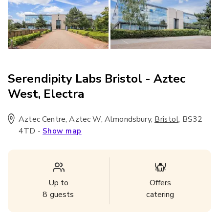
Serendipity Labs Bristol - Aztec
West, Electra
Aztec Centre, Aztec W, Almondsbury
,
,
BS32
Bristol
4TD
-
Show map
Up to
Offers
8
guests
catering