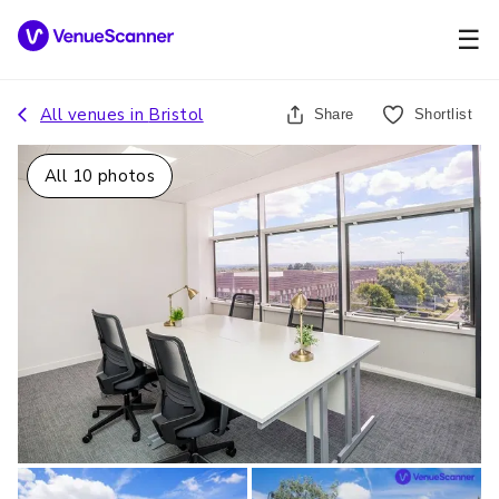
☰
All venues in
Bristol
Share
Shortlist
All
10
photos