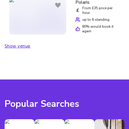
Polaris
From £35 price per
£
hour
up to 6 standing
80
% would book it
again
Show venue
Popular Searches