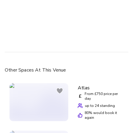
Other Spaces
At This Venue
Atlas
From £750 price per
£
day
up to 24 standing
80
% would book it
again