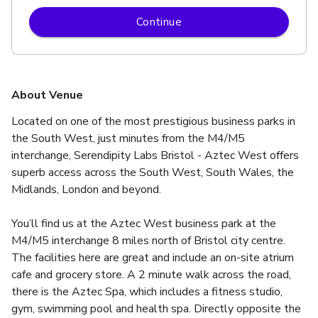
Continue
About Venue
Located on one of the most prestigious business parks in 
the South West, just minutes from the M4/M5 
interchange, Serendipity Labs Bristol - Aztec West offers 
superb access across the South West, South Wales, the 
Midlands, London and beyond.
You’ll find us at the Aztec West business park at the 
M4/M5 interchange 8 miles north of Bristol city centre. 
The facilities here are great and include an on-site atrium 
cafe and grocery store. A 2 minute walk across the road, 
there is the Aztec Spa, which includes a fitness studio, 
gym, swimming pool and health spa. Directly opposite the 