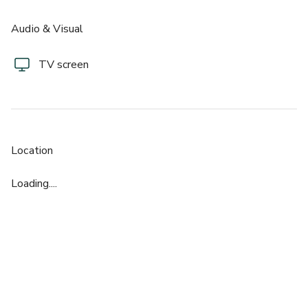
Audio & Visual
TV screen
Location
Loading....