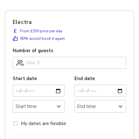
Electra
£
From £250 price per day
80
% would book it again
Number of guests
Start date
End date
My dates are flexible