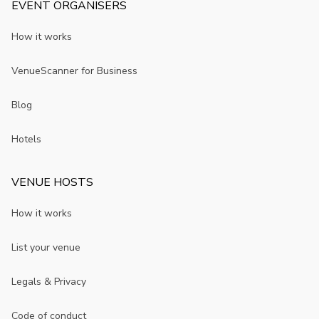
EVENT ORGANISERS
How it works
VenueScanner for Business
Blog
Hotels
VENUE HOSTS
How it works
List your venue
Legals & Privacy
Code of conduct