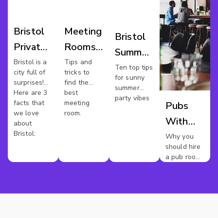
Bristol
Meeting
Bristol
Private
Rooms
Summer
Hire
Bristol
Bristol is a
Tips and
Parties
Ten top tips
city full of
tricks to
for sunny
surprises!
find the
summer
Here are 3
best
party vibes
facts that
meeting
Pubs
we love
room.
With
about
Bristol:
Meeting
Why you
should hire
Rooms
a pub room
In
for your
next
Bristol
meeting