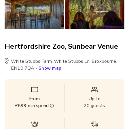
Hertfordshire Zoo, Sunbear Venue
White Stubbs Farm, White Stubbs Ln
,
,
Broxbourne
EN10 7QA
-
Show map
From
Up to
£899
min spend
20
guests