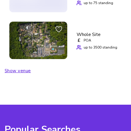
up to 75 standing
Whole Site
£
POA
up to 3500 standing
Show venue
Popular Searches