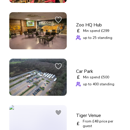
Zoo HQ Hub
£
Min spend £299
up to 25 standing
Car Park
£
Min spend £500
up to 400 standing
Tiger Venue
From £48 price per
£
guest