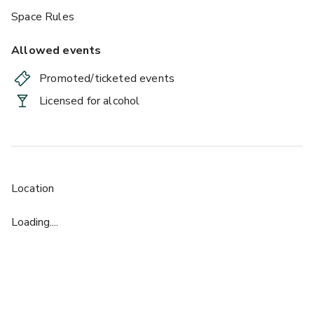
Space Rules
Allowed events
Promoted/ticketed events
Licensed for alcohol
Location
Loading....