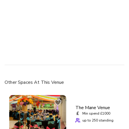
Other Spaces
At This Venue
The Mane Venue
£
Min spend £1000
up to 250 standing