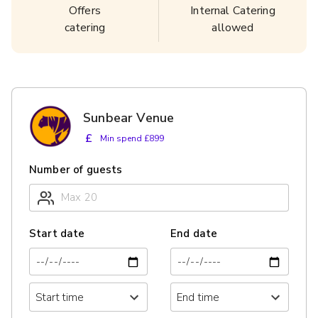
Offers
Internal Catering
catering
allowed
Sunbear Venue
£
Min spend £899
Number of guests
Start date
End date