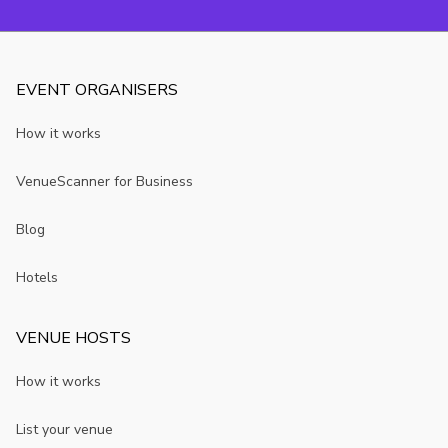
EVENT ORGANISERS
How it works
VenueScanner for Business
Blog
Hotels
VENUE HOSTS
How it works
List your venue