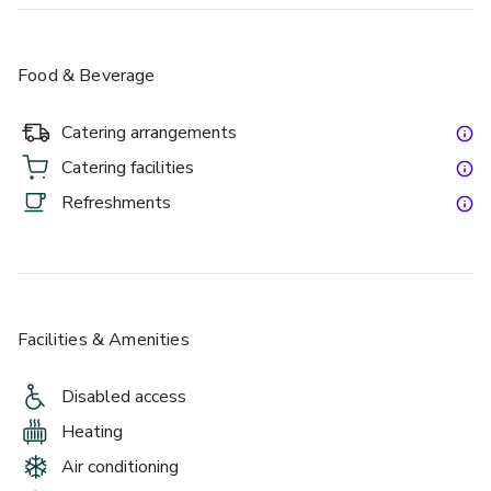
Food & Beverage
Catering arrangements
Catering facilities
Refreshments
Facilities & Amenities
Disabled access
Heating
Air conditioning