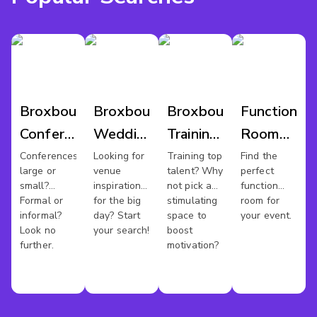
Broxbourne
Broxbourne
Broxbourne
Function
Conference
Wedding
Training
Room
Venues
Venues
Rooms
Hire
Conferences
Looking for
Training top
Find the
large or
venue
talent? Why
perfect
Broxbourn
small?
inspiration
not pick a
function
Formal or
for the big
stimulating
room for
informal?
day? Start
space to
your event.
Look no
your search!
boost
further.
motivation?