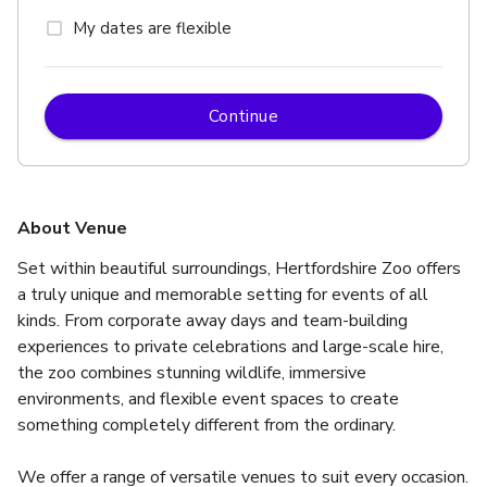
My dates are flexible
Continue
About Venue
Set within beautiful surroundings, Hertfordshire Zoo offers 
a truly unique and memorable setting for events of all 
kinds. From corporate away days and team-building 
experiences to private celebrations and large-scale hire, 
the zoo combines stunning wildlife, immersive 
environments, and flexible event spaces to create 
something completely different from the ordinary.
We offer a range of versatile venues to suit every occasion.