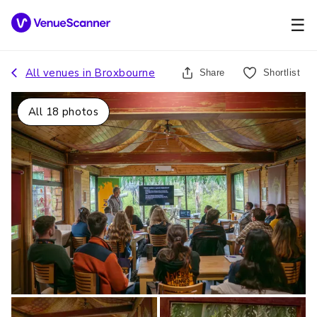
☰
All venues in
Broxbourne
Share
Shortlist
All
18
photos