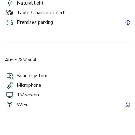
Natural light
Table / chairs included
Premises parking
Audio & Visual
Sound system
Microphone
TV screen
WiFi