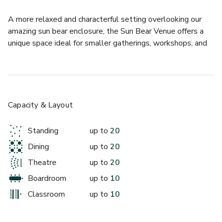
A more relaxed and characterful setting overlooking our 
amazing sun bear enclosure, the Sun Bear Venue offers a 
unique space ideal for smaller gatherings, workshops, and 
informal events. Located within one of our catering hubs, it 
provides a welcoming atmosphere with plenty of charm.
Capacity & Layout
Standing
up to
20
Dining
up to
20
Theatre
up to
20
Boardroom
up to
10
Classroom
up to
10