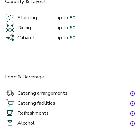
Capacity & Layout
Standing
up to
80
Dining
up to
60
Cabaret
up to
60
Food & Beverage
Catering arrangements
Catering facilities
Refreshments
Alcohol