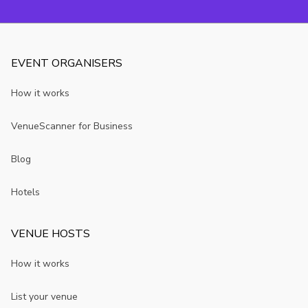
EVENT ORGANISERS
How it works
VenueScanner for Business
Blog
Hotels
VENUE HOSTS
How it works
List your venue