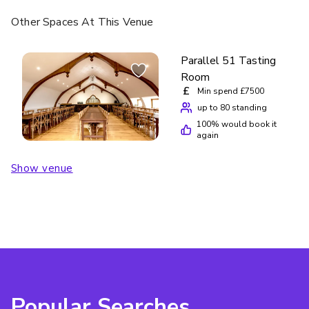
Other Spaces
At This Venue
Parallel 51 Tasting
Room
£
Min spend £7500
up to 80 standing
100
% would book it
again
Show venue
Popular Searches