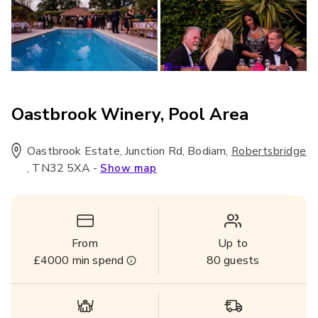
Oastbrook Winery, Pool Area
Oastbrook Estate, Junction Rd, Bodiam
,
Robertsbridge
,
TN32 5XA
-
Show map
From
Up to
£4000
min spend
80
guests