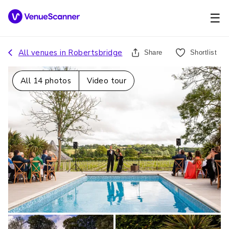
☰
All venues in
Robertsbridge
Share
Shortlist
All
14
photos
Video tour