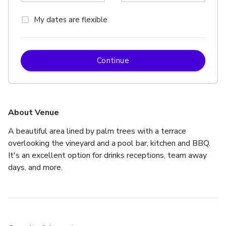
My dates are flexible
Continue
About Venue
A beautiful area lined by palm trees with a terrace 
overlooking the vineyard and a pool bar, kitchen and BBQ. 
It's an excellent option for drinks receptions, team away 
days, and more.