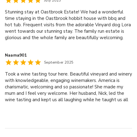
July 2025
experience. Will definitely return!
services to be provided in connection with your Event. If
you do engage these or any other third party suppliers,
Stunning stay at Oastbrook Estate! We had a wonderful
time staying in the Oastbrook hobbit house with bbq and
we accept no responsibility for their performance or
hot tub. Frequent visits from the adorable Vinyard dog Lora
delivery of services. Should you have any complaints,
went towards our stunning stay. The family run estate is
these should be taken up with those suppliers directly.
glorious and the whole family are beautifully welcoming.
You are also responsible for paying their charges directly.
We did the tour and tasting which was highly informative
We reserve the right to limit access to the venue to any
and delicious. We loved it all. Thank you Oastbrook!
Naama901
third party suppliers who do not meet our requirements.
September 2025
This is intended to ensure the safety and welfare of
property and people at the venue. Any third party
Took a wine tasting tour here. Beautiful vineyard and winery
suppliers must supply a current and acceptable certificate
with knowledgeable, engaging winemakers. America is
of insurance and in the event of using our electrical supply,
charismatic, welcoming and so passionate! She made my
a current and recognised PAT certificate for the
mum and I feel very welcome. Her husband, Nick, led the
wine tasting and kept us all laughing while he taught us all
equipment being used at the venue to Oastbrook
about the gorgeous wines they produce. Can’t recommend
Estates Ltd directly. All furniture and equipment utilised
enough.
must be returned the same place from which it was
initially moved from and the venue must be cleaned and
tidied before you leave.