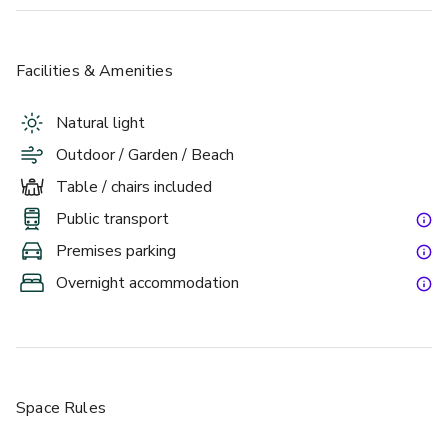
Facilities & Amenities
Natural light
Outdoor / Garden / Beach
Table / chairs included
Public transport
Premises parking
Overnight accommodation
Space Rules