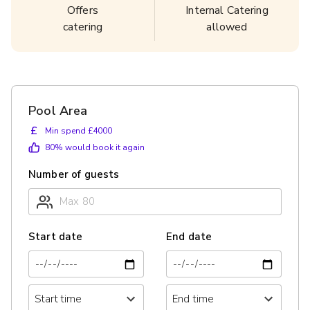
Offers
Internal Catering
catering
allowed
Pool Area
£
Min spend £4000
80
% would book it again
Number of guests
Start date
End date