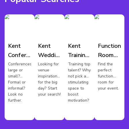
Kent
Kent
Kent
Function
Conference
Wedding
Training
Room
Venues
Venues
Rooms
Hire
Conferences
Looking for
Training top
Find the
large or
venue
talent? Why
perfect
Kent
small?
inspiration
not pick a
function
Formal or
for the big
stimulating
room for
informal?
day? Start
space to
your event.
Look no
your search!
boost
further.
motivation?