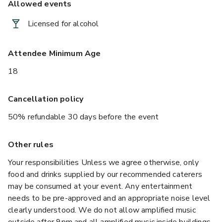
Allowed events
Licensed for alcohol
Attendee Minimum Age
18
Cancellation policy
50% refundable 30 days before the event
Other rules
Your responsibilities Unless we agree otherwise, only
food and drinks supplied by our recommended caterers
may be consumed at your event. Any entertainment
needs to be pre-approved and an appropriate noise level
clearly understood. We do not allow amplified music
outside after 9pm and all amplified music inside buildings