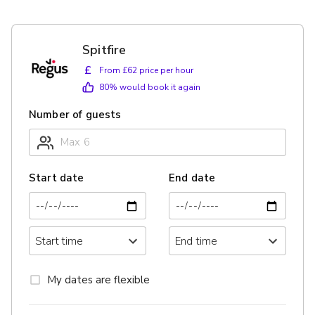
Spitfire
£
From £62 price per hour
80
% would book it again
Number of guests
Start date
End date
My dates are flexible