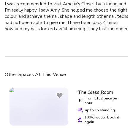
I was recommended to visit Amelia’s Closet by a friend and
I’m really happy. I saw Amy. She helped me choose the right
colour and achieve the nail shape and length other nail techs
had not been able to give me. I have been back 4 times
now and my nails looked awful amazing. They last far longer
than other nails I’ve had done elsewhere. I am always made
to feel incredibly welcome when I visit and feel like I am a
valued client. I cannot recommend Amy and Karen highly
enough!
Other Spaces
At This Venue
The Glass Room
From £132 price per
£
hour
up to 15 standing
100
% would book it
again