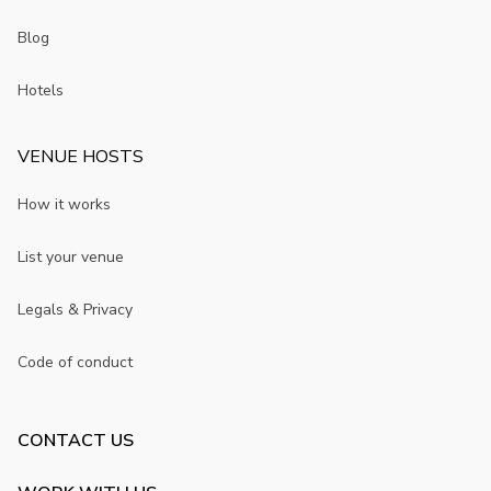
Blog
Hotels
VENUE HOSTS
How it works
List your venue
Legals & Privacy
Code of conduct
CONTACT US