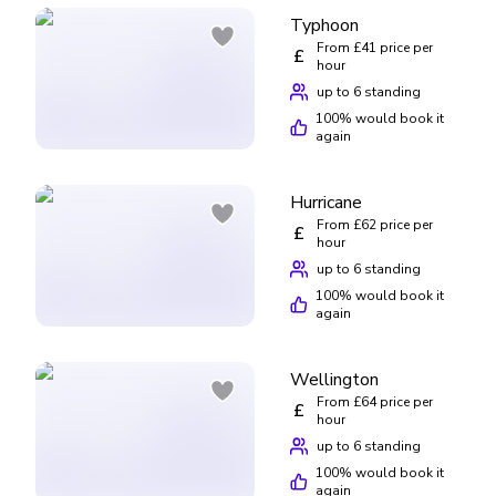
Typhoon
From £41 price per
£
hour
up to 6 standing
100
% would book it
again
Hurricane
From £62 price per
£
hour
up to 6 standing
100
% would book it
again
Wellington
From £64 price per
£
hour
up to 6 standing
100
% would book it
again