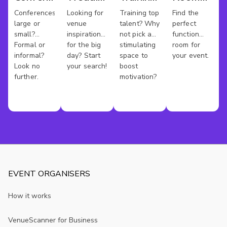
Venues
Venues
Rooms
Hire
Conferences
Looking for
Training top
Find the
large or
venue
talent? Why
perfect
Kent
small?
inspiration
not pick a
function
Formal or
for the big
stimulating
room for
informal?
day? Start
space to
your event.
Look no
your search!
boost
further.
motivation?
EVENT ORGANISERS
How it works
VenueScanner for Business