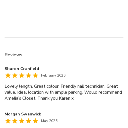
Reviews
Sharon Cranfield
February 2026
Lovely length. Great colour. Friendly nail technician. Great
value. Ideal location with ample parking. Would recommend
Amelia’s Closet. Thank you Karen x
Morgan Swanwick
May 2026