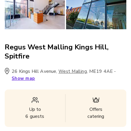
Regus West Malling Kings Hill,
Spitfire
26 Kings Hill Avenue
,
,
ME19 4AE
-
West Malling
Show map
Up to
Offers
6
guests
catering