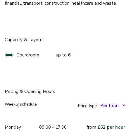
financial, transport, construction, healthcare and waste 
management. Access is excellent, both to London and the 
M25 orbital motorway and mainland Europe via the 
Channel Tunnel. The site is still expanding. Once it has 
been fully developed, Kings Hill will provide jobs for about 
12,000 employees.
Capacity & Layout
The space is 13 sqm.
Boardroom
up to
6
Pricing
& Opening Hours
Weekly schedule
Price type:
Monday
09:00 - 17:30
from
£
62
per hour