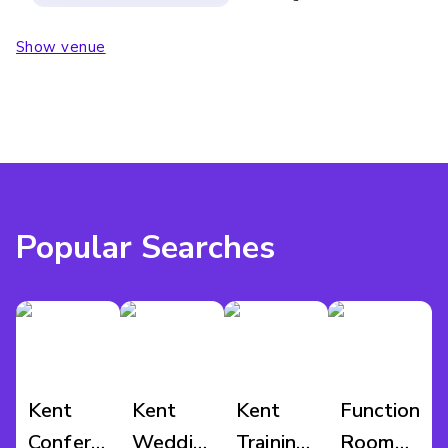
Show venue
Popular Searches
Kent
Kent
Kent
Function
Conference
Wedding
Training
Room