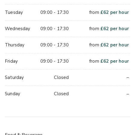
Tuesday
09:00 - 17:30
from
£
62
per hour
Wednesday
09:00 - 17:30
from
£
62
per hour
Thursday
09:00 - 17:30
from
£
62
per hour
Friday
09:00 - 17:30
from
£
62
per hour
–
Saturday
Closed
–
Sunday
Closed
Food & Beverage