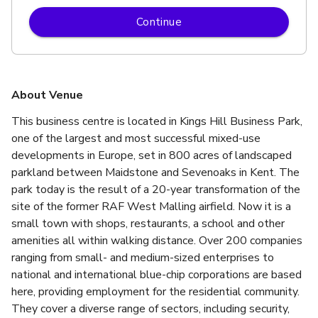
Continue
About Venue
This business centre is located in Kings Hill Business Park, 
one of the largest and most successful mixed-use 
developments in Europe, set in 800 acres of landscaped 
parkland between Maidstone and Sevenoaks in Kent. The 
park today is the result of a 20-year transformation of the 
site of the former RAF West Malling airfield. Now it is a 
small town with shops, restaurants, a school and other 
amenities all within walking distance. Over 200 companies 
ranging from small- and medium-sized enterprises to 
national and international blue-chip corporations are based 
here, providing employment for the residential community. 
They cover a diverse range of sectors, including security, 