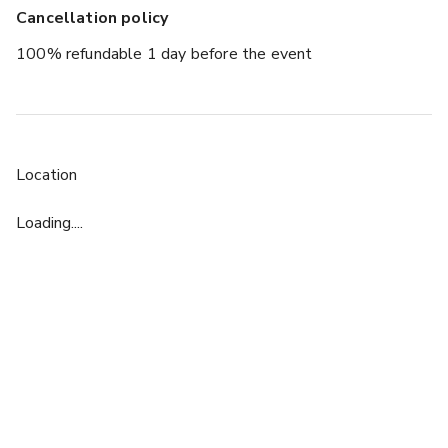
Cancellation policy
100% refundable 1 day before the event
Location
Loading....