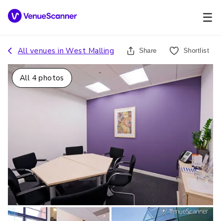
☰
All venues in
West Malling
Share
Shortlist
All
4
photos