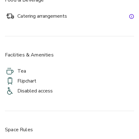
Catering arrangements
Facilities & Amenities
Tea
Flipchart
Disabled access
Space Rules