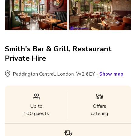
Smith's Bar & Grill, Restaurant
Private Hire
Paddington Central
,
,
W2 6EY
-
London
Show map
Up to
Offers
100
guests
catering