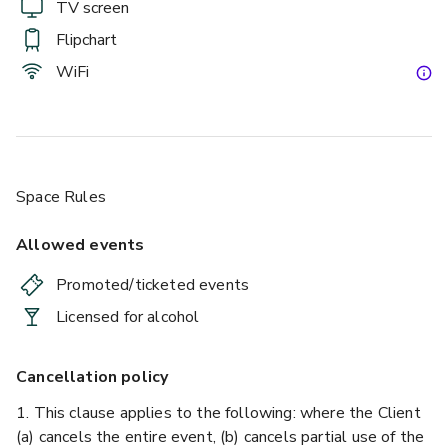
TV screen
Flipchart
WiFi
Space Rules
Allowed events
Promoted/ticketed events
Licensed for alcohol
Cancellation policy
1. This clause applies to the following: where the Client
(a) cancels the entire event, (b) cancels partial use of the