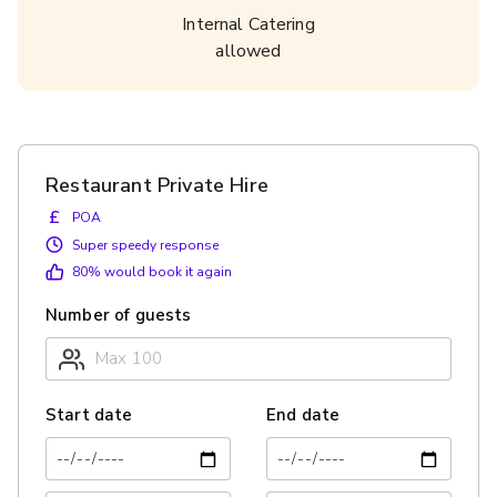
Internal Catering
allowed
Restaurant Private Hire
£
POA
Super speedy response
80
% would book it again
Number of guests
Start date
End date