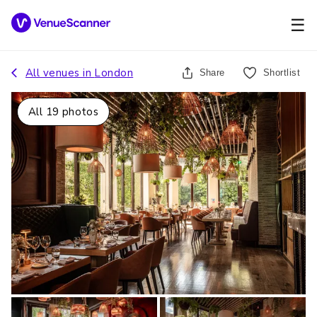
☰
All venues in
London
Share
Shortlist
All
19
photos