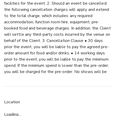
facilities for the event. 2. Should an event be cancelled;
the following cancellation charges will apply and extend
to the total charge, which includes: any required
accommodation, function room hire, equipment, pre-
booked food and beverage charges. In addition, the Client
will settle any third-party costs incurred by the venue on
behalf of the Client. 3. Cancellation Clause • 30 days
prior the event, you will be liable to pay the agreed pre-
order amount for food and/or drinks. • 14 working days
prior to the event, you will be liable to pay the minimum
spend. If the minimum spend is lower than the pre-order,
you will be charged for the pre-order. No shows will be
charged the same way. 4. All cancellations must be
received in writing from the Client and will be deemed to
take effect from the date of receipt. 5. Any
postponements of confirmed and contracted business or
Location
any Public Health Emergency declared by Public Health
England, the Chief Medical Officer for England or any law
Loading....
or any action taken by the UK government or UK public