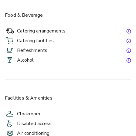
Food & Beverage
Catering arrangements
Catering facilities
Refreshments
Alcohol
Facilities & Amenities
Cloakroom
Disabled access
Air conditioning