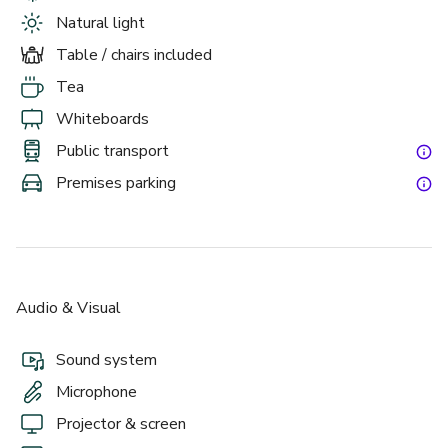
Natural light
Table / chairs included
Tea
Whiteboards
Public transport
Premises parking
Audio & Visual
Sound system
Microphone
Projector & screen