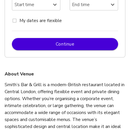
My dates are flexible
Continue
About Venue
Smith’s Bar & Grill is a modern-British restaurant located in 
Central London, offering flexible event and private dining 
options. Whether you’re organising a corporate event, 
intimate celebration, or large gathering, the venue can 
accommodate a wide range of occasions with its elegant 
spaces and customisable menus. The venue’s 
sophisticated design and central location make it an ideal 