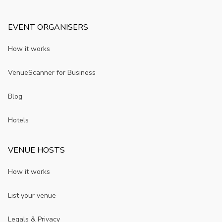
EVENT ORGANISERS
How it works
VenueScanner for Business
Blog
Hotels
VENUE HOSTS
How it works
List your venue
Legals & Privacy