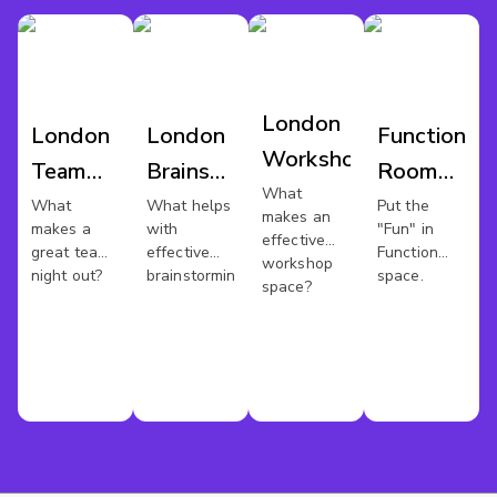
London
London
London
Function
Workshop
Team
Brainstorm
Room
What
Night
Venues
Hire
What
What helps
Put the
makes an
makes a
with
"Fun" in
Out
London
effective
great team
effective
Function
workshop
night out?
brainstorming?
space.
space?