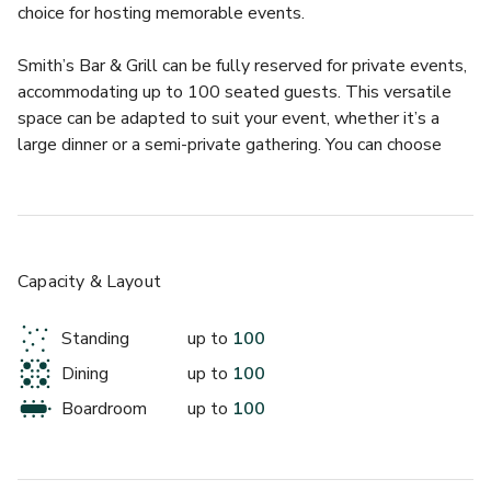
choice for hosting memorable events.
Smith’s Bar & Grill can be fully reserved for private events, 
accommodating up to 100 seated guests. This versatile 
space can be adapted to suit your event, whether it’s a 
large dinner or a semi-private gathering. You can choose 
from set menus or collaborate with the team to create a 
custom menu, with bar access for pre-dinner drinks.
Capacity & Layout
Standing
up to
100
Dining
up to
100
Boardroom
up to
100