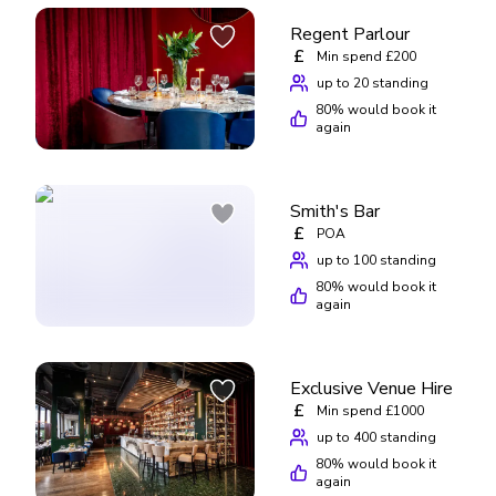
Regent Parlour
£
Min spend £200
up to 20 standing
80
% would book it
again
Smith's Bar
£
POA
up to 100 standing
80
% would book it
again
Exclusive Venue Hire
£
Min spend £1000
up to 400 standing
80
% would book it
again