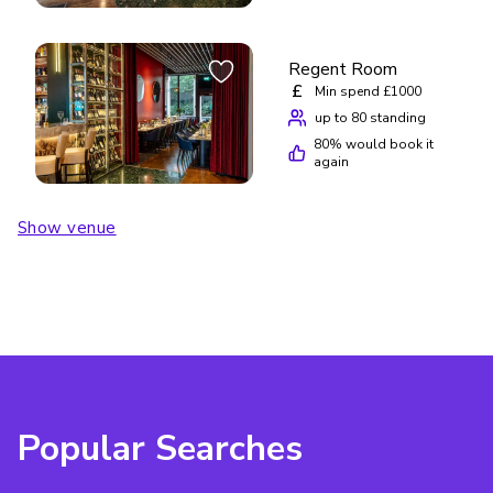
Regent Room
£
Min spend £1000
up to 80 standing
80
% would book it
again
Show venue
Popular Searches