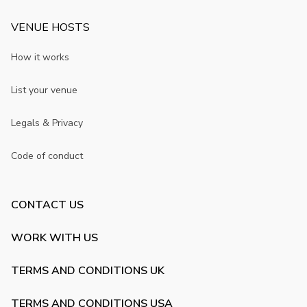
VENUE HOSTS
How it works
List your venue
Legals & Privacy
Code of conduct
CONTACT US
WORK WITH US
TERMS AND CONDITIONS UK
TERMS AND CONDITIONS USA