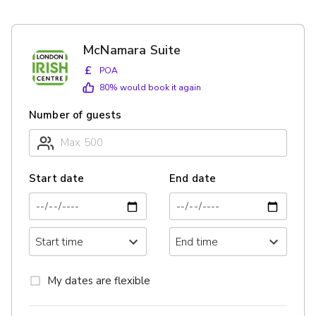
McNamara Suite
£
POA
80
% would book it again
Number of guests
Start date
End date
My dates are flexible