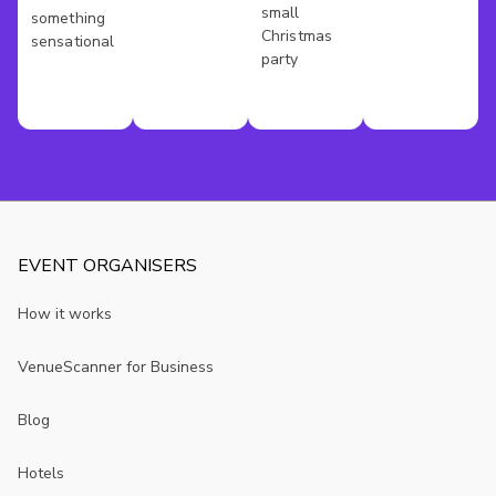
London
small
something
Christmas
sensational
party
EVENT ORGANISERS
How it works
VenueScanner for Business
Blog
Hotels