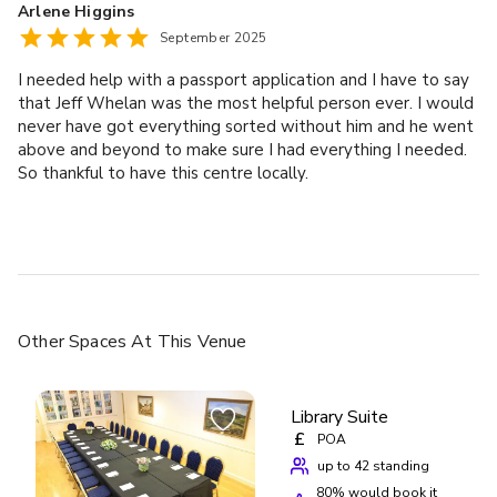
Arlene Higgins
September 2025
I needed help with a passport application and I have to say
that Jeff Whelan was the most helpful person ever. I would
never have got everything sorted without him and he went
above and beyond to make sure I had everything I needed.
So thankful to have this centre locally.
Other Spaces
At This Venue
Library Suite
£
POA
up to 42 standing
80
% would book it