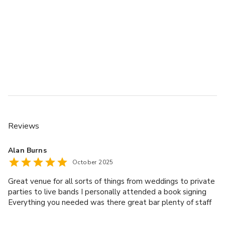
Reviews
Alan Burns
October 2025
Great venue for all sorts of things from weddings to private
parties to live bands I personally attended a book signing
Everything you needed was there great bar plenty of staff