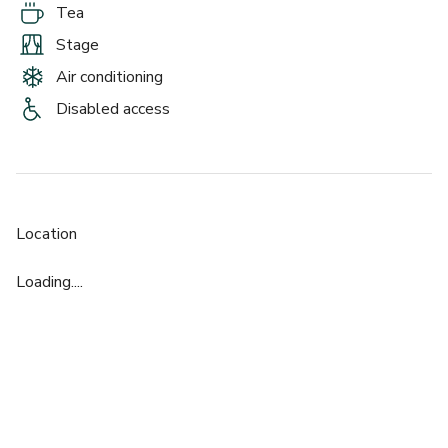
Tea
Stage
Air conditioning
Disabled access
Location
Loading....