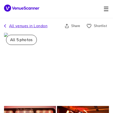
☰
All venues in
London
Share
Shortlist
All
5
photos