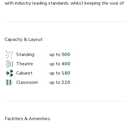
with industry leading standards, whilst keeping the soul of 
the building. Measuring over 450 meters squared, it 
contains a fully integrated bar, large dance floor, large 
portable stage, audio-visual system, heating, air 
conditioning and wi-fi. It is perfect for any large function or 
celebration, including gala dinners, award ceremonies, 
Capacity & Layout
lunches, exhibitions, trade shows, concerts, cultural events, 
dances.
Standing
up to
500
Theatre
up to
400
Cabaret
up to
180
Classroom
up to
220
Facilities & Amenities