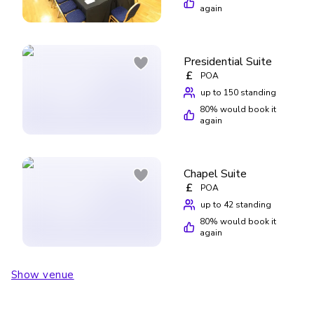
again
Presidential Suite
£
POA
up to 150 standing
80
% would book it
again
Chapel Suite
£
POA
up to 42 standing
80
% would book it
again
Show venue