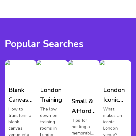
Popular Searches
Blank
London
London
Canvas
Training
Iconic
Small &
Venues
Venues
How to
The low
What
Affordable
transform a
down on
makes an
Xmas
Tips for
blank
training
iconic
hosting a
canvas
rooms in
London
Party In
memorable
venue into
London
venue?