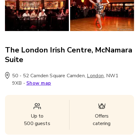
The London Irish Centre, McNamara
Suite
50 - 52 Camden Square Camden
,
,
NW1
London
9XB
-
Show map
Up to
Offers
500
guests
catering