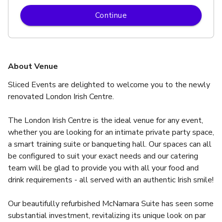
Continue
About Venue
Sliced Events are delighted to welcome you to the newly 
renovated London Irish Centre.
The London Irish Centre is the ideal venue for any event, 
whether you are looking for an intimate private party space, 
a smart training suite or banqueting hall. Our spaces can all 
be configured to suit your exact needs and our catering 
team will be glad to provide you with all your food and 
drink requirements - all served with an authentic Irish smile!
Our beautifully refurbished McNamara Suite has seen some 
substantial investment, revitalizing its unique look on par 