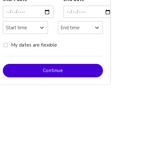
My dates are flexible
Continue