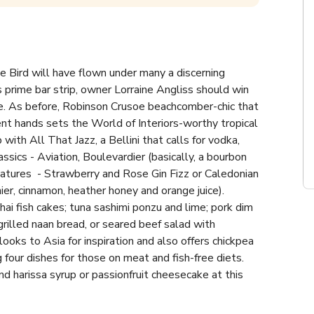
le Bird will have flown under many a discerning 
 prime bar strip, owner Lorraine Angliss should win 
e. As before, Robinson Crusoe beachcomber-chic that 
ent hands sets the World of Interiors-worthy tropical 
 with All That Jazz, a Bellini that calls for vodka, 
sics - Aviation, Boulevardier (basically, a bourbon 
atures  - Strawberry and Rose Gin Fizz or Caledonian 
er, cinnamon, heather honey and orange juice). 
ai fish cakes; tuna sashimi ponzu and lime; pork dim 
illed naan bread, or seared beef salad with 
oks to Asia for inspiration and also offers chickpea 
ur dishes for those on meat and fish-free diets. 
d harissa syrup or passionfruit cheesecake at this 
d exotic birds than your average hen.