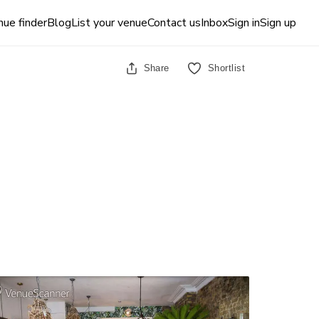
ue finder
Blog
List your venue
Contact us
Inbox
Sign in
Sign up
Share
Shortlist