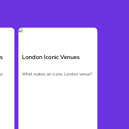
es
London Iconic Venues
ur
What makes an iconic London venue?