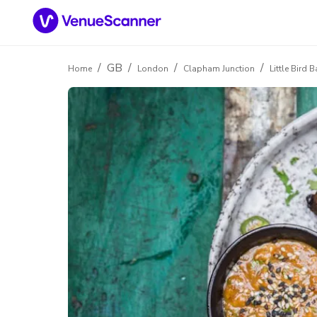
/
GB
/
/
/
Home
London
Clapham Junction
Little Bird 