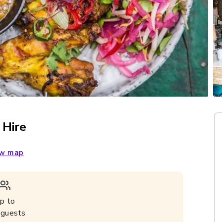
 Hire
w map
p to
guests