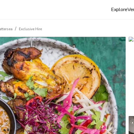
Explore
Ven
/
Battersea
Exclusive Hire