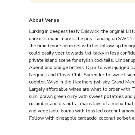
About Venue
Lurking in deepest leafy Chiswick, the original Litt
drinker’s radar, more’s the pity. Landing on SW11’s
the brand more admirers with her follow-up loung
could easily veer towards tiki-tacky in less confid
private island scene for stylish cocktails. Limber up
Aperol and orange bitters. Dip into well-judged clas
Negroni) and Clover Club. Surrender to sweet sign
cobbler, Wisp in the Heathers (whisky, Grand Marni
Largely affordable wines are what to order with Th
sum; prawn green curry with sweet potatoes and gr
cucumber and peanuts - mainstays of a menu that lo
and vegetable korma with toasted coconut among fo
Follow with pineapple carpaccio, coconut sorbet an
pretty new perch aimed more at urban peacocks an