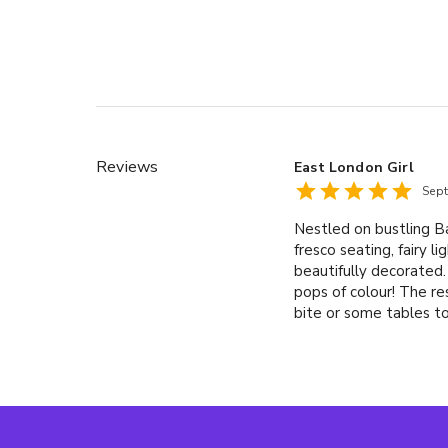
Reviews
East London Girl
Sep
Nestled on bustling Ba
fresco seating, fairy l
beautifully decorated.
pops of colour! The re
bite or some tables to
array of their own coc
Summer Bird (£9.95).W
absolut vodka, kummel
bitters. a Little Bird 
for sharing. We went f
& lime (£8.95) king p