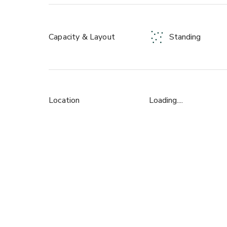
For more informations please contact with us by se
Capacity & Layout
Standing
Location
Loading....