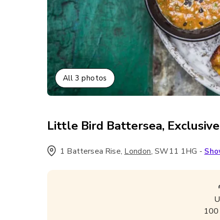
All
3
photos
Little Bird Battersea, Exclusive
1 Battersea Rise
,
,
SW11 1HG
-
London
Sho
U
100