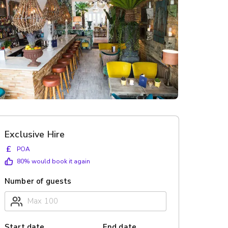
Exclusive Hire
£
POA
80
% would book it again
Number of guests
Start date
End date