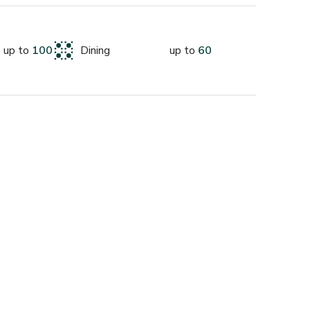
nding enquiry :)
up to
100
Dining
up to
60