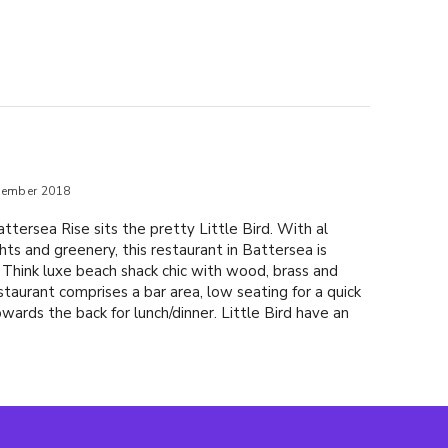
tember 2018
ttersea Rise sits the pretty Little Bird. With al
ights and greenery, this restaurant in Battersea is
 Think luxe beach shack chic with wood, brass and
staurant comprises a bar area, low seating for a quick
wards the back for lunch/dinner. Little Bird have an
ktails and we started with their signature offering, the
e loved Dancing in the Moonlight (£9.95) with
, homemade strawberry syrup, orange oil and orange
offer a range of Asian inspired plates and bowls ideal
or: tuna sashimi & avocado with pickled ginger, wasabi
rawn & avocado tempura with ponzu (£9.95) blackened