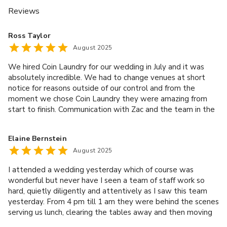
Reviews
Ross Taylor
August 2025
We hired Coin Laundry for our wedding in July and it was
absolutely incredible. We had to change venues at short
notice for reasons outside of our control and from the
moment we chose Coin Laundry they were amazing from
start to finish. Communication with Zac and the team in the
months leading up to the day was great with quick, clear
and detailed responses to all of our questions and we were
Elaine Bernstein
assigned a planner called Cara who went through
August 2025
everything, from menus, to table set up, timings and
everything inbetween to make sure things ran smoothly on
I attended a wedding yesterday which of course was
the day. We had a Studio 54 theme for the day and so had a
wonderful but never have I seen a team of staff work so
vision of how we wanted the space to look and they
hard, quietly diligently and attentively as I saw this team
accomodated all of our requests without any trouble. The
yesterday. From 4 pm till 1 am they were behind the scenes
team decorated the space for us on the day and they were
serving us lunch, clearing the tables away and then moving
happy for us to drop things off the day before, including the
downstairs to serve us drinks, which seemed to be mainly
cake and other sweets which meant we weren't having to