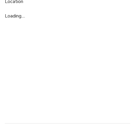
Location
Loading....