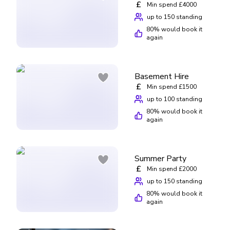
£
Min spend £4000
up to 150 standing
80
% would book it
again
Basement Hire
£
Min spend £1500
up to 100 standing
80
% would book it
again
Summer Party
£
Min spend £2000
up to 150 standing
80
% would book it
again