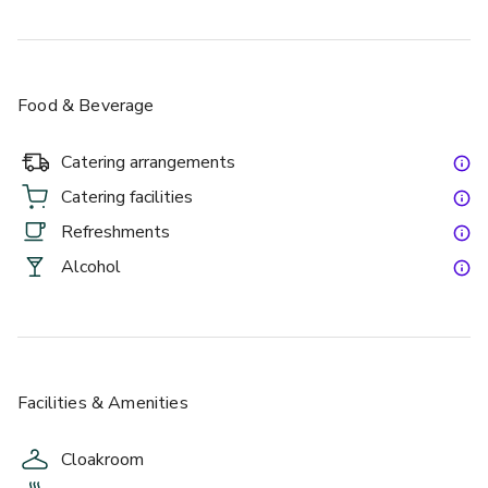
Food & Beverage
Catering arrangements
Catering facilities
Refreshments
Alcohol
Facilities & Amenities
Cloakroom