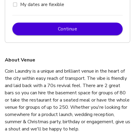
My dates are flexible
Continue
About Venue
Coin Laundry is a unique and brilliant venue in the heart of 
the city within easy reach of transport. The vibe is friendly 
and laid back with a 70s revival feel. There are 2 great 
bars so you can hire the basement space for groups of 80 
or take the restaurant for a seated meal or have the whole 
venue for groups of up to 250. Whether you're looking for 
somewhere for a product launch, wedding reception, 
summer & Christmas party, birthday or engagement, give us 
a shout and we'll be happy to help.