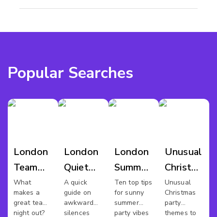
Popular Searches
London
London
London
Unusual
Team
Quiet
Summer
Christmas
Night
Meeting
Parties
Party
What
A quick
Ten top tips
Unusual
makes a
guide on
for sunny
Christmas
Out
Spaces
great team
awkward
summer
party
night out?
silences
party vibes
themes to