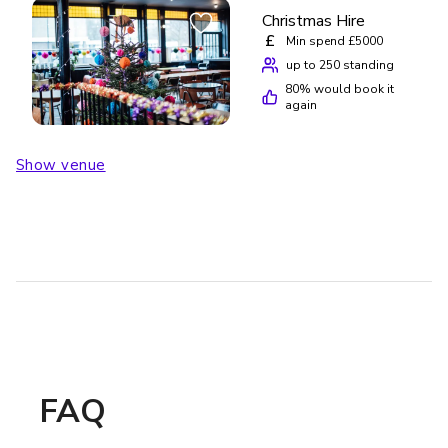
Christmas Hire
£
Min spend £5000
up to 250 standing
80
% would book it
again
Show venue
FAQ