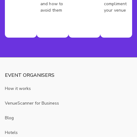
and how to
compliment
avoid them
your venue
EVENT ORGANISERS
How it works
VenueScanner for Business
Blog
Hotels