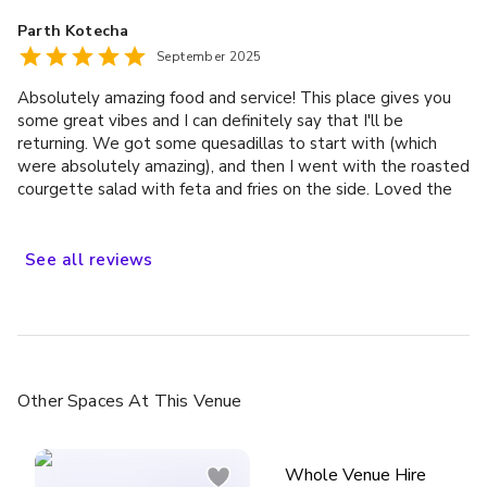
cocktails, from 9 pm through till 1. So thank you tireless coin
bring things on the day. It was really important for us to
Parth Kotecha
laundry staff … you ran the show yesterday incredibly. You
have good food at our wedding and we were not
September 2025
are a slick and I’m sure this morning exhausted operation! ❤️
disappointed. It was delicious and fresh and we had so much
🙏👏🫶
good feedback about it from guests which was great! If you
Absolutely amazing food and service! This place gives you
are looking for a relaxed and fun wedding venue in London
some great vibes and I can definitely say that I'll be
then we would definitely recommend Coin Laundry. They
returning. We got some quesadillas to start with (which
made our day one that we will remember forever and we
were absolutely amazing), and then I went with the roasted
wish we could do it all over again!
courgette salad with feta and fries on the side. Loved the
flavours of the courgette and lentil salad which left me
wanting more! Next time I'll try the mushroom burger which
was a success across other people in our table!
See
all
reviews
Other Spaces
At This Venue
Whole Venue Hire