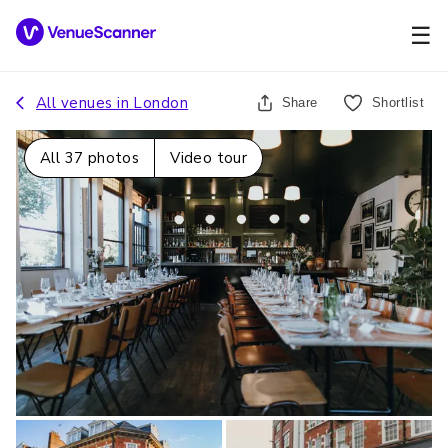
☰
All venues in
London
Share
Shortlist
All
37
photos
Video tour