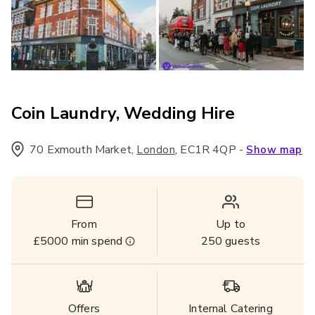
Coin Laundry, Wedding Hire
70 Exmouth Market
,
,
EC1R 4QP
-
London
Show map
From
Up to
£5000
min spend
250
guests
Offers
Internal Catering