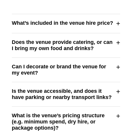
+
What’s included in the venue hire price?
+
Does the venue provide catering, or can
I bring my own food and drinks?
+
Can I decorate or brand the venue for
my event?
+
Is the venue accessible, and does it
have parking or nearby transport links?
+
What is the venue’s pricing structure
(e.g. minimum spend, dry hire, or
package options)?