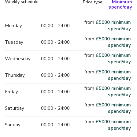
Weekly schedule
Minimum
Price type:
intimate gatherings of up to 80 people. This space has an 
spend/day
urban feel, with brick walls and earthy tones. Let the mood 
lighting set the tone for your celebrations as you wine, 
from
£
5000
minimum
dine, and dance the night away in this fresh and modern 
Monday
00:00 - 24:00
spend/day
setting. Alternatively, you can hire out the whole venue to 
from
£
5000
minimum
accommodate 250 guests.
Tuesday
00:00 - 24:00
spend/day
Services Offered
from
£
5000
minimum
Wednesday
00:00 - 24:00
spend/day
The team at Coin Laundry can create a beautiful experience 
from
£
5000
minimum
Thursday
00:00 - 24:00
for you and your guests in this stunning backdrop. Coin 
spend/day
Laundry is live music licensed. And so, you can bring in a 
from
£
5000
minimum
band or a DJ to keep the party going into the wee hours. 
Friday
00:00 - 24:00
spend/day
The team is as flexible as they are friendly and will do 
from
£
5000
minimum
whatever they can to make your day as memorable as 
Saturday
00:00 - 24:00
spend/day
possible.
from
£
5000
minimum
Sunday
00:00 - 24:00
spend/day