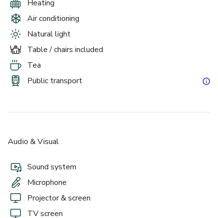
Heating
Air conditioning
Natural light
Table / chairs included
Tea
Public transport
Audio & Visual
Sound system
Microphone
Projector & screen
TV screen