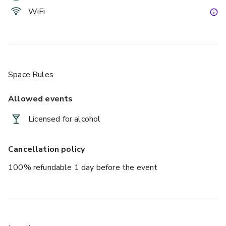
WiFi
Space Rules
Allowed events
Licensed for alcohol
Cancellation policy
100% refundable 1 day before the event