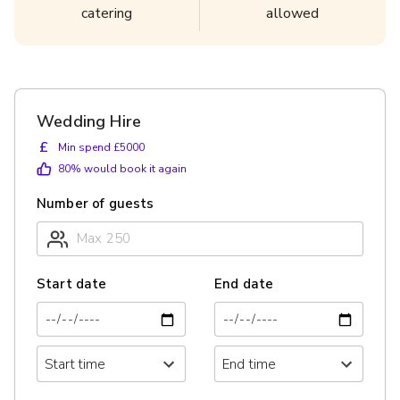
catering
allowed
Wedding Hire
£
Min spend £5000
80
% would book it again
Number of guests
Start date
End date