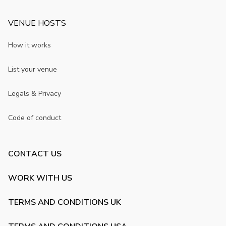
VENUE HOSTS
How it works
List your venue
Legals & Privacy
Code of conduct
CONTACT US
WORK WITH US
TERMS AND CONDITIONS UK