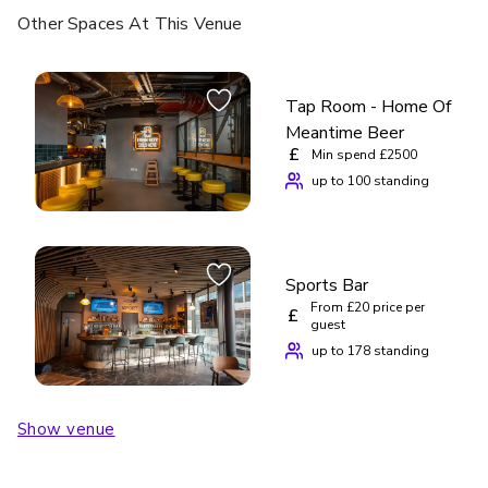
Other Spaces
At This Venue
Tap Room - Home Of
Meantime Beer
£
Min spend £2500
up to 100 standing
Sports Bar
From £20 price per
£
guest
up to 178 standing
Show venue