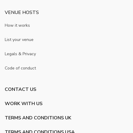
VENUE HOSTS
How it works
List your venue
Legals & Privacy
Code of conduct
CONTACT US
WORK WITH US
TERMS AND CONDITIONS UK
TERMS AND CONDITIONS USA