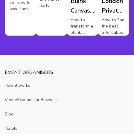
Blank
London
and how to
party
avoid them
Canvas
Private
Venues
Dining
How to
How to find
transform a
the best
blank
affordable
canvas
private
venue into
dining
something
rooms in
sensational
London.
EVENT ORGANISERS
How it works
VenueScanner for Business
Blog
Hotels