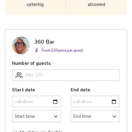
catering
allowed
360 Bar
£
From £20 price per guest
Number of guests
Start date
End date