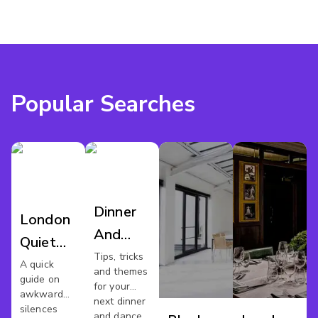
Popular Searches
Dinner
London
And
Quiet
Dance
Tips, tricks
Meeting
A quick
and themes
London
guide on
Spaces
for your
awkward
next dinner
silences
and dance