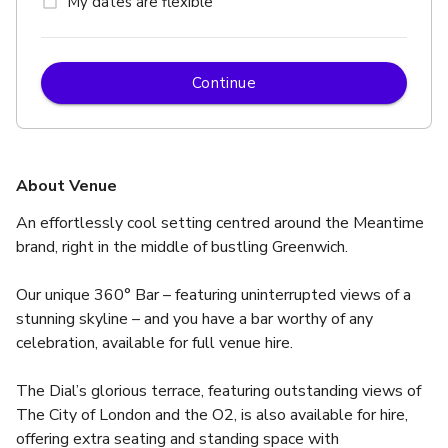
My dates are flexible
Continue
About Venue
An effortlessly cool setting centred around the Meantime 
brand, right in the middle of bustling Greenwich. 
Our unique 360° Bar – featuring uninterrupted views of a 
stunning skyline – and you have a bar worthy of any 
celebration, available for full venue hire.
The Dial’s glorious terrace, featuring outstanding views of 
The City of London and the O2, is also available for hire, 
offering extra seating and standing space with 