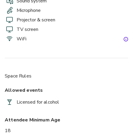
Sound system
Microphone
Projector & screen
TV screen
WiFi
Space Rules
Allowed events
Licensed for alcohol
Attendee Minimum Age
18