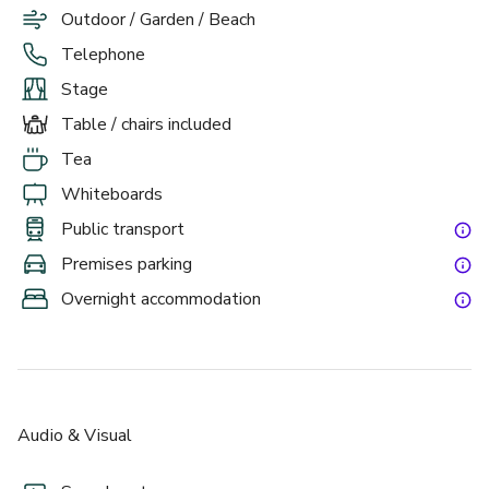
Outdoor / Garden / Beach
Telephone
Stage
Table / chairs included
Tea
Whiteboards
Public transport
Premises parking
Overnight accommodation
Audio & Visual