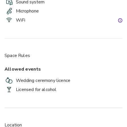
Sound system
Microphone
WiFi
Space Rules
Allowed events
Wedding ceremony licence
Licensed for alcohol
Location