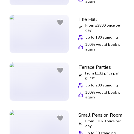
again
The Hall
From £3800 price per
£
day
up to 180 standing
100
% would book it
again
Terrace Parties
From £132 price per
£
guest
up to 200 standing
100
% would book it
again
Small Pension Room
From £1020 price per
£
day
up to 30 standing