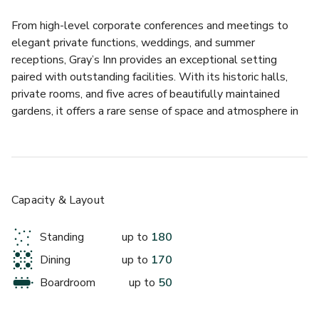
From high-level corporate conferences and meetings to 
elegant private functions, weddings, and summer 
receptions, Gray’s Inn provides an exceptional setting 
paired with outstanding facilities. With its historic halls, 
private rooms, and five acres of beautifully maintained 
gardens, it offers a rare sense of space and atmosphere in 
one of London’s most sought-after locations.
Celebrate the festive season at Gray's Inn, a historic 
central London venue blending timeless charm with 
modern elegance. Perfect for corporate Christmas parties, 
Capacity & Layout
the venue offers flexible spaces for everything from 
intimate festive lunches to large-scale Christmas 
Standing
up to
180
receptions. The Hall accommodates up to 180 guests for 
Dining
up to
170
receptions or 150 for seated dinners, while The Large 
Pension Room is ideal for smaller gatherings of up to 110 
Boardroom
up to
50
guests standing or 50 seated. If you need more space, 
exclusive venue hire is available for up to 170 guests, with 