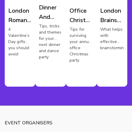
Dinner
London
Office
London
And
Romantic
Christmas
Brainstorm
Dance
Tips, tricks
Venues
Party
Venues
4
Tips for
What helps
and themes
London
Valentine’s
surviving
with
for your
Day gifts
your annual
effective
next dinner
you should
office
brainstorming?
and dance
avoid
Christmas
party
party
EVENT ORGANISERS