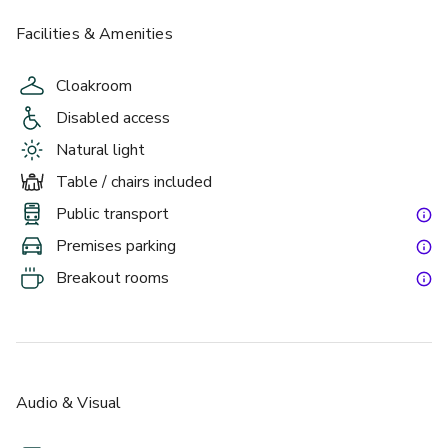
Facilities & Amenities
Cloakroom
Disabled access
Natural light
Table / chairs included
Public transport
Premises parking
Breakout rooms
Audio & Visual