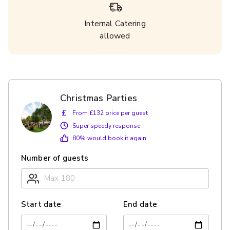
Internal Catering
allowed
Christmas Parties
£
From £132 price per guest
Super speedy response
80
% would book it again
Number of guests
Start date
End date