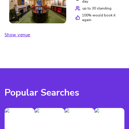
day
up to 30 standing
100
% would book it
again
Show venue
Popular Searches