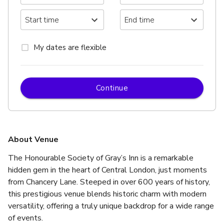
My dates are flexible
Continue
About Venue
The Honourable Society of Gray’s Inn is a remarkable 
hidden gem in the heart of Central London, just moments 
from Chancery Lane. Steeped in over 600 years of history, 
this prestigious venue blends historic charm with modern 
versatility, offering a truly unique backdrop for a wide range 
of events.