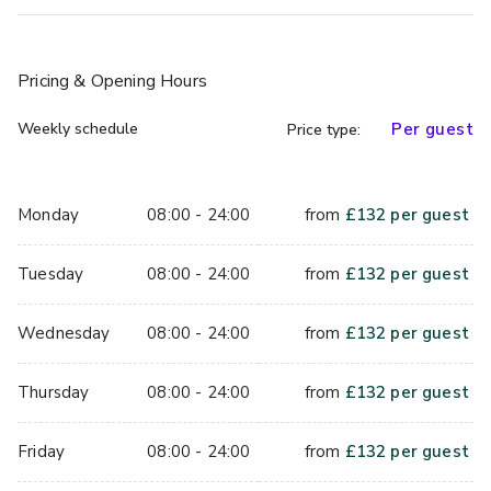
space for live entertainment, DJs, photo booths, and 
branded experiences. With tailored packages and the 
ability to personalise your event, you are guaranteed to 
Pricing
& Opening Hours
have a memorable end-of-year celebration.
Weekly schedule
Per guest
Price type:
Monday
08:00 - 24:00
from
£
132
per guest
Tuesday
08:00 - 24:00
from
£
132
per guest
Wednesday
08:00 - 24:00
from
£
132
per guest
Thursday
08:00 - 24:00
from
£
132
per guest
Friday
08:00 - 24:00
from
£
132
per guest