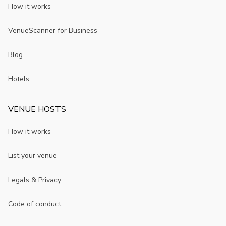
How it works
VenueScanner for Business
Blog
Hotels
VENUE HOSTS
How it works
List your venue
Legals & Privacy
Code of conduct