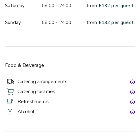
Saturday
08:00 - 24:00
from
£
132
per guest
Sunday
08:00 - 24:00
from
£
132
per guest
Food & Beverage
Catering arrangements
Catering facilities
Refreshments
Alcohol