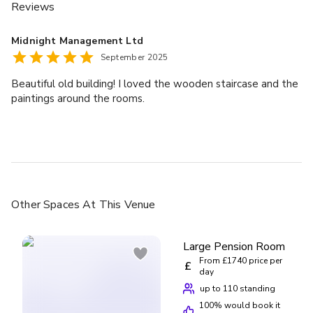
Reviews
Midnight Management Ltd
September 2025
Beautiful old building! I loved the wooden staircase and the
paintings around the rooms.
Other Spaces
At This Venue
Large Pension Room
From £1740 price per
£
day
up to 110 standing
100
% would book it