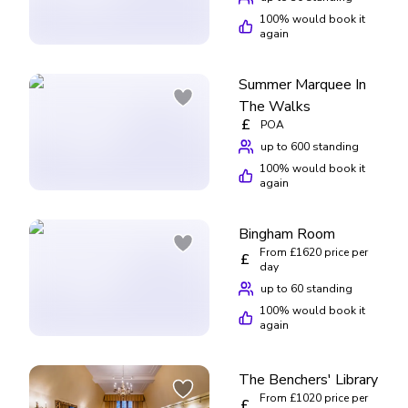
100
% would book it
again
Summer Marquee In
The Walks
£
POA
up to 600 standing
100
% would book it
again
Bingham Room
From £1620 price per
£
day
up to 60 standing
100
% would book it
again
The Benchers' Library
From £1020 price per
£