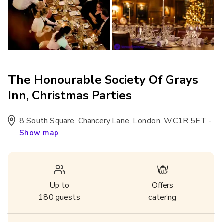
The Honourable Society Of Grays
Inn, Christmas Parties
8 South Square, Chancery Lane
,
,
WC1R 5ET
-
London
Show map
Up to
Offers
180
guests
catering