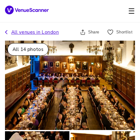
☰
All venues in
London
Share
Shortlist
All
14
photos