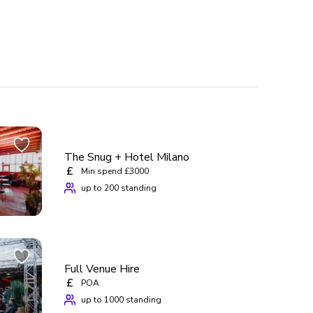
The Snug + Hotel Milano
£
Min spend £3000
up to 200 standing
Full Venue Hire
£
POA
up to 1000 standing