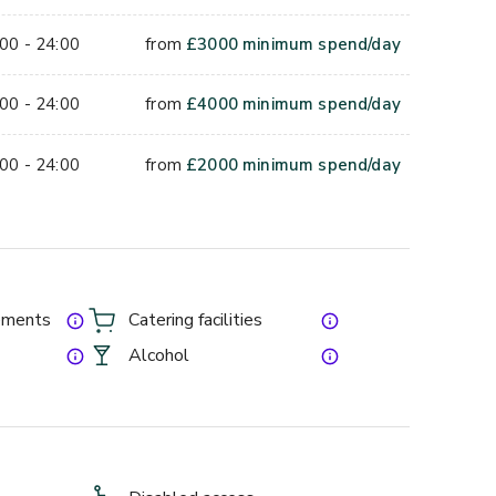
orporate socials, networking events, brand activations 
00 - 24:00
from
£
3000
minimum spend/day
f the wider venue is open to the sky, so the space 
mer events. Midweek summer dates, Monday to 
00 - 24:00
from
£
4000
minimum spend/day
orate bookings.
rage minimum on top, so enquire for a tailored quote 
00 - 24:00
from
£
2000
minimum spend/day
lpark for your guest count.
gements
Catering facilities
Alcohol
e and Overground. SW9 8PB