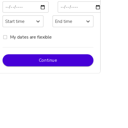
My dates are flexible
Continue