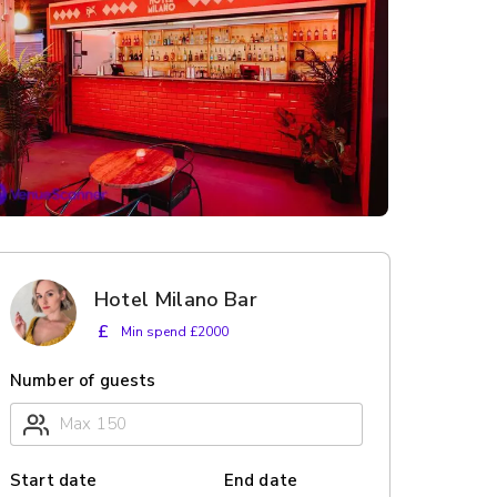
Hotel Milano Bar
£
Min spend £2000
Number of guests
Start date
End date