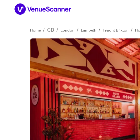
/
GB
/
/
/
/
Home
London
Lambeth
Freight Brixton
Ho