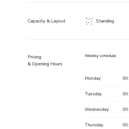
a two-minute walk and the postcode is SW9 8PB
- Three hireable spaces, up to 1,000 standing or
Capacity & Layout
Standing
- Four independent food vendors
- Three bars including Hotel Milano's private red-t
- Stage, DJ booth and full PA system
- Outdoor terrace, 60-65% open to sky
- Conference AV, projector, screen and conference
Weekly schedule
Pricing
- Alcohol licence until midnight
& Opening Hours
- Two minutes from Brixton Station, Victoria line
Monday
00:
About this space:
Tuesday
00:
Hotel Milano Bar is a semi-private bar space centred
own dedicated bartender. Up to 150 standing or a
Wednesday
00:
areas. Exposed beams, pink ambient lighting and a 
than most private hire spaces at this size.
Thursday
00: