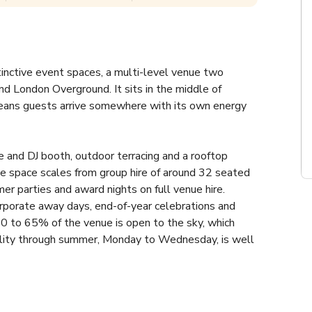
inctive event spaces, a multi-level venue two 
nd London Overground. It sits in the middle of 
 means guests arrive somewhere with its own energy 
 and DJ booth, outdoor terracing and a rooftop 
e space scales from group hire of around 32 seated 
 parties and award nights on full venue hire. 
rporate away days, end-of-year celebrations and 
60 to 65% of the venue is open to the sky, which 
ility through summer, Monday to Wednesday, is well 
smaller spaces up to full venue hire fees, so 
pond the same day. Brixton tube and overground are 