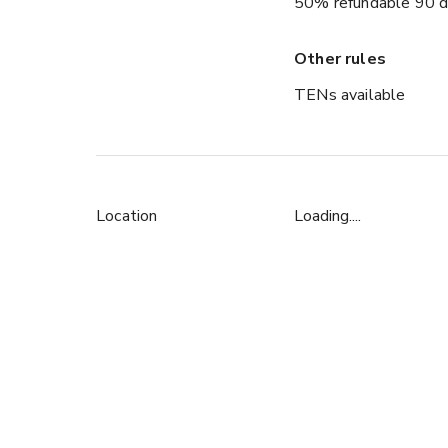
50% refundable 90 d
Other rules
TENs available
Location
Loading....