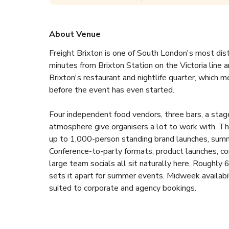
About Venue
Freight Brixton is one of South London's most dist
minutes from Brixton Station on the Victoria line a
Brixton's restaurant and nightlife quarter, which
before the event has even started.
Four independent food vendors, three bars, a stage
atmosphere give organisers a lot to work with. Th
up to 1,000-person standing brand launches, summer
Conference-to-party formats, product launches, co
large team socials all sit naturally here. Roughly 
sets it apart for summer events. Midweek availab
suited to corporate and agency bookings.
Pricing runs from per-guest minimum spends on the 
enquire for a tailored quote and the team will res