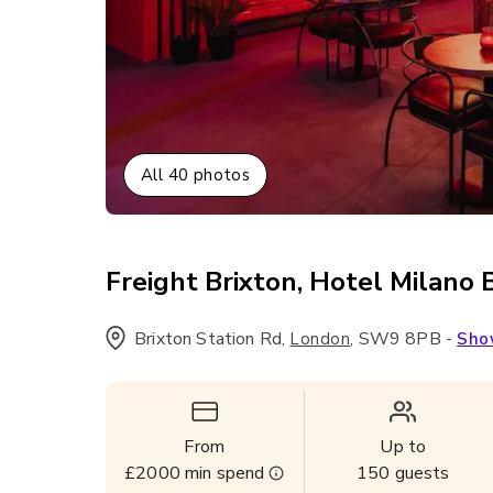
All
40
photos
Freight Brixton, Hotel Milano 
Brixton Station Rd
,
,
SW9 8PB
-
London
Sho
From
Up to
£2000
min spend
150
guests