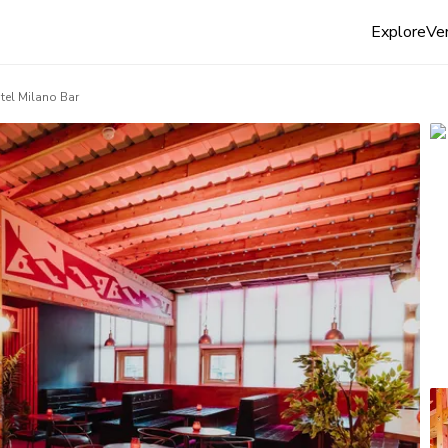
Explore
Ven
tel Milano Bar