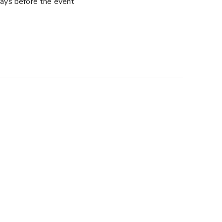
ays before the event