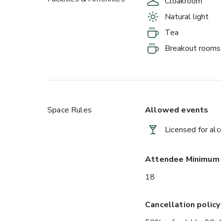
Cloakroom
Natural light
Tea
Breakout rooms
Space Rules
Allowed events
Licensed for al
Attendee Minimum
18
Cancellation policy