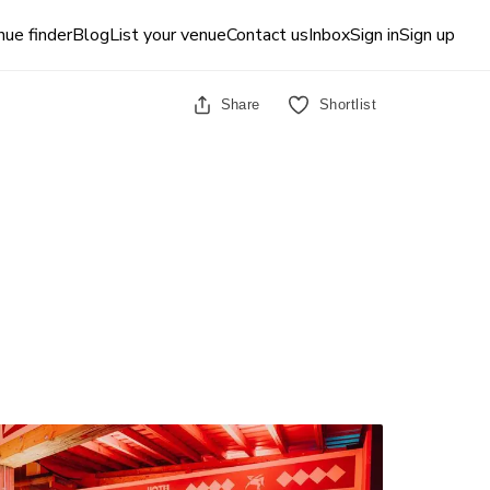
ue finder
Blog
List your venue
Contact us
Inbox
Sign in
Sign up
Share
Shortlist