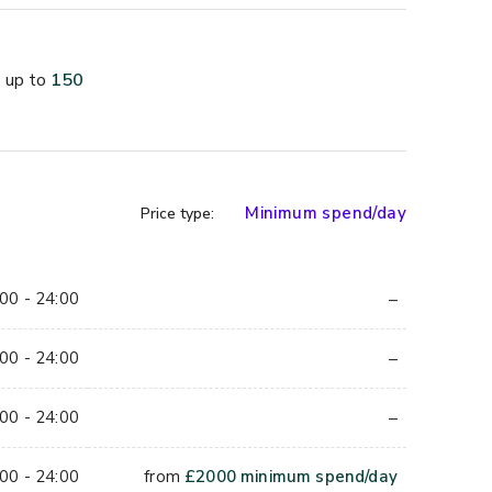
.
 250 seated
up to
150
iled bar
 phone
Minimum spend/day
Price type:
 and Overground
–
00 - 24:00
–
00 - 24:00
 around a striking red-tiled private bar with its 
round 80 seated across booth seating and lounge 
–
00 - 24:00
BBQ grill kitchen give it considerably more character 
00 - 24:00
from
£
2000
minimum spend/day