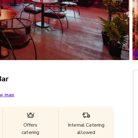
Bar
w map
Offers
Internal Catering
catering
allowed