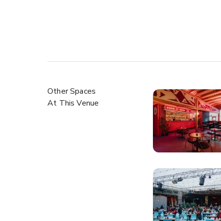
Other Spaces
At This Venue