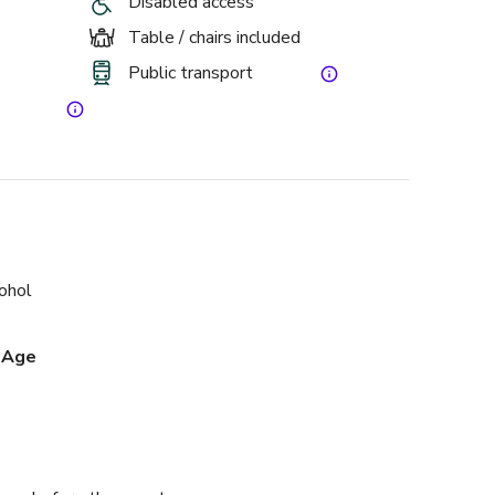
Disabled access
Table / chairs included
Public transport
cohol
 Age