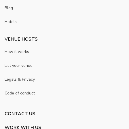
Blog
Hotels
VENUE HOSTS
How it works
List your venue
Legals & Privacy
Code of conduct
CONTACT US
WORK WITH US