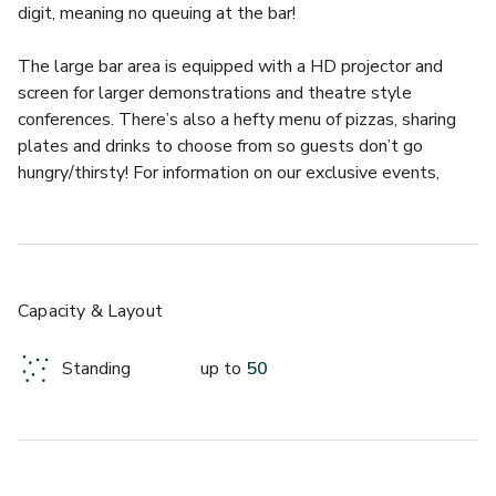
digit, meaning no queuing at the bar!
The large bar area is equipped with a HD projector and 
screen for larger demonstrations and theatre style 
conferences. There’s also a hefty menu of pizzas, sharing 
plates and drinks to choose from so guests don’t go 
hungry/thirsty! For information on our exclusive events, 
please get in touch to hear more about our Day Delegate 
rates and packages.
We have also recently opened a terrace area just outside 
the venue, which can seat 18 and has capacity for 50. This 
Capacity & Layout
adds a new element to full venue hire, as you can transition 
seamlessly from outdoor to indoor, soaking up the summer 
Standing
up to
50
sun without losing the great service and facilities of our 
venue.
There is no shortage of activities to indulge in at Lucky 
Voice Liverpool Street, making it the perfect location for 