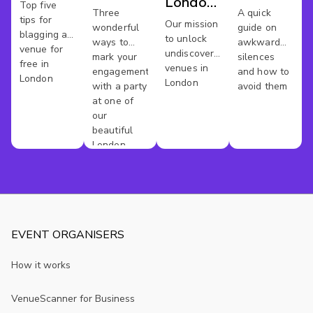
London
Work
Top five
Party
Meeting
Three
A quick
tips for
Venues
Our mission
Space
wonderful
guide on
Venues
Spaces
blagging a
to unlock
ways to
awkward
venue for
undiscovered
mark your
silences
free in
venues in
engagement
and how to
London
London
with a party
avoid them
at one of
our
beautiful
London
venues
EVENT ORGANISERS
How it works
VenueScanner for Business