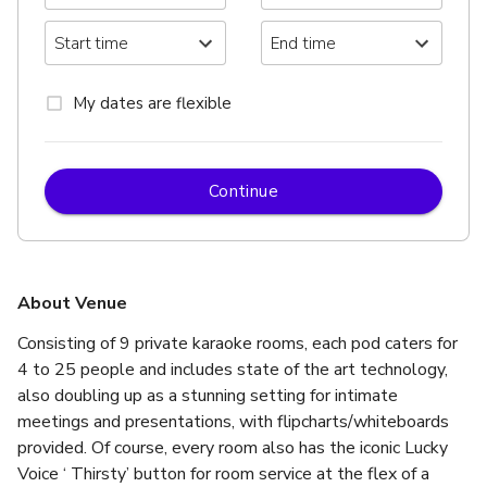
My dates are flexible
Continue
About Venue
Consisting of 9 private karaoke rooms, each pod caters for 
4 to 25 people and includes state of the art technology, 
also doubling up as a stunning setting for intimate 
meetings and presentations, with flipcharts/whiteboards 
provided. Of course, every room also has the iconic Lucky 
Voice ‘ Thirsty’ button for room service at the flex of a 