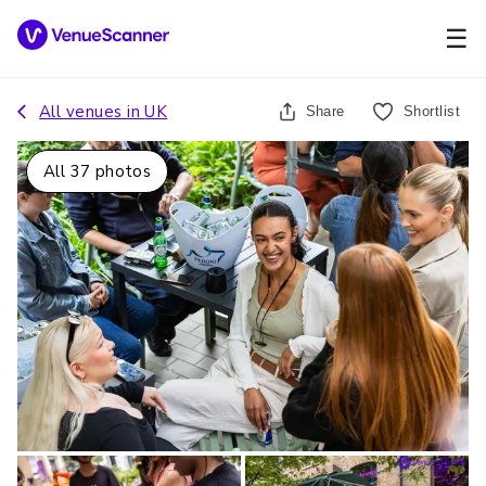
☰
All venues in
UK
Share
Shortlist
All
37
photos