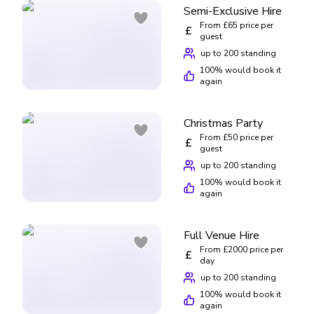
Semi-Exclusive Hire
date. Please note your booking will remain ineligible for a
From £65 price per
£
full refund and Lucky Voice will retain the full amount paid
guest
towards your booking.
up to 200 standing
100
% would book it
again
Christmas Party
From £50 price per
£
guest
up to 200 standing
100
% would book it
again
Full Venue Hire
From £2000 price per
£
day
up to 200 standing
100
% would book it
again