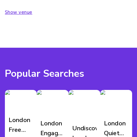
Show venue
Popular Searches
London
London
London
Undiscovered
Free
Engagement
Quiet