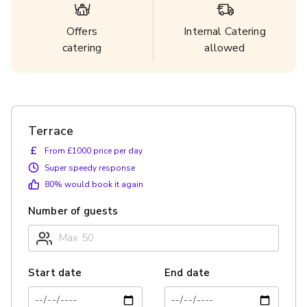
Offers
Internal Catering
catering
allowed
Terrace
£
From £1000 price per day
Super speedy response
80
% would book it again
Number of guests
Start date
End date