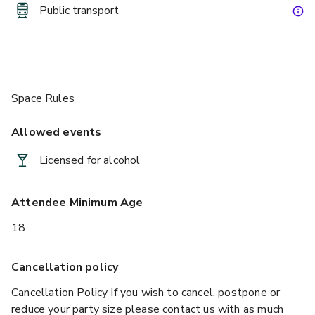
https://www.luckyvoice.ae/
Public transport
We have recently opened a terrace area just outside the 
venue, which can seat 18 and has capacity for 50. This adds 
a new element to full venue hire, as you can transition 
seamlessly from outdoor to indoor, soaking up the summer 
Space Rules
sun without losing the great service and facilities of our 
venue.
Allowed events
Licensed for alcohol
Attendee Minimum Age
18
Cancellation policy
Cancellation Policy If you wish to cancel, postpone or
reduce your party size please contact us with as much