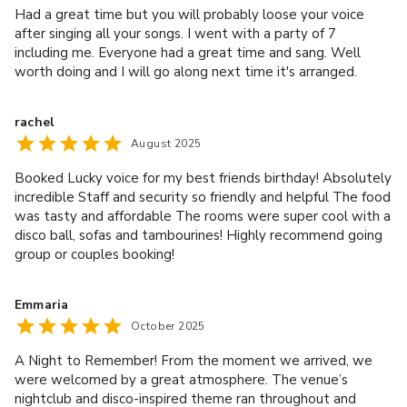
your salesperson by e-mail or via our booking system.
Had a great time but you will probably loose your voice
Postponement of a booking will be treated as a
after singing all your songs. I went with a party of 7
cancellation and you will still be liable for cancellation
including me. Everyone had a great time and sang. Well
charges as set out above. Lucky Voice reserves the right
worth doing and I will go along next time it's arranged.
to use its discretion to waive all or part of the
cancellation charges to which we would otherwise be
rachel
entitled. In the event that Lucky Voice accepts a
August 2025
postponement of a booking, this will happen once and the
Booked Lucky voice for my best friends birthday! Absolutely
cancellation windows do not reset with a new booking
incredible Staff and security so friendly and helpful The food
date. Lucky Voice reserves the right to set a limit on the
was tasty and affordable The rooms were super cool with a
date a booking can be postponed until. A reduction in the
disco ball, sofas and tambourines! Highly recommend going
number of guests is treated as a cancellation, Lucky Voice
group or couples booking!
accepts 10% of the number of guests as fair and
acceptable amount and will use its discretion to waive
Emmaria
any charges for those guests. If your booking is for less
October 2025
than 10 people, a reduction of one person is acceptable.
You will also be responsible for reimbursing Lucky Voice
A Night to Remember! From the moment we arrived, we
for any special items requested by you and paid for by us
were welcomed by a great atmosphere. The venue’s
as of the date of cancellation or postponement (including
nightclub and disco-inspired theme ran throughout and