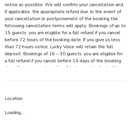
notice as possible. We will confirm your cancellation and,
if applicable, the appropriate refund due. In the event of
your cancellation or postponement of the booking the
following cancellation terms will apply: Bookings of up to
15 guests: you are eligible for a full refund if you cancel
before 72 hours of the booking date. If you give us less
than 72 hours notice, Lucky Voice will retain the full
deposit. Bookings of 16 – 30 guests: you are eligible for
a full refund if you cancel before 14 days of the booking
date. If you give us less than 14 days notice, Lucky Voice
will retain the full deposit. Bookings of 31 or more
guests: you are eligible for a full refund if you cancel
before 30 days of the booking date. If you give us less
than 30 days notice, Lucky Voice will retain the full
Location
deposit. Semi-exclusive and exclusive hire bookings,
regardless of the number of guests: you are eligible for a
Loading....
full refund if you cancel before 90 days of the booking
date. If you give us less than 90 days notice but more
than 30 days, you will be required to pay a cancellation