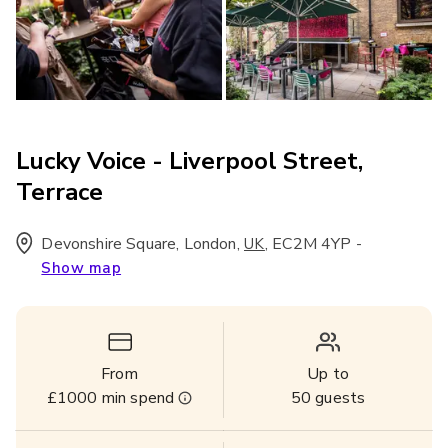
Lucky Voice - Liverpool Street,
Terrace
Devonshire Square, London
,
,
EC2M 4YP
-
UK
Show map
From
Up to
£1000
min spend
50
guests