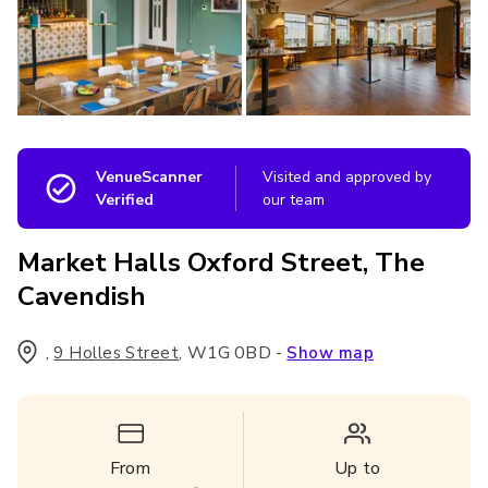
VenueScanner
Visited and approved by
Verified
our team
Market Halls Oxford Street, The
Cavendish
,
,
W1G 0BD
-
9 Holles Street
Show map
From
Up to