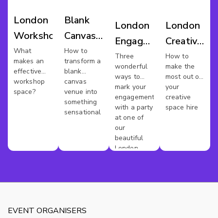
London
Blank
London
London
Workshop
Canvas
Engagement
Creative
Venues
What
How to
Party
Spaces
Three
How to
makes an
transform a
wonderful
make the
Venues
effective
blank
ways to
most out of
workshop
canvas
mark your
your
space?
venue into
engagement
creative
something
with a party
space hire
sensational
at one of
our
beautiful
London
venues
EVENT ORGANISERS