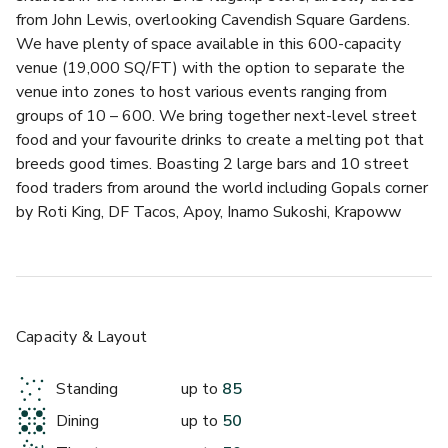
from John Lewis, overlooking Cavendish Square Gardens. 
We have plenty of space available in this 600-capacity 
venue (19,000 SQ/FT) with the option to separate the 
venue into zones to host various events ranging from 
groups of 10 – 600. We bring together next-level street 
food and your favourite drinks to create a melting pot that 
breeds good times. Boasting 2 large bars and 10 street 
food traders from around the world including Gopals corner 
by Roti King, DF Tacos, Apoy, Inamo Sukoshi, Krapoww 
London, 20ft Chicken, Le Bab, Hot Box, Sexy Buns and 
Whipped Ldn.
The classic exposed brick walls add charm and character to 
the venue, complemented by large windows that flood the 
Capacity & Layout
space with natural light. The high ceilings create an open 
and airy atmosphere making Market Halls Oxford Street 
Standing
up to
85
flexible and inviting. We have a mixture of seating across 
Dining
up to
50
the venue from comfy booths, large group tables and 