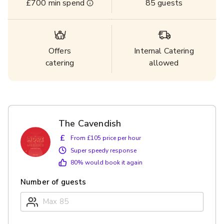
£700
min spend
85
guests
Offers
Internal Catering
catering
allowed
The Cavendish
£
From £105 price per hour
Super speedy response
80
% would book it again
Number of guests