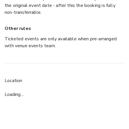
the original event date - after this the booking is fully
non-transferrable.
Other rules
Ticketed events are only available when pre-arranged
with venue events team.
Location
Loading....