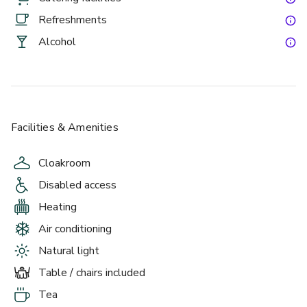
Chicken to name a few.
Refreshments
Alcohol
Facilities & Amenities
Cloakroom
Disabled access
Heating
Air conditioning
Natural light
Table / chairs included
Tea