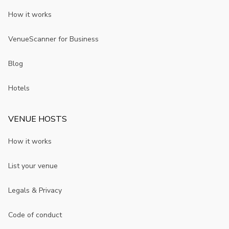
How it works
VenueScanner for Business
Blog
Hotels
VENUE HOSTS
How it works
List your venue
Legals & Privacy
Code of conduct