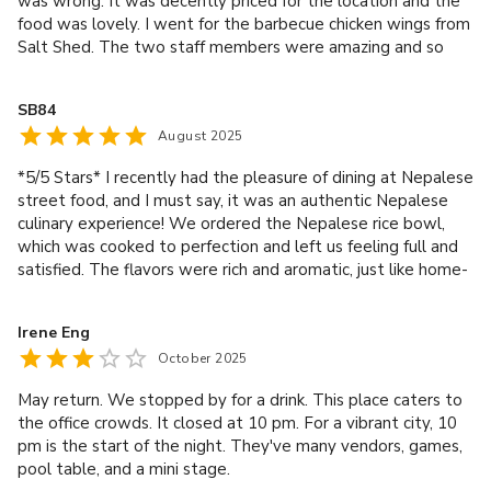
was wrong. It was decently priced for the location and the
food was lovely. I went for the barbecue chicken wings from
Salt Shed. The two staff members were amazing and so
lovely to chat too. They were right when they said I’d love
the food. Thank you to both of them, especially the one
SB84
who used to live in Manchester. My friends got food from
August 2025
other places in the market hall and loved theirs too. Big
shout out goes to Saffire/Saffya (sorry for spelling your
*5/5 Stars* I recently had the pleasure of dining at Nepalese
name wrong). She is an absolute asset. She was so
street food, and I must say, it was an authentic Nepalese
attentive, kind and good at her job. Ever so helpful and
culinary experience! We ordered the Nepalese rice bowl,
made the experience there so great. Had to get her
which was cooked to perfection and left us feeling full and
manager over to share how great she truly is. Overall, I
satisfied. The flavors were rich and aromatic, just like home-
loved it and will be back again.
cooked food. The mango lassi was a refreshing
accompaniment to our meal, and the water was always
Irene Eng
readily available. What truly made our experience stand
October 2025
out, however, was the lovely service. Our server was
attentive, friendly, and made us feel welcome. The price for
May return. We stopped by for a drink. This place caters to
two people was £38, which we thought was reasonable
the office crowds. It closed at 10 pm. For a vibrant city, 10
considering the quality and quantity of the food. We'd
pm is the start of the night. They've many vendors, games,
definitely come back again to try more of their delicious
pool table, and a mini stage.
Nepalese street food. Highly recommended!"