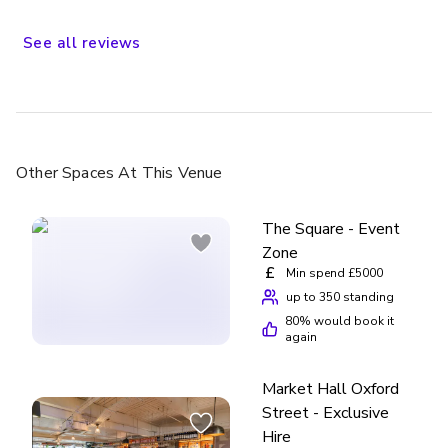
See
all
reviews
Other Spaces
At This Venue
The Square - Event
Zone
£
Min spend £5000
up to 350 standing
80
% would book it
again
Market Hall Oxford
Street - Exclusive
Hire