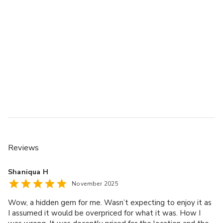
Reviews
Shaniqua H
November 2025
Wow, a hidden gem for me. Wasn’t expecting to enjoy it as
I assumed it would be overpriced for what it was. How I