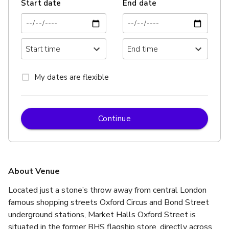
Start date
End date
My dates are flexible
Continue
About Venue
Located just a stone’s throw away from central London 
famous shopping streets Oxford Circus and Bond Street 
underground stations, Market Halls Oxford Street is 
situated in the former BHS flagship store, directly across 