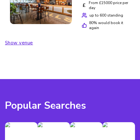
From £15000 price per
£
day
up to 600 standing
80
% would book it
again
Show venue
Popular Searches