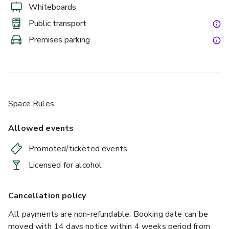
Whiteboards
Public transport
Premises parking
Space Rules
Allowed events
Promoted/ticketed events
Licensed for alcohol
Cancellation policy
All payments are non-refundable. Booking date can be
moved with 14 days notice within 4 weeks period from