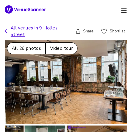
☰
All venues in
9 Holles
Share
Shortlist
Street
All
26
photos
Video tour