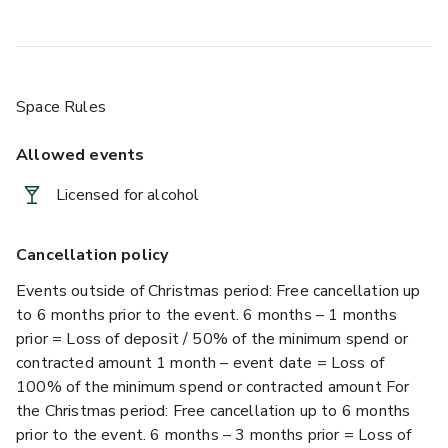
Space Rules
Allowed events
Licensed for alcohol
Cancellation policy
Events outside of Christmas period: Free cancellation up
to 6 months prior to the event. 6 months – 1 months
prior = Loss of deposit / 50% of the minimum spend or
contracted amount 1 month – event date = Loss of
100% of the minimum spend or contracted amount For
the Christmas period: Free cancellation up to 6 months
prior to the event. 6 months – 3 months prior = Loss of