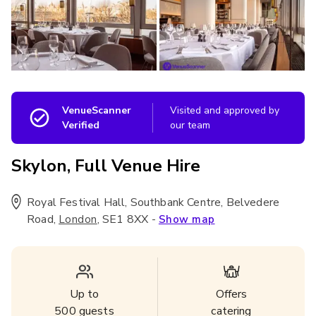
VenueScanner
Visited and approved by
Verified
our team
Skylon, Full Venue Hire
Royal Festival Hall, Southbank Centre, Belvedere
Road
,
,
SE1 8XX
-
London
Show map
Up to
Offers
500
guests
catering