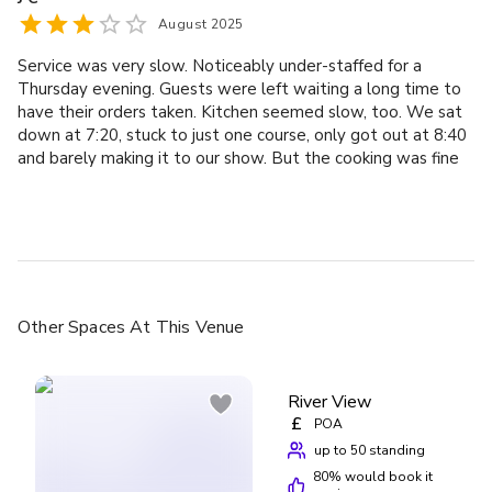
August 2025
Service was very slow. Noticeably under-staffed for a
Thursday evening. Guests were left waiting a long time to
have their orders taken. Kitchen seemed slow, too. We sat
down at 7:20, stuck to just one course, only got out at 8:40
and barely making it to our show. But the cooking was fine
and the price point was quite reasonable for the location
Other Spaces
At This Venue
River View
£
POA
up to 50 standing
80
% would book it