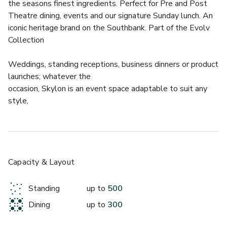
the seasons finest ingredients. Perfect for Pre and Post 
Theatre dining, events and our signature Sunday lunch. An 
iconic heritage brand on the Southbank. Part of the Evolv 
Collection 
Weddings, standing receptions, business dinners or product 
launches; whatever the
occasion, Skylon is an event space adaptable to suit any 
style,
Capacity & Layout
Standing
up to
500
Dining
up to
300