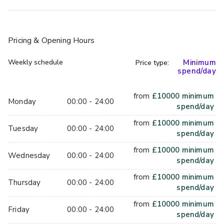
Pricing
& Opening Hours
Weekly schedule
Minimum
Price type:
spend/day
from
£
10000
minimum
Monday
00:00 - 24:00
spend/day
from
£
10000
minimum
Tuesday
00:00 - 24:00
spend/day
from
£
10000
minimum
Wednesday
00:00 - 24:00
spend/day
from
£
10000
minimum
Thursday
00:00 - 24:00
spend/day
from
£
10000
minimum
Friday
00:00 - 24:00
spend/day