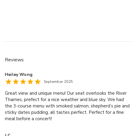
Reviews
Heiley Wong
September 2025
Great view and unique menu! Our seat overlooks the River
Thames, prefect for a nice weather and blue sky. We had
the 3-course menu with smoked salmon, shepherd’s pie and
sticky dates pudding, all tastes perfect. Perfect for a fine
meal before a concert!
J C