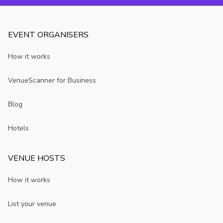
London.
EVENT ORGANISERS
How it works
VenueScanner for Business
Blog
Hotels
VENUE HOSTS
How it works
List your venue