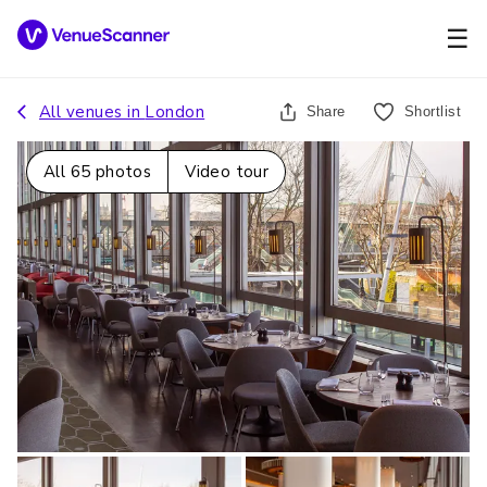
☰
All venues in
London
Share
Shortlist
All
65
photos
Video tour