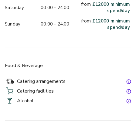
from
£
12000
minimum
Saturday
00:00 - 24:00
spend/day
from
£
12000
minimum
Sunday
00:00 - 24:00
spend/day
Food & Beverage
Catering arrangements
Catering facilities
Alcohol