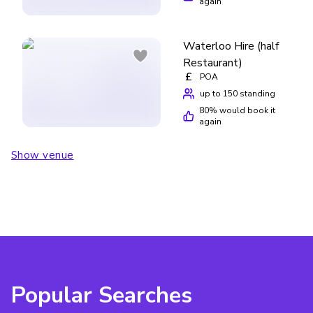
again
Waterloo Hire (half
Restaurant)
£
POA
up to 150 standing
80
% would book it
again
Show venue
Popular Searches