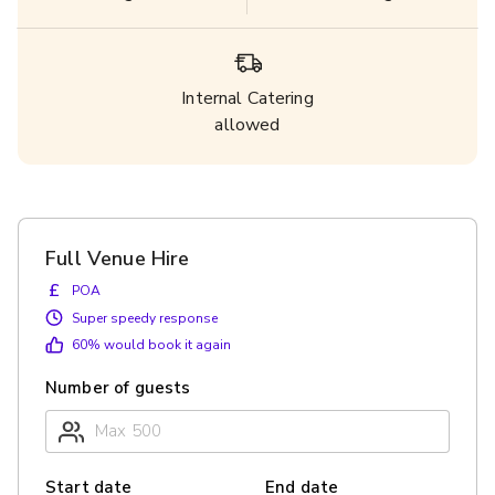
Internal Catering
allowed
Full Venue Hire
£
POA
Super speedy response
60
% would book it again
Number of guests
Start date
End date