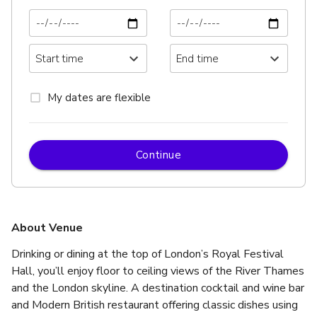
My dates are flexible
Continue
About Venue
Drinking or dining at the top of London’s Royal Festival 
Hall, you’ll enjoy floor to ceiling views of the River Thames 
and the London skyline. A destination cocktail and wine bar 
and Modern British restaurant offering classic dishes using 