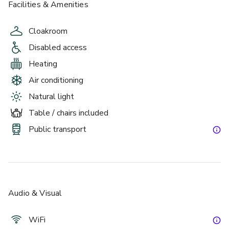
Facilities & Amenities
Cloakroom
Disabled access
Heating
Air conditioning
Natural light
Table / chairs included
Public transport
Audio & Visual
WiFi