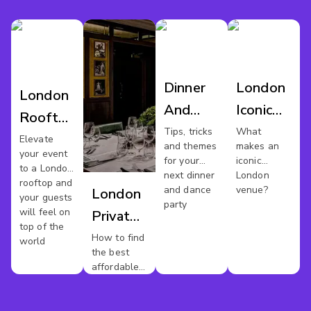
Dinner
London
London
And
Iconic
Rooftop
Dance
Venues
Tips, tricks
What
Venues
Elevate
and themes
makes an
London
your event
for your
iconic
to a London
next dinner
London
rooftop and
and dance
venue?
London
your guests
party
will feel on
Private
top of the
Dining
How to find
world
the best
affordable
private
dining
rooms in