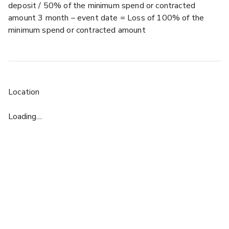
deposit / 50% of the minimum spend or contracted
amount 3 month – event date = Loss of 100% of the
minimum spend or contracted amount
Location
Loading....