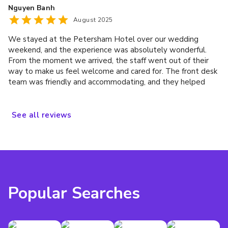
Nguyen Banh
definitely be back
August 2025
We stayed at the Petersham Hotel over our wedding
weekend, and the experience was absolutely wonderful.
From the moment we arrived, the staff went out of their
way to make us feel welcome and cared for. The front desk
team was friendly and accommodating, and they helped
make the whole process seamless during such an important
time in our lives. Our room was spotless, beautifully
maintained, and extremely comfortable—exactly what we
See
all
reviews
needed to relax but also host my bridesmaids on the day of
the wedding. We’re so grateful to the Petersham for
playing such a big part in our wedding memories. We
couldn’t have asked for a better place to stay and
celebrate!
Popular Searches