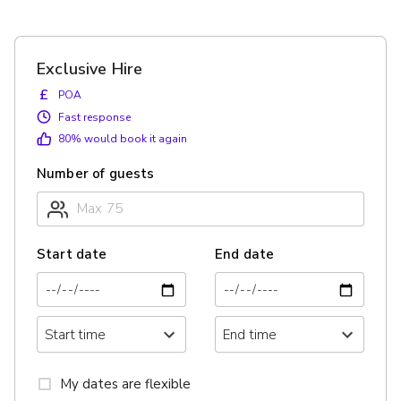
Exclusive Hire
£
POA
Fast response
80
% would book it again
Number of guests
Start date
End date
My dates are flexible