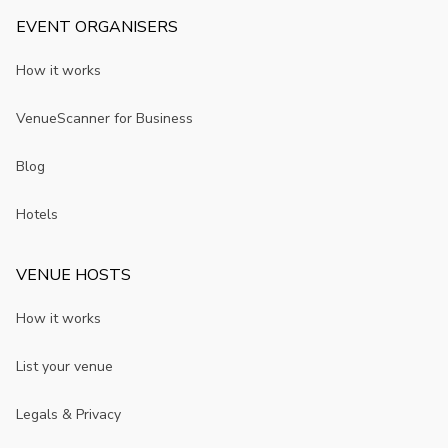
EVENT ORGANISERS
How it works
VenueScanner for Business
Blog
Hotels
VENUE HOSTS
How it works
List your venue
Legals & Privacy