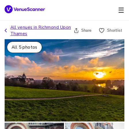
☰
All venues in
Richmond Upon
Share
Shortlist
Thames
All
5
photos