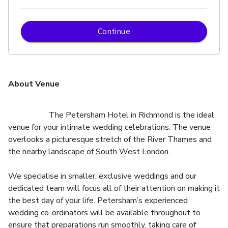
Continue
About Venue
                    The Petersham Hotel in Richmond is the ideal 
venue for your intimate wedding celebrations. The venue 
overlooks a picturesque stretch of the River Thames and 
We specialise in smaller, exclusive weddings and our 
dedicated team will focus all of their attention on making it 
the best day of your life. Petersham’s experienced 
wedding co-ordinators will be available throughout to 
ensure that preparations run smoothly, taking care of 