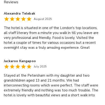
Reviews
Alexandra Telebak
August 2025
The hotel is situated in one of the London's top locations,
all staff literary from a minute you walk in till you leave are
very professional and friendly. Food is lovely. Visited the
hotel a couple of times for various occasions but a recent
overnight stay was a truly amazing experience. Great
service by one and all, thank you!
Jackaroo Kangapoo
July 2025
Stayed at the Petersham with my daughter and two
grandchildren aged 13 and 21 months. We had
interconnecting rooms which were perfect. The staff were
extremely friendly and nothing was too much trouble. The
hotel is lovely with beautiful views and a short walk into
Richmond. As we had a toddler with us we didn't use the
dining room but had room service which was excellent. Will