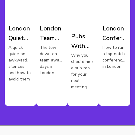
London
London
London
Pubs
Quiet
Team
Conference
With
Meeting
Away
Venues
A quick
The low
How to run
guide on
down on
a top notch
Meeting
Why you
Spaces
Day
awkward
team away
conference
should hire
Rooms
silences
days in
in London
a pub room
and how to
London.
In
for your
avoid them
next
London
meeting