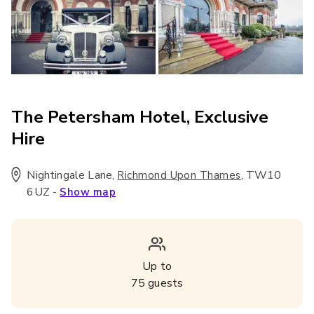
The Petersham Hotel, Exclusive
Hire
Nightingale Lane
,
,
TW10
Richmond Upon Thames
6UZ
-
Show map
Up to
75
guests