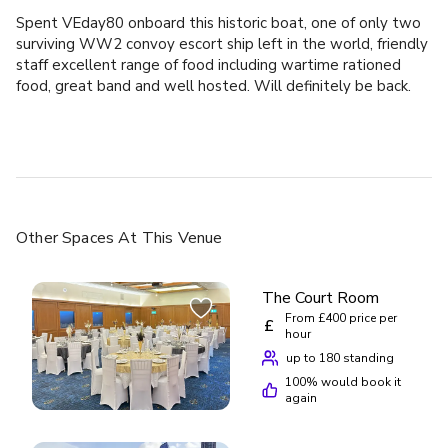
Spent VEday80 onboard this historic boat, one of only two
surviving WW2 convoy escort ship left in the world, friendly
staff excellent range of food including wartime rationed
food, great band and well hosted. Will definitely be back.
Other Spaces
At This Venue
The Court Room
From £400 price per
£
hour
up to 180 standing
100
% would book it
again