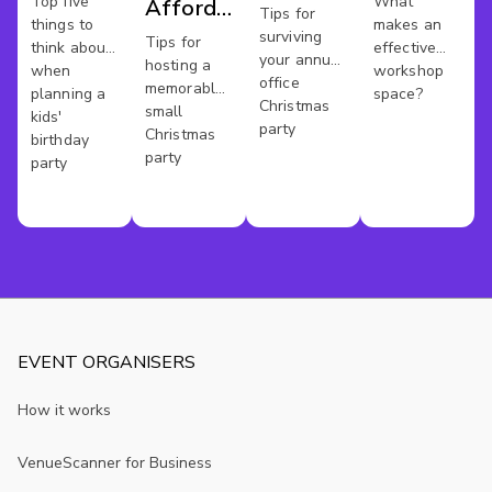
Party
Top five
What
Affordable
Party
Tips for
things to
makes an
surviving
Xmas
Tips for
think about
effective
your annual
hosting a
when
workshop
Party In
office
memorable
planning a
space?
Christmas
London
small
kids'
party
Christmas
birthday
party
party
EVENT ORGANISERS
How it works
VenueScanner for Business