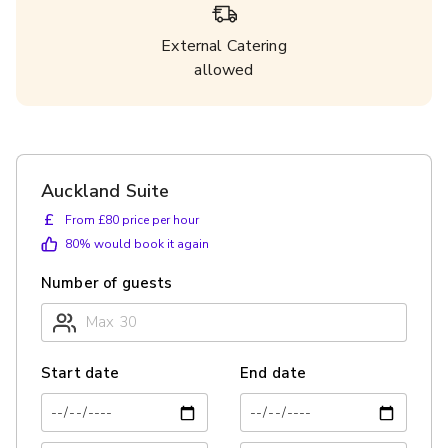
External Catering
allowed
Auckland Suite
£
From £80 price per hour
80
% would book it again
Number of guests
Start date
End date