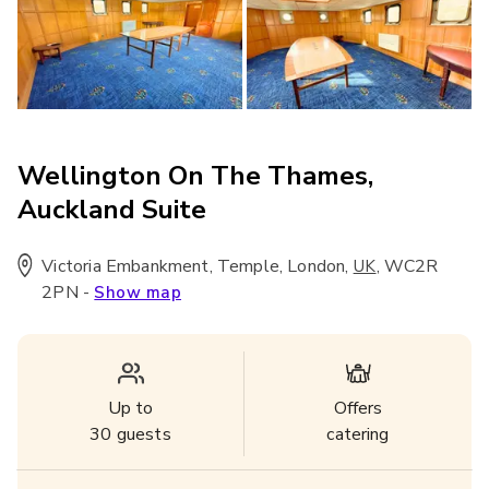
Wellington On The Thames,
Auckland Suite
Victoria Embankment, Temple, London
,
,
WC2R
UK
2PN
-
Show map
Up to
Offers
30
guests
catering