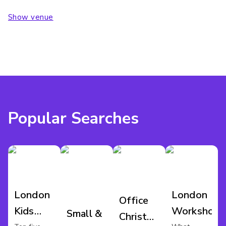
Show venue
Popular Searches
London
London
Office
Kids
Workshop
Small &
Christmas