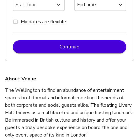
My dates are flexible
Continue
About Venue
The Wellington to find an abundance of entertainment 
spaces both formal and informal, meeting the needs of 
both corporate and social guests alike. The floating Livery 
Hall thrives as a multifaceted and unique hosting landmark.  
Be immersed in British culture and history and offer your 
guests a truly bespoke experience on board the one and 
only event space of its kind in London!