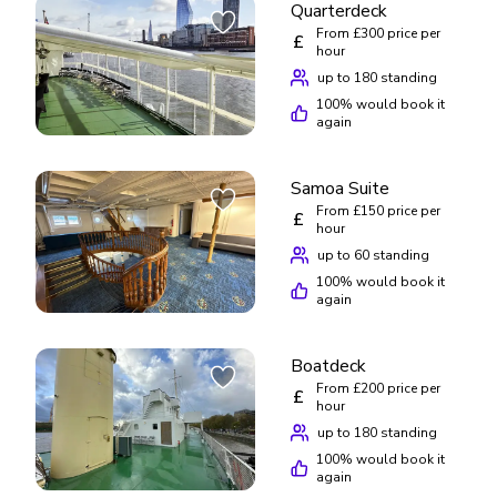
Quarterdeck
From £300 price per
£
hour
up to 180 standing
100
% would book it
again
Samoa Suite
From £150 price per
£
hour
up to 60 standing
100
% would book it
again
Boatdeck
From £200 price per
£
hour
up to 180 standing
100
% would book it
again