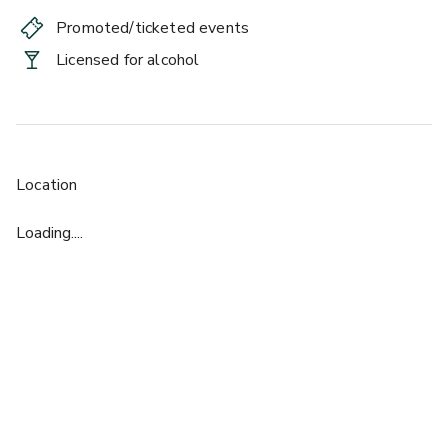
Promoted/ticketed events
Licensed for alcohol
Location
Loading....