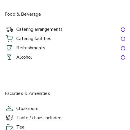
Food & Beverage
Catering arrangements
Catering facilities
Refreshments
Alcohol
Facilities & Amenities
Cloakroom
Table / chairs included
Tea