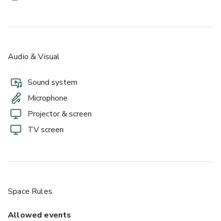
Audio & Visual
Sound system
Microphone
Projector & screen
TV screen
Space Rules
Allowed events