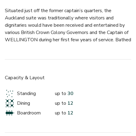
Situated just off the former captain’s quarters, the 
Auckland suite was traditionally where visitors and 
dignitaries would have been received and entertained by 
various British Crown Colony Governors and the Captain of 
WELLINGTON during her first few years of service. Bathed 
in natural light and surrounded by superb views of 
Westminster and the River Thames, this is the ideal 
setting for hosting a formal meeting or intimate conference. 
Offering direct access to the vast Foc’sle, take in 
spectacular views of both land and river from your 
Capacity & Layout
unrivalled private and intimate space. Accompanied by its 
own private bathroom and stunning Foc’scle open-air deck 
Standing
up to
30
access, this self-contained location on board 
Dining
up to
12
WELLINGTON provides a diverse, exclusive and unique 
professional hosting opportunity.
Boardroom
up to
12