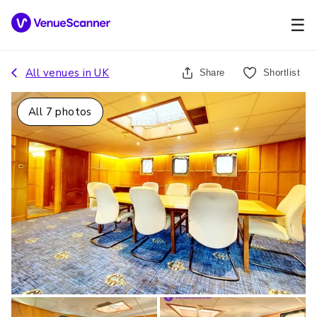
☰
All venues in
UK
Share
Shortlist
All
7
photos