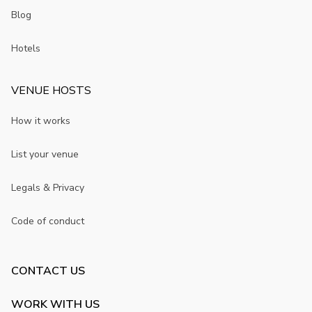
Blog
Hotels
VENUE HOSTS
How it works
List your venue
Legals & Privacy
Code of conduct
CONTACT US
WORK WITH US