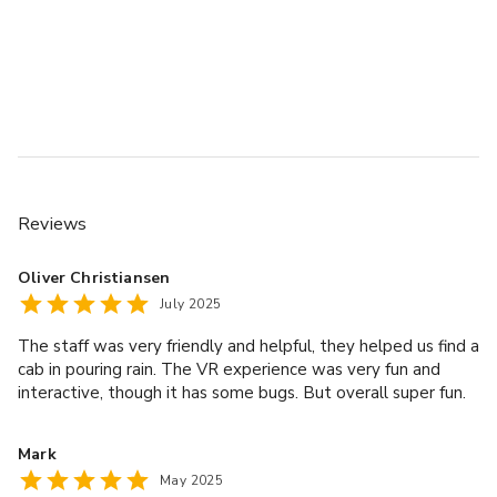
Reviews
Oliver Christiansen
July 2025
The staff was very friendly and helpful, they helped us find a
cab in pouring rain. The VR experience was very fun and
interactive, though it has some bugs. But overall super fun.
Mark
May 2025