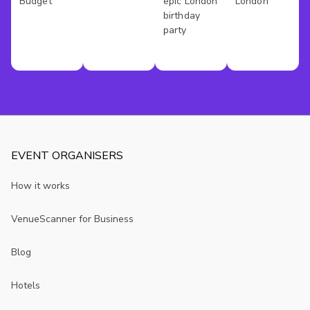
Budget
epic London
London
birthday
party
EVENT ORGANISERS
How it works
VenueScanner for Business
Blog
Hotels