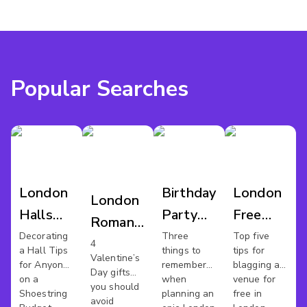
Popular Searches
London
Birthday
London
London
Halls
Party
Free
Romantic
For Hire
Bash
Work
Decorating
Three
Top five
Venues
4
a Hall Tips
things to
tips for
Space
Valentine’s
for Anyone
remember
blagging a
Day gifts
on a
when
venue for
you should
Shoestring
planning an
free in
avoid