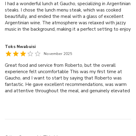
I had a wonderful lunch at Gaucho, specializing in Argentinian
book a private or corporate event on a date that suits you.
steaks. I chose the lunch menu steak, which was cooked
beautifully, and ended the meal with a glass of excellent
Argentinian wine. The atmosphere was relaxed with jazzy
SUSTAINABILITY AND IMPACT
music in the background, making it a perfect setting to enjoy
- As an organisation, we are determined to become a net-
the meal. A special mention goes to Yaro, our waiter, who
was very professional, attentive, and had excellent
zero business by the year 2040.
Toks Nwabuisi
customer service skills. He also recommended the wine,
- One of our goals is to support British suppliers where 
November 2025
which paired perfectly with the steak. Overall, a great dining
possible, which means the food and drink sourced in M 
experience—I would definitely recommend Gaucho to
restaurants is proud to champion local produce. 
Great food and service from Roberto, but the overall
anyone looking for quality food, a relaxing atmosphere, and
- We acknowledge the significant environmental impact of 
experience felt uncomfortable This was my first time at
excellent service.
Gaucho, and I want to start by saying that Roberto was
the production of our beef, including Argentinian, Kobe and 
fantastic. He gave excellent recommendations, was warm
Wagyu. As a result, we target, measure and act on carbon 
and attentive throughout the meal, and genuinely elevated
emissions to reduce its negative effect."
our dining experience. The food was delicious, and the
venue itself is beautiful. However, my partner and I felt
noticeably uncomfortable due to the consistent staring and
overly watchful behaviour we received from several other
staff members. As the evening went on, we became
increasingly aware of staff, waiters and managers alike,
giving us prolonged, judgemental-feeling looks as they