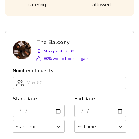
catering
allowed
The Balcony
£
Min spend £3000
80
% would book it again
Number of guests
Start date
End date