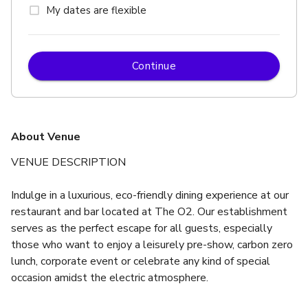
My dates are flexible
Continue
About Venue
VENUE DESCRIPTION
Indulge in a luxurious, eco-friendly dining experience at our 
restaurant and bar located at The O2. Our establishment 
serves as the perfect escape for all guests, especially 
those who want to enjoy a leisurely pre-show, carbon zero 
lunch, corporate event or celebrate any kind of special 
occasion amidst the electric atmosphere.