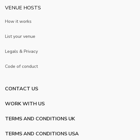
VENUE HOSTS
How it works
List your venue
Legals & Privacy
Code of conduct
CONTACT US
WORK WITH US
TERMS AND CONDITIONS UK
TERMS AND CONDITIONS USA