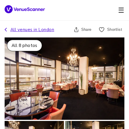
☰
All venues in
London
Share
Shortlist
All
8
photos