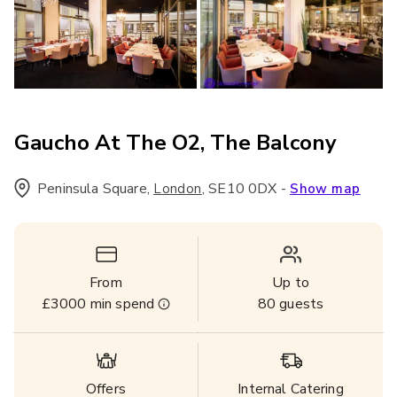
Gaucho At The O2, The Balcony
Peninsula Square
,
,
SE10 0DX
-
London
Show map
From
Up to
£3000
min spend
80
guests
Offers
Internal Catering