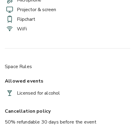
Projector & screen
Flipchart
WiFi
Space Rules
Allowed events
Licensed for alcohol
Cancellation policy
50% refundable 30 days before the event