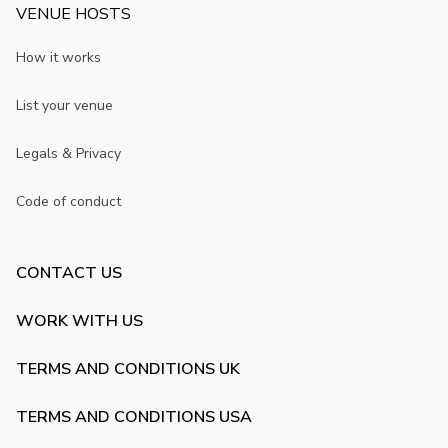
VENUE HOSTS
How it works
List your venue
Legals & Privacy
Code of conduct
CONTACT US
WORK WITH US
TERMS AND CONDITIONS UK
TERMS AND CONDITIONS USA