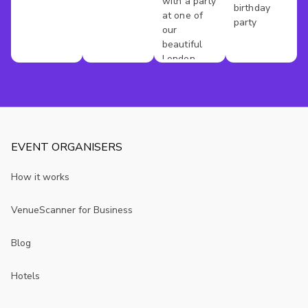
with a party
birthday
at one of
party
our
beautiful
London
venues
EVENT ORGANISERS
How it works
VenueScanner for Business
Blog
Hotels