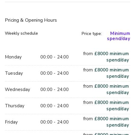
the Players' Lounge for yourself.
Pricing
& Opening Hours
Capacity: up to 250 standing
Weekly schedule
Minimum
Price type:
Facilities: 4 gaming boxes, dedicated mezcal bar, photo 
spend/day
booth, foosball table, crokinole table and arcade machine
from
£
8000
minimum
Monday
00:00 - 24:00
spend/day
from
£
8000
minimum
Tuesday
00:00 - 24:00
spend/day
from
£
8000
minimum
Wednesday
00:00 - 24:00
spend/day
from
£
8000
minimum
Thursday
00:00 - 24:00
spend/day
from
£
8000
minimum
Friday
00:00 - 24:00
spend/day