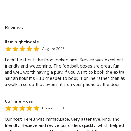
Reviews
liam nightingale
August 2025
I didn't eat but the food looked nice. Service was excellent,
friendly and welcoming. The football boxes are great fun
and well worth having a play. If you want to book the extra
half an hour it's £10 cheaper to book it online rather than as
a walk in so do that even if it's on your phone at the door.
Drinks were reasonable, shoe hire reasonable too (£2) and
helped a lot with the accuracy and comfort. Lovely place for
Corinne Moss
an activity out with the kids or a group of friends . If I had a
November 2025
large group I'd split between boxes so you getore playand
less spectating.
Our host Terell was immaculate, very attentive, kind, and
friendly. Recieve and revive our orders quickly, which helped