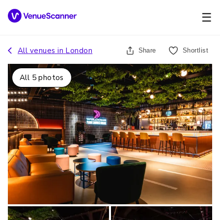
☰
All venues in
London
Share
Shortlist
All
5
photos