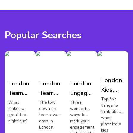
Popular Searches
London
London
London
London
Kids
Team
Team
Engagement
Party
Top five
Night
Away
Party
What
The low
Three
things to
makes a
down on
wonderful
Out
Day
Venues
think about
great team
team away
ways to
when
night out?
days in
mark your
planning a
London.
engagement
kids'