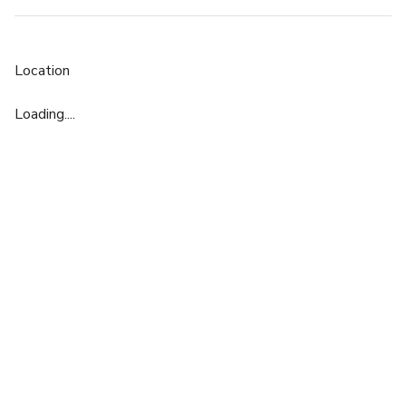
Location
Loading....