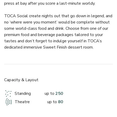
press at bay after you score a last-minute worldy.
TOCA Social create nights out that go down in legend, and 
no ‘where were you moment’ would be complete without 
some world-class food and drink. Choose from one of our 
premium food and beverage packages tailored to your 
tastes and don’t forget to indulge yourself in TOCA’s 
dedicated immersive Sweet Finish dessert room.
So if you’re looking to play, dine and score this summer, this 
one-of-a-kind corporate event space is ready. All under the 
iconic dome of London’s O2 Arena. Build a game-winning 
package that fits your needs or let their legendary events 
Capacity & Layout
team guide you through your journey. So have a browse, dig 
out your shooting boots and dream big!
Standing
up to
250
Theatre
up to
80
This purpose-built space for private events is ideal for 
team socials, seasonal celebrations, away days and more. 
Inject some VIP treatment into your next event by claiming 