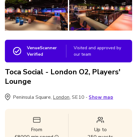
VenueScanner
Visited and approved by
Verified
our team
Toca Social - London O2, Players'
Lounge
Peninsula Square
,
,
SE10
-
London
Show map
From
Up to