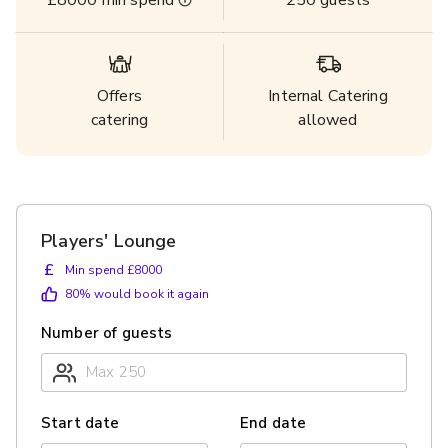
£8000
min spend
250
guests
Offers
Internal Catering
catering
allowed
Players' Lounge
£
Min spend £8000
80
% would book it again
Number of guests
Start date
End date