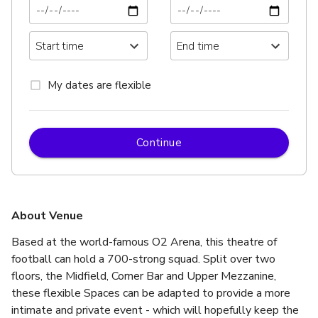
My dates are flexible
Continue
About Venue
Based at the world-famous O2 Arena, this theatre of 
football can hold a 700-strong squad. Split over two 
floors, the Midfield, Corner Bar and Upper Mezzanine, 
these flexible Spaces can be adapted to provide a more 
intimate and private event - which will hopefully keep the 