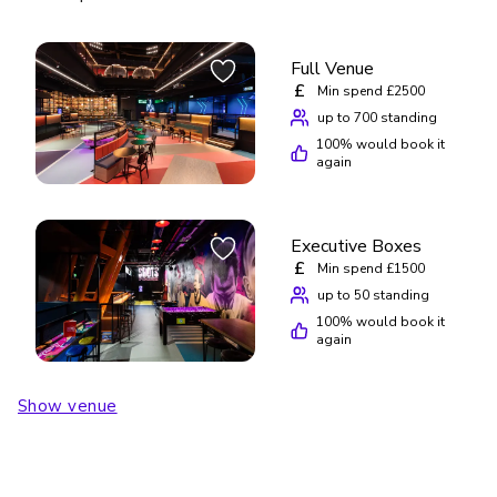
Full Venue
£
Min spend £2500
up to 700 standing
100
% would book it
again
Executive Boxes
£
Min spend £1500
up to 50 standing
100
% would book it
again
Show venue