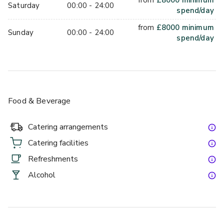
from
£
8000
minimum
Saturday
00:00 - 24:00
spend/day
from
£
8000
minimum
Sunday
00:00 - 24:00
spend/day
Food & Beverage
Catering arrangements
Catering facilities
Refreshments
Alcohol