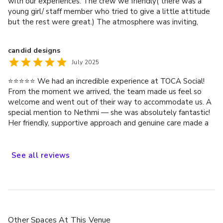
with our experiences. The crew we friendly( there was a
young girl/ staff member who tried to give a little attitude
but the rest were great.) The atmosphere was inviting,
food was nice(I was told) the time frame good for a group
of 14_16 people. A lot of fun, and a great day out.
candid designs
July 2025
⭐️⭐️⭐️⭐️⭐️ We had an incredible experience at TOCA Social!
From the moment we arrived, the team made us feel so
welcome and went out of their way to accommodate us. A
special mention to Nethmi — she was absolutely fantastic!
Her friendly, supportive approach and genuine care made a
real difference to our visit. It’s rare to come across such
attentive service, and it really elevated the whole
experience. Highly recommend TOCA Social — can’t wait to
See
all
reviews
come back!
Other Spaces
At This Venue