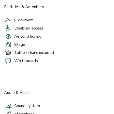
Facilities & Amenities
Cloakroom
Disabled access
Air conditioning
Stage
Table / chairs included
Whiteboards
Audio & Visual
Sound system
Microphone