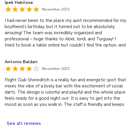
Ipek Habilova
the host was fantastic. Overall, a great experience!
November 2025
I had never been to the place my aunt recommended for my
boyfriend’s birthday, but it turned out to be absolutely
amazing! The team was incredibly organized and
professional – huge thanks to Abel, Jordi, and Turguay! I
tried to book a table online but couldn’t find the option, and
after talking to them, they immediately arranged one for us
after the game so we could keep the party going.
Antonio Baldari
Everything was perfect – we had such a great time! 🎉💫
November 2025
Flight Club Shoreditch is a really fun and energetic spot that
mixes the vibe of a lively bar with the excitement of social
darts. The design is colorful and playful and the whole place
feels ready for a good night out. It is easy to get into the
mood as soon as you walk in. The staff is friendly and keeps
the evening running smoothly. They explain the game
quickly, help with any questions and make sure the groups
are well taken care of. Service at the bar is fast and the
See
all
reviews
team stays upbeat even when the place gets busy. The