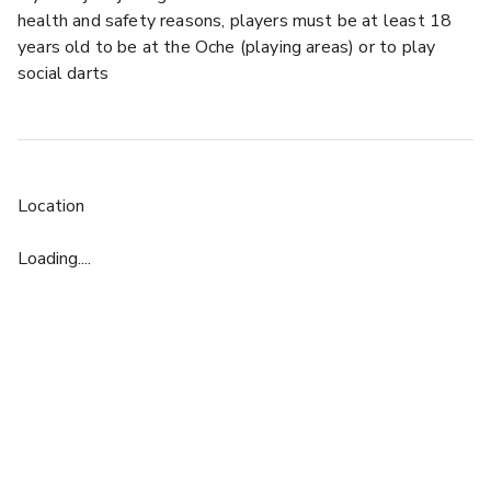
health and safety reasons, players must be at least 18
years old to be at the Oche (playing areas) or to play
social darts
Location
Loading....