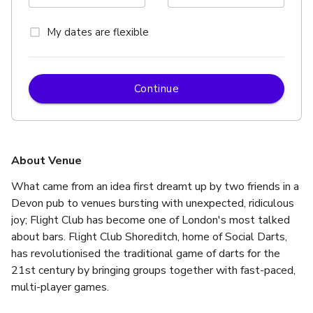
My dates are flexible
Continue
About Venue
What came from an idea first dreamt up by two friends in a 
Devon pub to venues bursting with unexpected, ridiculous 
joy; Flight Club has become one of London's most talked 
about bars. Flight Club Shoreditch, home of Social Darts, 
has revolutionised the traditional game of darts for the 
21st century by bringing groups together with fast-paced, 
multi-player games. 