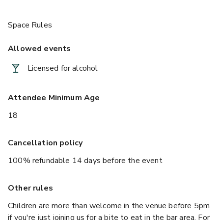
Space Rules
Allowed events
Licensed for alcohol
Attendee Minimum Age
18
Cancellation policy
100% refundable 14 days before the event
Other rules
Children are more than welcome in the venue before 5pm
if you're just joining us for a bite to eat in the bar area. For