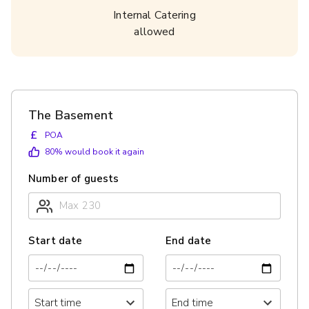
Internal Catering
allowed
The Basement
£
POA
80
% would book it again
Number of guests
Start date
End date