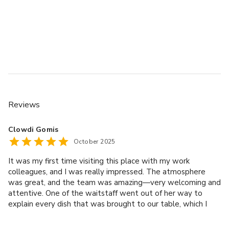
Reviews
Clowdi Gomis
October 2025
It was my first time visiting this place with my work
colleagues, and I was really impressed. The atmosphere
was great, and the team was amazing—very welcoming and
attentive. One of the waitstaff went out of her way to
explain every dish that was brought to our table, which I
truly appreciated. Her attention to detail made the
experience even more enjoyable. We had a lot of fun, and