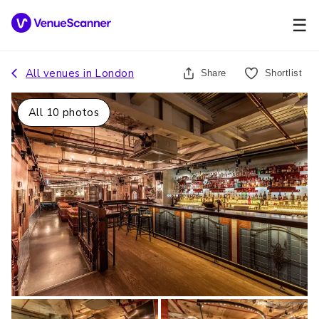
☰
All venues in
London
Share
Shortlist
All
10
photos