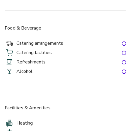
Food & Beverage
Catering arrangements
Catering facilities
Refreshments
Alcohol
Facilities & Amenities
Heating