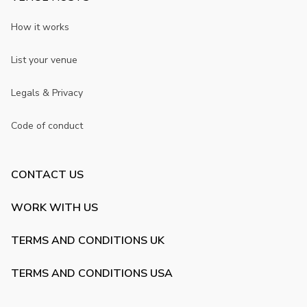
How it works
List your venue
Legals & Privacy
Code of conduct
CONTACT US
WORK WITH US
TERMS AND CONDITIONS UK
TERMS AND CONDITIONS USA