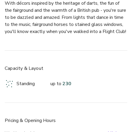
With décors inspired by the heritage of darts, the fun of 
the fairground and the warmth of a British pub - you're sure 
to be dazzled and amazed. From lights that dance in time 
to the music, fairground horses to stained glass windows, 
you'll know exactly when you've walked into a Flight Club! 
Flight Club Shoreditch has 13 oches (darts playing areas) 
to choose from, meaning there's plenty of room, whether 
you're stepping up to the throw line for an unforgettable 
Social Darts Tournament or kicking back and enjoying the 
Capacity & Layout
buzz of the bar. 
Standing
up to
230
And, with a selection of seasonally inspired sharing plates 
and pizza paddles on their mouth-watering menu, as well 
as an inspiring cocktail menu (did we mention alcoholic 
slushies?), it's a winning venue for team socials and 
Christmas parties. 
Pricing
& Opening Hours
Our awesome oches can be combined to create your own 