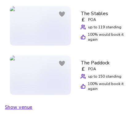
The Stables
£
POA
up to 119 standing
100
% would book it
again
The Paddock
£
POA
up to 150 standing
100
% would book it
again
Show venue