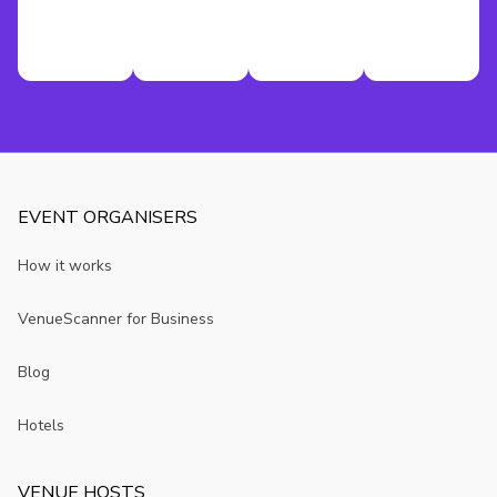
EVENT ORGANISERS
How it works
VenueScanner for Business
Blog
Hotels
VENUE HOSTS