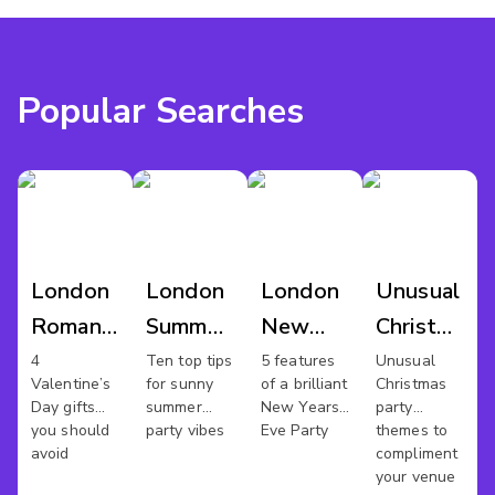
Popular Searches
London
London
London
Unusual
Romantic
Summer
New
Christmas
Venues
Parties
Years
Party
4
Ten top tips
5 features
Unusual
Valentine’s
for sunny
of a brilliant
Christmas
Eve
Day gifts
summer
New Years
party
Venues
you should
party vibes
Eve Party
themes to
avoid
compliment
your venue