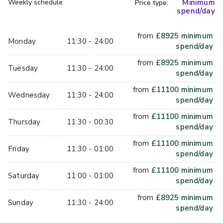
Weekly schedule
Minimum
Price type:
private meeting space. We can stream your laptop on our 
spend/day
screens for informal presentations, then once you're done 
with the work side, we'll have you ready for a game or two, 
from
£
8925
minimum
Monday
11:30 - 24:00
or three! Our games pair players up, which you can shuffle 
spend/day
each game if you'd like - the perfect ice breaker, or way to 
from
£
8925
minimum
Tuesday
11:30 - 24:00
just mix your team up a bit. The perfect team building 
spend/day
activity!
from
£
11100
minimum
Wednesday
11:30 - 24:00
spend/day
from
£
11100
minimum
Thursday
11:30 - 00:30
spend/day
from
£
11100
minimum
Friday
11:30 - 01:00
spend/day
from
£
11100
minimum
Saturday
11:00 - 01:00
spend/day
from
£
8925
minimum
Sunday
11:30 - 24:00
spend/day