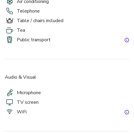
Air conditioning
Telephone
Table / chairs included
Tea
Public transport
Audio & Visual
Microphone
TV screen
WiFi