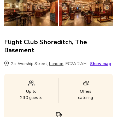
Flight Club Shoreditch, The
Basement
2a, Worship Street
,
,
EC2A 2AH
-
London
Show map
Up to
Offers
230
guests
catering