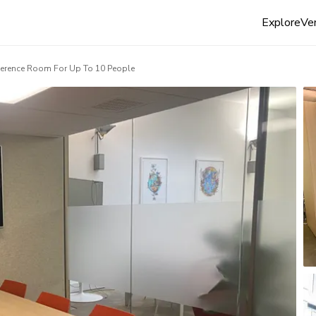
Explore
Ven
erence Room For Up To 10 People