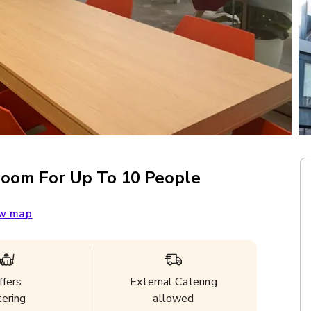
Room For Up To 10 People
w map
ffers
External Catering
tering
allowed