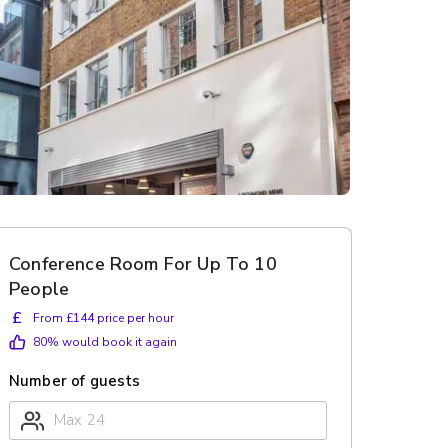
Conference Room For Up To 10
People
£
From £144 price per hour
80
% would book it again
Number of guests