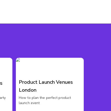
Product Launch Venues
s
London
arty
How to plan the perfect product
launch event