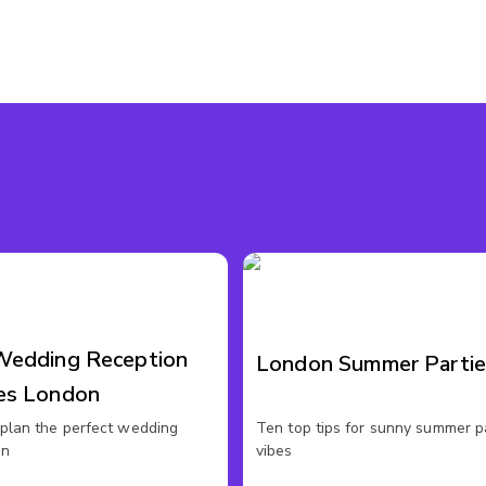
Wedding Reception
London Summer Partie
es London
plan the perfect wedding
Ten top tips for sunny summer p
on
vibes