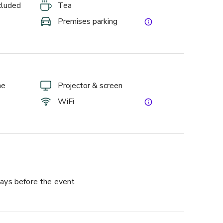
ncluded
Tea
Premises parking
ne
Projector & screen
WiFi
ays before the event