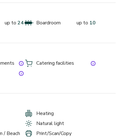
up to
24
Boardroom
up to
10
gements
Catering facilities
Heating
Natural light
n / Beach
Print/Scan/Copy