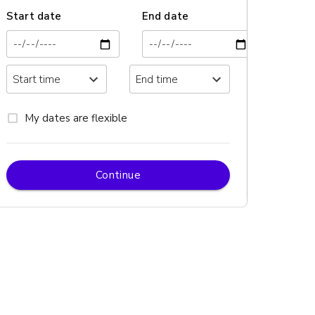
Start date
End date
My dates are flexible
Continue