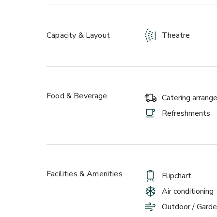
Capacity & Layout
Theatre
Food & Beverage
Catering arran
Refreshments
Facilities & Amenities
Flipchart
Air conditioning
Outdoor / Garde