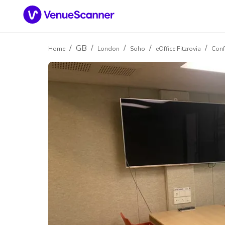
/
GB
/
/
/
/
Home
London
Soho
eOffice Fitzrovia
Conf