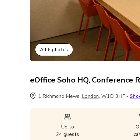
All
6
photos
eOffice Soho HQ, Conference 
1 Richmond Mews
,
,
W1D 3HF
-
London
Sho
Up to
O
24
guests
ca