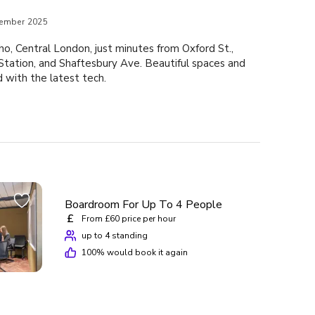
ember 2025
o, Central London, just minutes from Oxford St.,
tation, and Shaftesbury Ave. Beautiful spaces and
with the latest tech.
Boardroom For Up To 4 People
£
From £60 price per hour
up to 4 standing
100
% would book it again