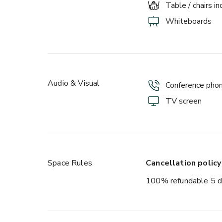
Table / chairs i
Whiteboards
Audio & Visual
Conference pho
TV screen
Space Rules
Cancellation policy
100% refundable 5 d