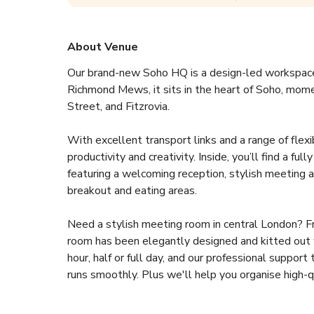
About Venue
Our brand-new Soho HQ is a design-led workspace 
Richmond Mews, it sits in the heart of Soho, mom
Street, and Fitzrovia.
With excellent transport links and a range of flexi
productivity and creativity. Inside, you’ll find a fu
featuring a welcoming reception, stylish meeting a
breakout and eating areas.
Need a stylish meeting room in central London? Fr
room has been elegantly designed and kitted out w
hour, half or full day, and our professional suppo
runs smoothly. Plus we'll help you organise high-qua
reception, from a light sandwich to a cocktail recep
or meeting room.