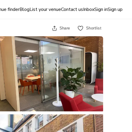
ue finder
Blog
List your venue
Contact us
Inbox
Sign in
Sign up
Share
Shortlist