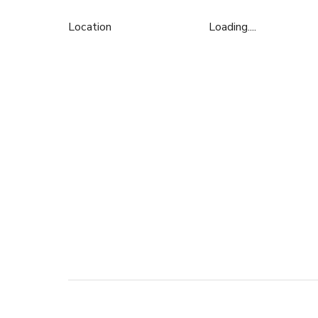
Location
Loading....