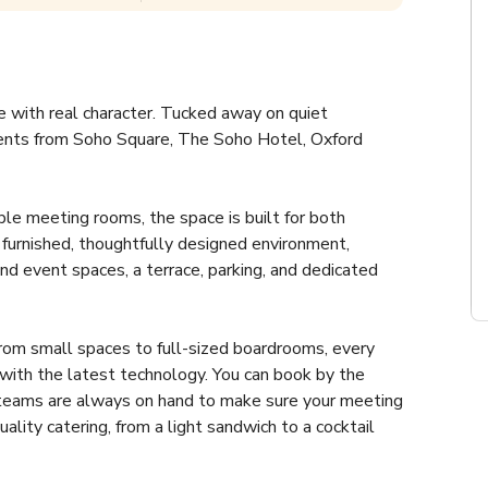
with real character. Tucked away on quiet 
ents from Soho Square, The Soho Hotel, Oxford 
ble meeting rooms, the space is built for both 
lly furnished, thoughtfully designed environment, 
nd event spaces, a terrace, parking, and dedicated 
om small spaces to full-sized boardrooms, every 
ith the latest technology. You can book by the 
rt teams are always on hand to make sure your meeting 
lity catering, from a light sandwich to a cocktail 
tion, either it's for your team training day, workshop 