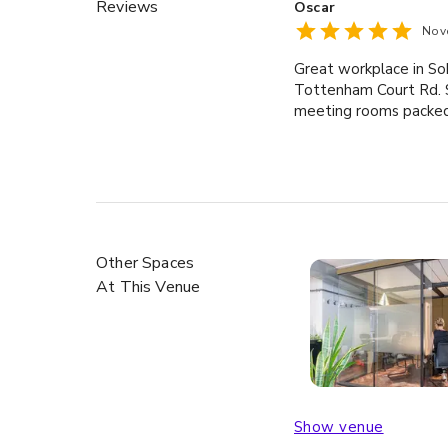
Reviews
Oscar
Nov
Great workplace in Soh
Tottenham Court Rd. S
meeting rooms packed 
Other Spaces
At This Venue
Show venue