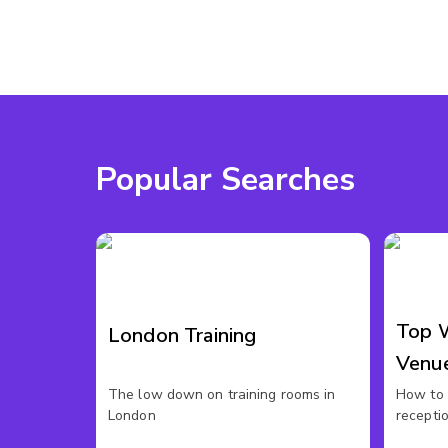
Popular Searches
Top 
London Training
Venu
The low down on training rooms in
How to 
London
recepti