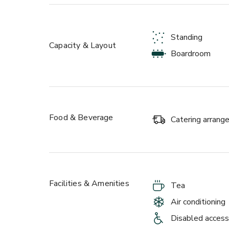
Each room can accommodate up to 22 around a boar
configuration. When booked together, these room
ideal space for larger presentations, off-sites, pr
Standing
meetings or drinks receptions.
Capacity & Layout
Boardroom
Food & Beverage
Catering arran
Facilities & Amenities
Tea
Air conditioning
Disabled access