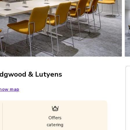
edgwood & Lutyens
how map
Offers
catering