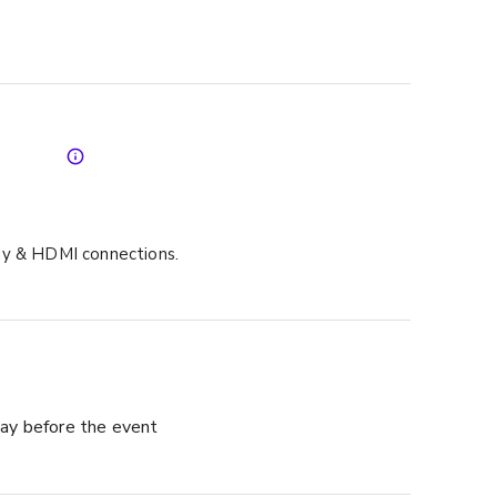
ay & HDMI connections.
ay before the event