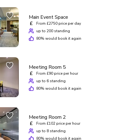
Main Event Space
£
From £2750 price per day
up to 200 standing
80
% would book it again
Meeting Room 5
£
From £90 price per hour
up to 6 standing
80
% would book it again
Meeting Room 2
£
From £102 price per hour
up to 8 standing
80
% would book it again