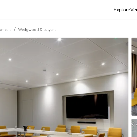
Explore
Ven
/
James's
Wedgwood & Lutyens