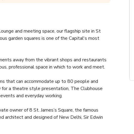
ounge and meeting space, our flagship site in St 
ous garden squares is one of the Capital's most 
ments away from the vibrant shops and restaurants 
us, professional space in which to work and meet. 
oms that can accommodate up to 80 people and 
for a theatre style presentation, The Clubhouse 
, events and everyday working.
vate owner of 8 St. James’s Square, the famous 
architect and designed of New Delhi, Sir Edwin 
l in his studio just behind 8 St. James’s Square.