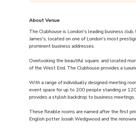
About Venue
The Clubhouse is London's leading business club, l
James's, located on one of London's most prestigi
prominent business addresses. 
Overlooking the beautiful square, and located mo
of the West End, The Clubhouse provides a luxurio
With a range of individually designed meeting ro
event space for up to 200 people standing or 120 
provides a stylish backdrop to business meetings
These flexible rooms are named after the first pri
English potter Josiah Wedgwood and the renowned 
Lutyens who laid out his plans for the Indian capita