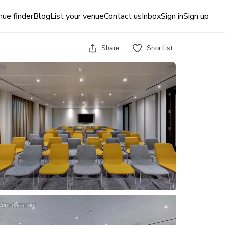
ue finder
Blog
List your venue
Contact us
Inbox
Sign in
Sign up
Share
Shortlist