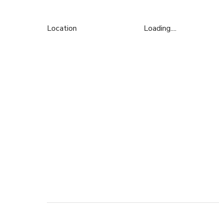
Location
Loading....