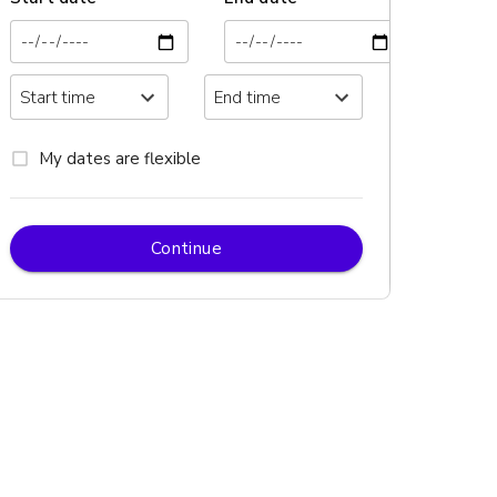
My dates are flexible
Continue