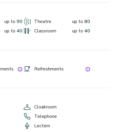
droom table or up to 40 people in a theatre-style 
s can accommodate up to 80 people to provide an 
oduct launches, team-building events, town hall-style 
up to
90
Theatre
up to
80
up to
40
Classroom
up to
40
gements
Refreshments
Cloakroom
Telephone
Lectern