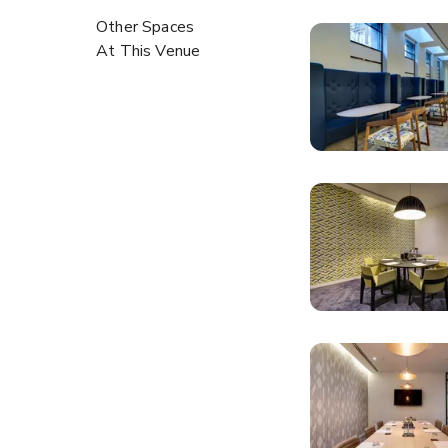
Other Spaces
At This Venue