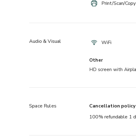
Print/Scan/Copy
Audio & Visual
WiFi
Other
HD screen with Airpl
Space Rules
Cancellation policy
100% refundable 1 d