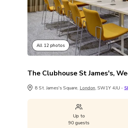
All
12
photos
The Clubhouse St James's, W
8 St. James's Square
,
,
SW1Y 4JU
-
London
S
Up to
90
guests