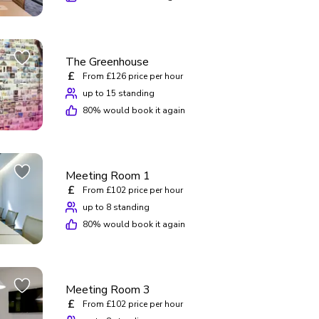
The Greenhouse
£
From £126 price per hour
up to 15 standing
80
% would book it again
Meeting Room 1
£
From £102 price per hour
up to 8 standing
80
% would book it again
Meeting Room 3
£
From £102 price per hour