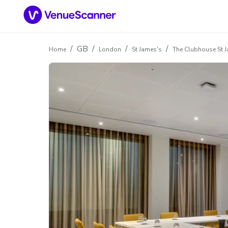
/
GB
/
/
/
Home
London
St James's
The Clubhouse St 