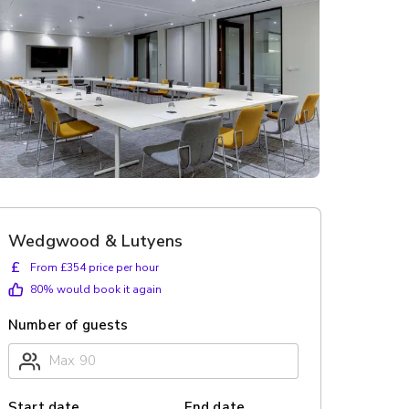
Wedgwood & Lutyens
£
From £354 price per hour
80
% would book it again
Number of guests
Start date
End date