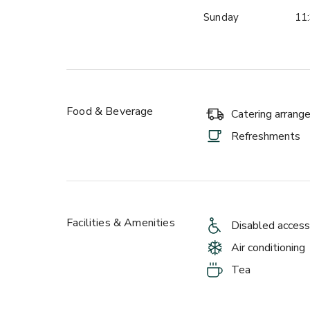
Sunday
11:
Food & Beverage
Catering arran
Refreshments
Facilities & Amenities
Disabled access
Air conditioning
Tea