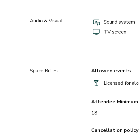
Audio & Visual
Sound system
TV screen
Space Rules
Allowed events
Licensed for al
Attendee Minimum
18
Cancellation policy