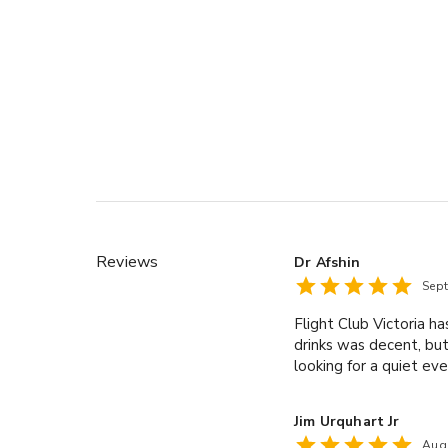
Reviews
Dr Afshin
Sep
Flight Club Victoria h
drinks was decent, but 
looking for a quiet eve
Jim Urquhart Jr
Aug