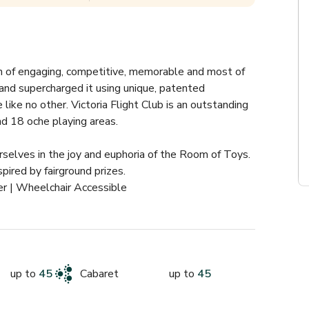
n of engaging, competitive, memorable and most of 
 and supercharged it using unique, patented 
ike no other. Victoria Flight Club is an outstanding 
nd 18 oche playing areas.
selves in the joy and euphoria of the Room of Toys. 
ired by fairground prizes. 
r | Wheelchair Accessible
up to
45
Cabaret
up to
45