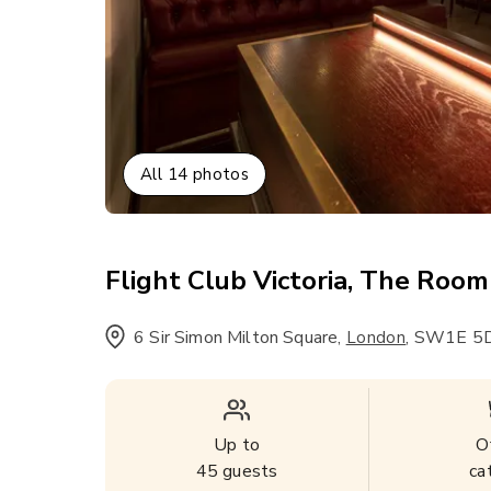
All
14
photos
Flight Club Victoria, The Room
6 Sir Simon Milton Square
,
,
SW1E 5D
London
Up to
O
45
guests
ca