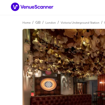
/
GB
/
/
/
Home
London
Victoria Underground Station