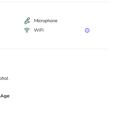
Microphone
WiFi
cohol
 Age