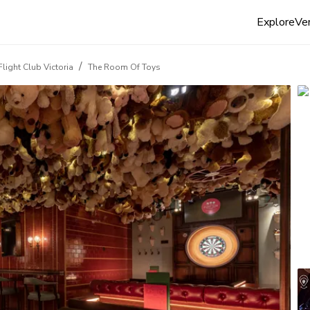
Explore
Ven
/
Flight Club Victoria
The Room Of Toys