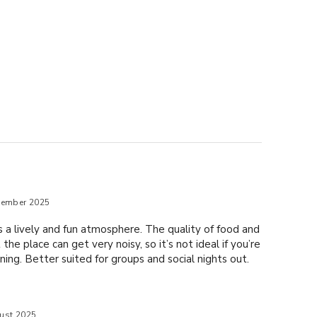
tember 2025
as a lively and fun atmosphere. The quality of food and
the place can get very noisy, so it’s not ideal if you’re
ning. Better suited for groups and social nights out.
ust 2025