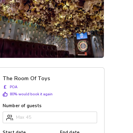
The Room Of Toys
£
POA
80
% would book it again
Number of guests
Start date
End date