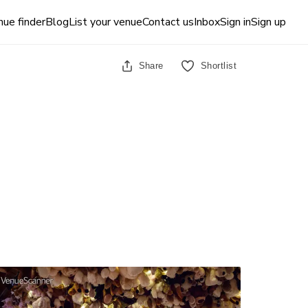
ue finder
Blog
List your venue
Contact us
Inbox
Sign in
Sign up
Share
Shortlist