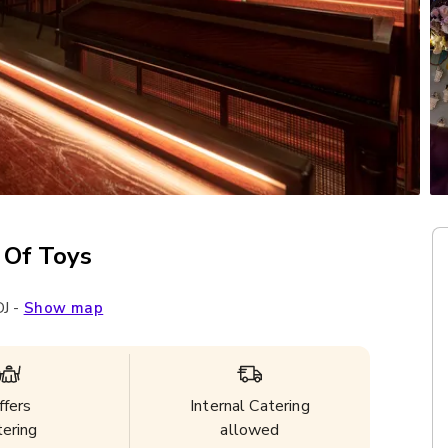
 Of Toys
J
-
Show map
ffers
Internal Catering
tering
allowed