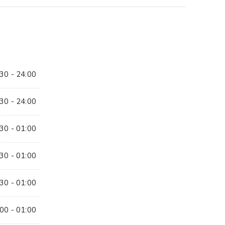
30 - 24:00
30 - 24:00
30 - 01:00
30 - 01:00
30 - 01:00
00 - 01:00