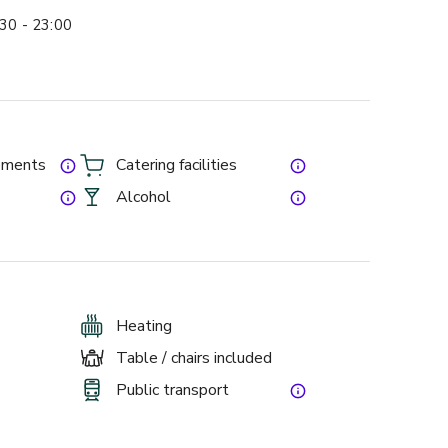
30 - 23:00
gements
Catering facilities
Alcohol
Heating
Table / chairs included
Public transport