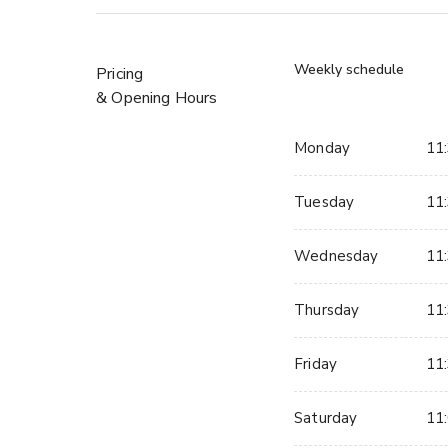
Weekly schedule
Pricing
& Opening Hours
Monday
11:
Tuesday
11:
Wednesday
11:
Thursday
11:
Friday
11:
Saturday
11: