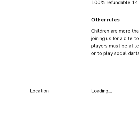
100% refundable 14 
Other rules
Children are more tha
joining us for a bite 
players must be at le
or to play social dart
Location
Loading....