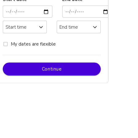
My dates are flexible
Continue