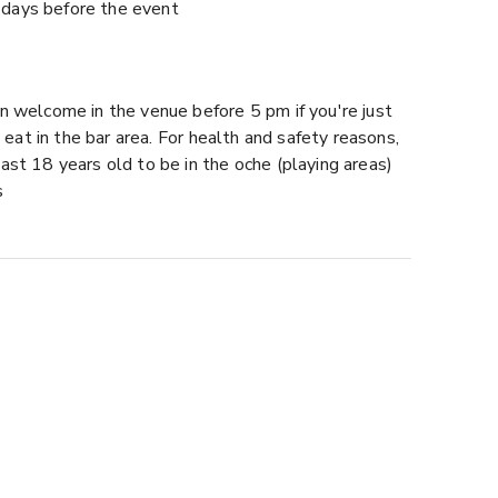
days before the event
n welcome in the venue before 5 pm if you're just
to eat in the bar area. For health and safety reasons,
ast 18 years old to be in the oche (playing areas)
s