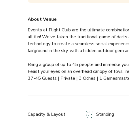
About Venue
Events at Flight Club are the ultimate combinatio
all fun! We’ve taken the traditional game of darts
technology to create a seamless social experience l
fairground in the sky, with a hidden outdoor gem a
Bring a group of up to 45 people and immerse your
Feast your eyes on an overhead canopy of toys, insp
37-45 Guests | Private | 3 Oches | 1 Gamesmaste
Capacity & Layout
Standing