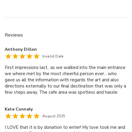
Reviews
Anthony Dillon
Invalid Date
First impressions last.. as we walked into the main entrance
we where met by the most cheerful person ever... who
gave us all the information with regards the art and also
directions externally to our final destination that was only a
few steps away. The cafe area was spotless and hassle
free... a massive pot of tea for 2 for £4 that made up 4 and
a bit cuppas we where made up. Well worth a visit allow a
Kate Connely
few hours to get around as lots to see.
August 2025
I LOVE that it is by donation to enter! My love took me and