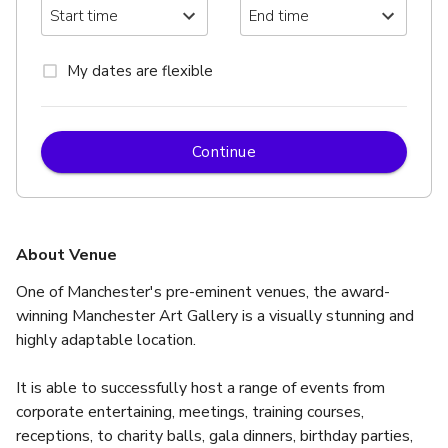
My dates are flexible
Continue
About Venue
One of Manchester's pre-eminent venues, the award-
winning Manchester Art Gallery is a visually stunning and 
highly adaptable location.
It is able to successfully host a range of events from 
corporate entertaining, meetings, training courses, 
receptions, to charity balls, gala dinners, birthday parties, 