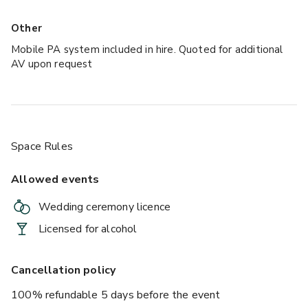
Other
Mobile PA system included in hire. Quoted for additional
AV upon request
Space Rules
Allowed events
Wedding ceremony licence
Licensed for alcohol
Cancellation policy
100% refundable 5 days before the event