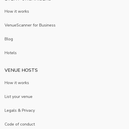
How it works
VenueScanner for Business
Blog
Hotels
VENUE HOSTS
How it works
List your venue
Legals & Privacy
Code of conduct