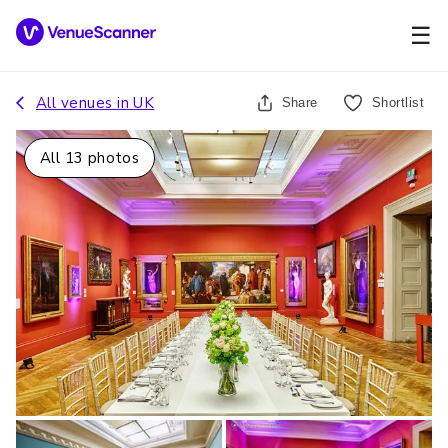
☰
All venues in
UK
Share
Shortlist
All
13
photos