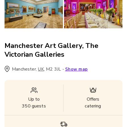
Manchester Art Gallery, The
Victorian Galleries
Manchester
,
,
M2 3JL
-
UK
Show map
Up to
Offers
350
guests
catering