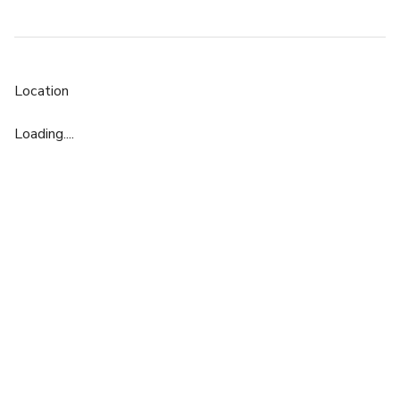
Location
Loading....