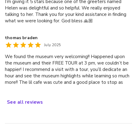
I’m giving it 5 stars because one of the greeters named
Helen was delightful and so helpful. We really enjoyed
talking to her. Thank you for your kind assistance in finding
what we were looking for. God bless 🙏🏼
thomas braden
July 2025
We found the museum very welcoming!! Happened upon
the museum and their FREE TOUR at 3 pm, we couldn’t be
happier! I recommend a visit with a tour, you’ll dedicate an
hour and see the museum highlights while learning so much
more!! The lil cafe was cute and a good place to stop as
well.
See
all
reviews