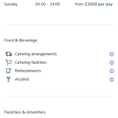
Sunday
00:00 - 24:00
from
£
3300
per day
Food & Beverage
Catering arrangements
Catering facilities
Refreshments
Alcohol
Facilities & Amenities