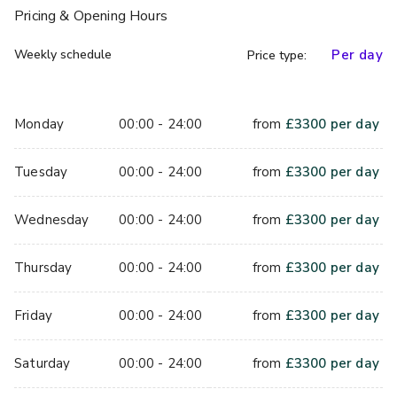
Pricing
& Opening Hours
Weekly schedule
Per day
Price type:
Monday
00:00 - 24:00
from
£
3300
per day
Tuesday
00:00 - 24:00
from
£
3300
per day
Wednesday
00:00 - 24:00
from
£
3300
per day
Thursday
00:00 - 24:00
from
£
3300
per day
Friday
00:00 - 24:00
from
£
3300
per day
Saturday
00:00 - 24:00
from
£
3300
per day