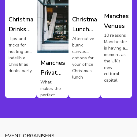
Mancheste
Christmas
Christmas
Venues
Drinks
Lunch
10 reasons
Manchester
Venues
Tips and
Alternative
Manchester
tricks for
blank
Manchester
is having a
hosting an
canvas
moment as
indelible
options for
the UK’s
Manchester
Christmas
your office
new
drinks party.
Christmas
Private
cultural
lunch
capital
Dining
What
makes the
perfect
private
dinner party
?
EVENT ORGANISERS