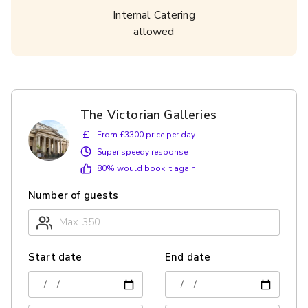
Internal Catering
allowed
The Victorian Galleries
£
From £3300 price per day
Super speedy response
80
% would book it again
Number of guests
Start date
End date