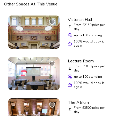
Other Spaces
At This Venue
Victorian Hall
From £2150 price per
£
day
up to 100 standing
100
% would book it
again
Lecture Room
From £1050 price per
£
day
up to 100 standing
100
% would book it
again
The Atrium
From £3500 price per
£
day