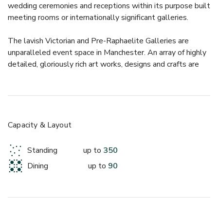
wedding ceremonies and receptions within its purpose built 
meeting rooms or internationally significant galleries.
The lavish Victorian and Pre-Raphaelite Galleries are 
unparalleled event space in Manchester. An array of highly 
detailed, gloriously rich art works, designs and crafts are 
displayed within the galleries. 
Available to hire exclusively for an opulent and intimate 
dining experience for up to 90 guests, or for drinks 
receptions for up to 300. 
Capacity & Layout
Guests may also enjoy a guided tour of the vast 
Standing
up to
350
collections and diverse contemporary exhibitions.
Dining
up to
90