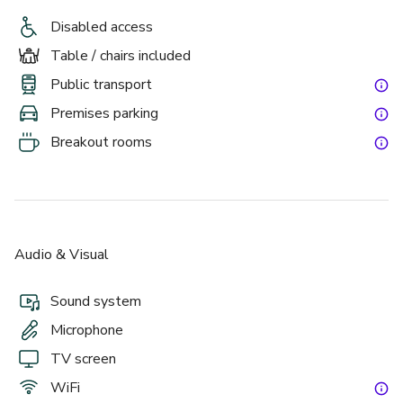
Disabled access
Table / chairs included
Public transport
Premises parking
Breakout rooms
Audio & Visual
Sound system
Microphone
TV screen
WiFi