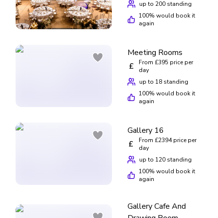
up to 200 standing
100
% would book it
again
Meeting Rooms
From £395 price per
£
day
up to 18 standing
100
% would book it
again
Gallery 16
From £2394 price per
£
day
up to 120 standing
100
% would book it
again
Gallery Cafe And
Drawing Room