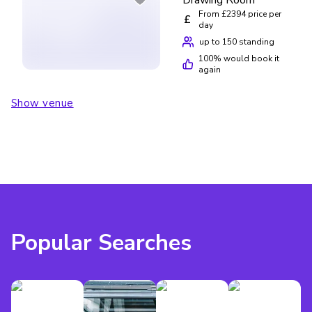
From £2394 price per
£
day
up to 150 standing
100
% would book it
again
Show venue
Popular Searches