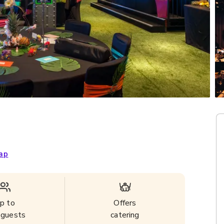
ap
p to
Offers
guests
catering