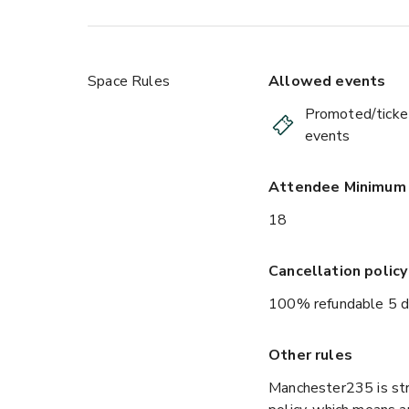
Space Rules
Allowed events
Promoted/ticke
events
Attendee Minimum
18
Cancellation policy
100% refundable 5 d
Other rules
Manchester235 is str