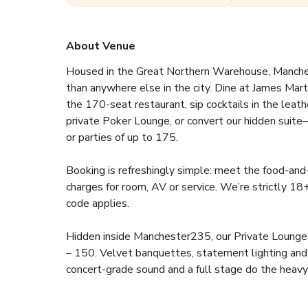
About Venue
Housed in the Great Northern Warehouse, Manches
than anywhere else in the city. Dine at James Mart
the 170-seat restaurant, sip cocktails in the leath
private Poker Lounge, or convert our hidden suit
or parties of up to 175.
Booking is refreshingly simple: meet the food-and
charges for room, AV or service. We’re strictly 18
code applies.
Hidden inside Manchester235, our Private Lounge is
– 150. Velvet banquettes, statement lighting and a 
concert-grade sound and a full stage do the heavy l
Launch the next big idea, celebrate a milestone bi