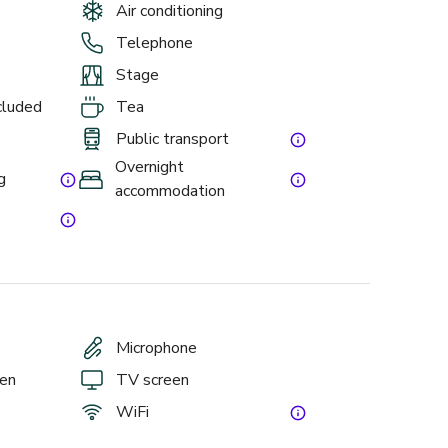
Air conditioning
Telephone
Stage
ncluded
Tea
Public transport
Overnight
g
accommodation
Microphone
een
TV screen
WiFi