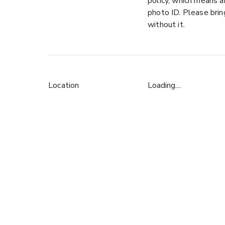
policy, which means a
photo ID. Please bri
without it.
Location
Loading....