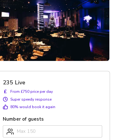
235 Live
£
From £750 price per day
Super speedy response
80
% would book it again
Number of guests