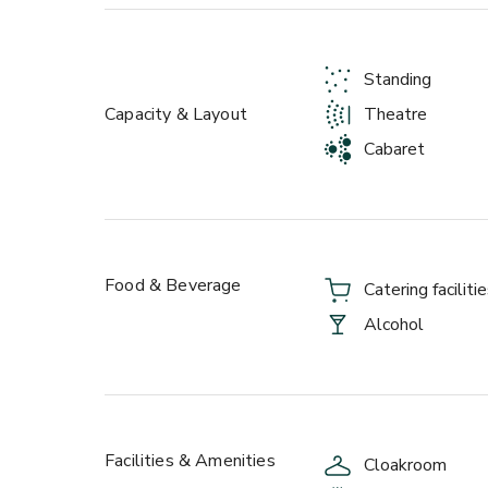
events crew will shape the room, menu and soundtra
corporate starch, and party energy on demand.
Standing
Ready to make it unforgettable? Get in touch and l
Capacity & Layout
Theatre
Cabaret
Food & Beverage
Catering faciliti
Alcohol
Facilities & Amenities
Cloakroom