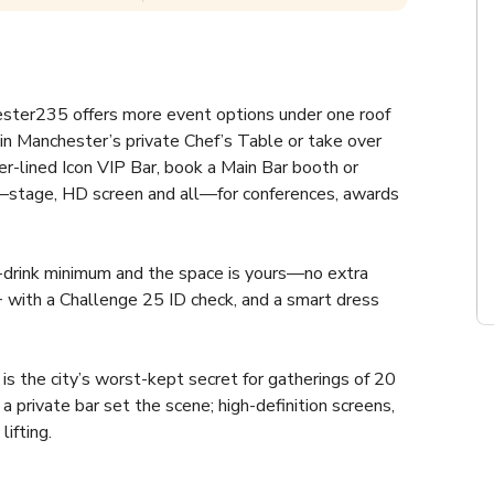
ter235 offers more event options under one roof 
in Manchester’s private Chef’s Table or take over 
er-lined Icon VIP Bar, book a Main Bar booth or 
e—stage, HD screen and all—for conferences, awards 
-drink minimum and the space is yours—no extra 
+ with a Challenge 25 ID check, and a smart dress 
 the city’s worst-kept secret for gatherings of 20 
private bar set the scene; high-definition screens, 
ifting.
rthday, say “I do,” or crown your award-winners—our 