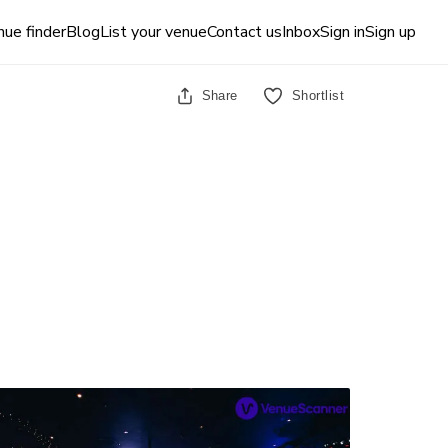
ue finder
Blog
List your venue
Contact us
Inbox
Sign in
Sign up
Share
Shortlist