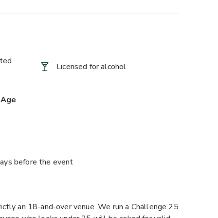
ted
Licensed for alcohol
 Age
ays before the event
ictly an 18-and-over venue. We run a Challenge 25