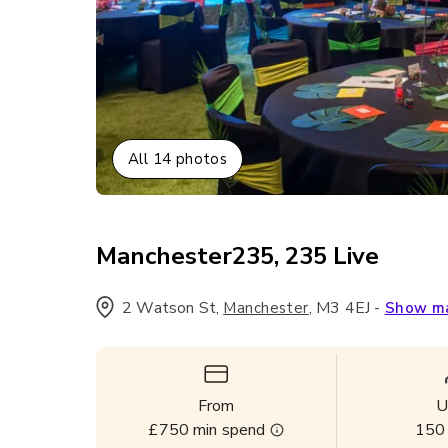
All
14
photos
Manchester235, 235 Live
2 Watson St
,
,
M3 4EJ
-
Manchester
Show m
From
U
£750
min spend
150