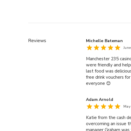
Reviews
Michelle Bateman
Jun
Manchester 235 casino
were friendly and help
last food was deliciou
free drink vouchers fo
everyone 😊
Adam Arnold
May
Katie from the cash d
overcoming an issue t
manager Graham was v