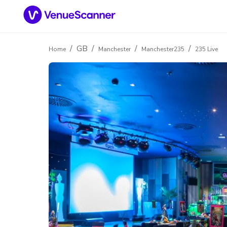
/
GB
/
/
/
Home
Manchester
Manchester235
235 Live