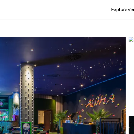
Explore
Ven