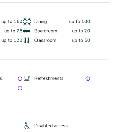
ck to fit. It’s corporate muscle without the 
up to
150
Dining
up to
100
et’s start planning.
up to
75
Boardroom
up to
20
up to
120
Classroom
up to
50
es
Refreshments
Disabled access