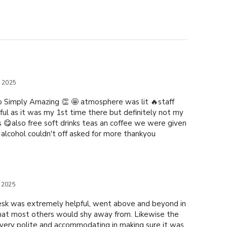
e 2025
 Simply Amazing 👏 🤩 atmosphere was lit 🔥staff
ful as it was my 1st time there but definitely not my
s 😋also free soft drinks teas an coffee we were given
r alcohol couldn't off asked for more thankyou
 2025
esk was extremely helpful, went above and beyond in
hat most others would shy away from. Likewise the
ery polite and accommodating in making sure it was