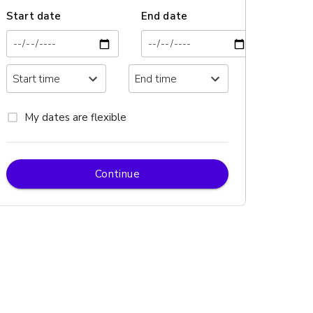
Start date
End date
My dates are flexible
Continue