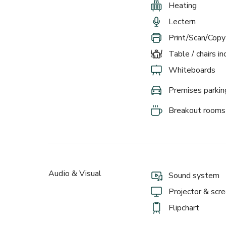
Heating
Lectern
Print/Scan/Copy
Table / chairs i
Whiteboards
Premises parkin
Breakout rooms
Audio & Visual
Sound system
Projector & scr
Flipchart