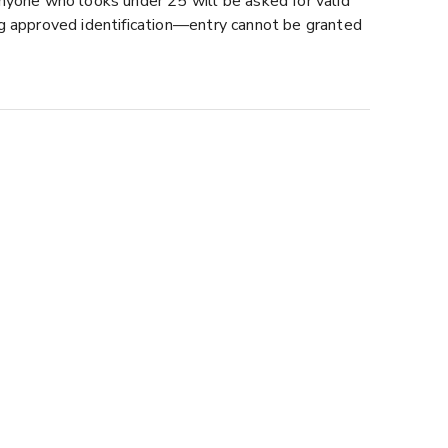
nyone who looks under 25 will be asked for valid
ng approved identification—entry cannot be granted