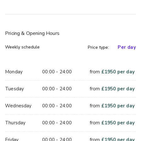
Pricing
& Opening Hours
Weekly schedule
Per day
Price type:
Monday
00:00 - 24:00
from
£
1950
per day
Tuesday
00:00 - 24:00
from
£
1950
per day
Wednesday
00:00 - 24:00
from
£
1950
per day
Thursday
00:00 - 24:00
from
£
1950
per day
Friday
00:00 - 24:00
from
£
1950
per day