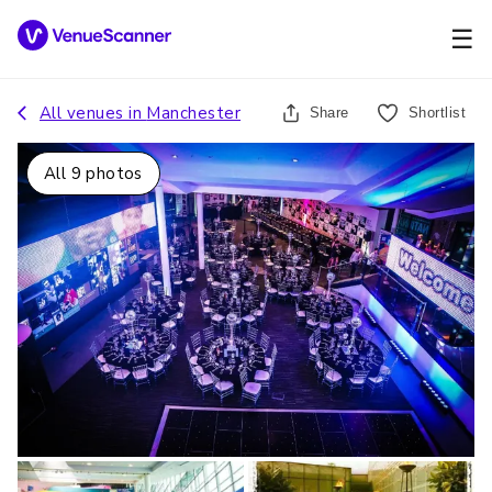
☰
All venues in
Manchester
Share
Shortlist
All
9
photos