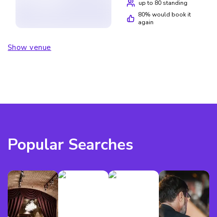
you’re a big football fan or have kids who’ll enjoy the
up to 80 standing
activities, but I wouldn’t rush back.
80
% would book it
again
Show venue
Popular Searches