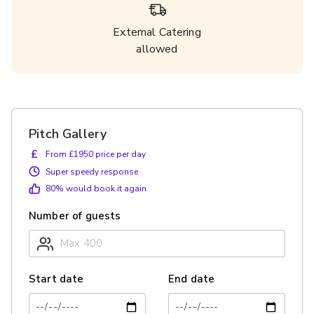
External Catering
allowed
Pitch Gallery
£
From £1950 price per day
Super speedy response
80
% would book it again
Number of guests
Start date
End date