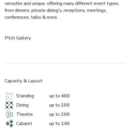
versatile and unique, offering many different event types, 
from dinners, private dining's, receptions, meetings, 
conferences, talks & more. 
Pitch Gallery
The Pitch Gallery at the National Football Museum offers 
the perfect setting for evening launches, parties, drinks 
receptions, and large dinners. The room is drenched in 
natural light, making the Pitch Gallery a great setting for 
any event. Our city centre location, right next to 
Capacity & Layout
Manchester Victoria, in Cathedral Gardens, makes us an 
easily accessible and show-stopping venue for your event.
Standing
up to
400
Dining
up to
200
Theatre
up to
200
Cabaret
up to
140