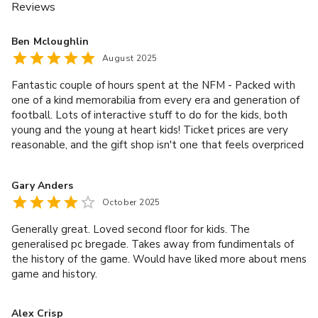
Reviews
Ben Mcloughlin
August 2025
Fantastic couple of hours spent at the NFM - Packed with
one of a kind memorabilia from every era and generation of
football. Lots of interactive stuff to do for the kids, both
young and the young at heart kids! Ticket prices are very
reasonable, and the gift shop isn't one that feels overpriced
either
Gary Anders
October 2025
Generally great. Loved second floor for kids. The
generalised pc bregade. Takes away from fundimentals of
the history of the game. Would have liked more about mens
game and history.
Alex Crisp