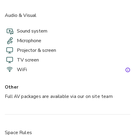
Audio & Visual
Sound system
Microphone
Projector & screen
TV screen
WiFi
Other
Full AV packages are available via our on site team
Space Rules