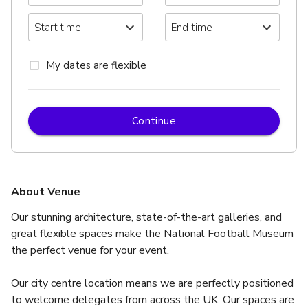
My dates are flexible
Continue
About Venue
Our stunning architecture, state-of-the-art galleries, and 
great flexible spaces make the National Football Museum 
the perfect venue for your event.
Our city centre location means we are perfectly positioned 
to welcome delegates from across the UK. Our spaces are 