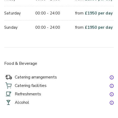
Saturday
00:00 - 24:00
from
£
1950
per day
Sunday
00:00 - 24:00
from
£
1950
per day
Food & Beverage
Catering arrangements
Catering facilities
Refreshments
Alcohol