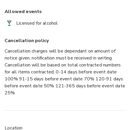
Allowed events
Licensed for alcohol
Cancellation policy
Cancellation charges will be dependant on amount of
notice given, notification must be received in writing.
Cancellation will be based on total contracted numbers
for all items contracted. 0-14 days before event date
100% 91-15 days before event date 70% 120-91 days
before event date 50% 121-365 days before event date
25%
Location