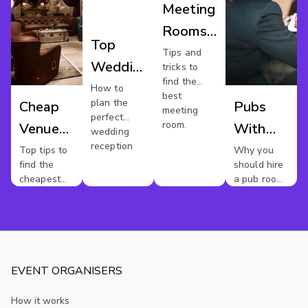
Meeting
Rooms
Top
Manchester
Tips and
Wedding
tricks to
find the
Reception
How to
best
plan the
Cheap
Pubs
Venues
meeting
perfect
room.
Venue
With
Manchester
wedding
reception
Hire
Meeting
Top tips to
Why you
find the
should hire
Manchester
Rooms
cheapest
a pub room
In
venues
for your
next
Mancheste
meeting
EVENT ORGANISERS
How it works