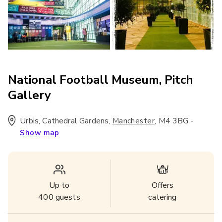
National Football Museum, Pitch
Gallery
Urbis, Cathedral Gardens
,
,
M4 3BG
-
Manchester
Show map
Up to
Offers
400
guests
catering