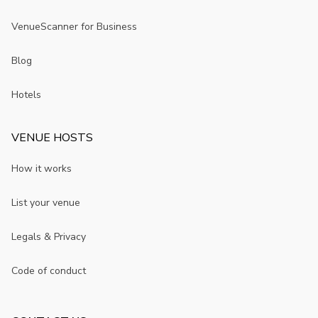
VenueScanner for Business
Blog
Hotels
VENUE HOSTS
How it works
List your venue
Legals & Privacy
Code of conduct