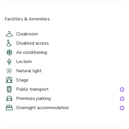
Facilities & Amenities
Cloakroom
Disabled access
Air conditioning
Lectern
Natural light
Stage
Public transport
Premises parking
Overnight accommodation